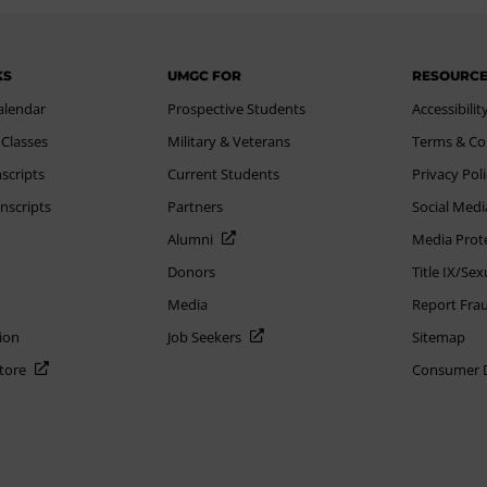
KS
UMGC FOR
RESOURC
alendar
Prospective Students
Accessibilit
 Classes
Military & Veterans
Terms & Co
scripts
Current Students
Privacy Pol
nscripts
Partners
Social Medi
Alumni
Media Prot
Donors
Title IX/Se
Media
Report Fra
ion
Job Seekers
Sitemap
Store
Consumer Di