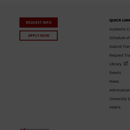
QUICK LIN
REQUEST INFO
Academic C
APPLY NOW
Schedule of
Submit Tran
Request Tra
Library
Events
News
Administrat
University 
FERPA