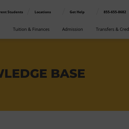
rent Students
Locations
Get Help
855-655-8682
Tuition & Finances
Admission
Transfers & Cred
WLEDGE BASE