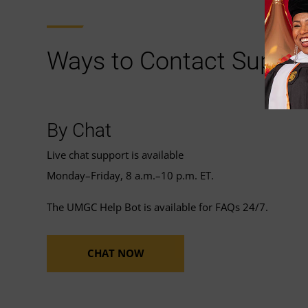
Ways to Contact Suppor
By Chat
Live chat support is available
Monday–Friday, 8 a.m.–10 p.m. ET.
The UMGC Help Bot is available for FAQs 24/7.
CHAT NOW