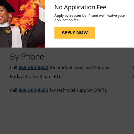
No Application Fee
Apply by September 1 and we'll waive your
application fee.
t for More Assistance
APPLY NOW
By Phone
Call
855-655-8682
for student services (Monday–
Friday, 8 a.m.-8 p.m. ET).
Call
888-360-8682
for technical support (24/7).