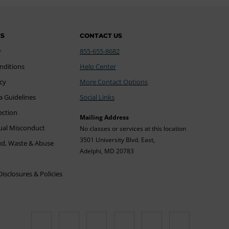
ES
CONTACT US
y
855-655-8682
nditions
Help Center
icy
More Contact Options
a Guidelines
Social Links
ection
Mailing Address
xual Misconduct
No classes or services at this location
3501 University Blvd. East,
ud, Waste & Abuse
Adelphi, MD 20783
sclosures & Policies