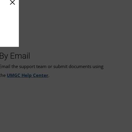
By Email
Email the support team or submit documents using
the
UMGC Help Center
.