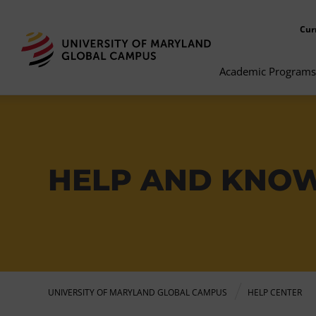
Cur
Academic Programs
HELP AND KNO
UNIVERSITY OF MARYLAND GLOBAL CAMPUS
HELP CENTER