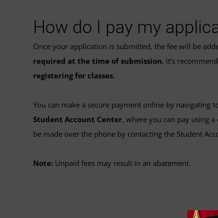
How do I pay my applica
Once your application is submitted, the fee will be ad
required at the time of submission
, it's recommen
registering for classes.
You can make a secure payment online by navigating t
Student Account Center
, where you can pay using a 
be made over the phone by contacting the Student Acc
Note:
Unpaid fees may result in an abatement.