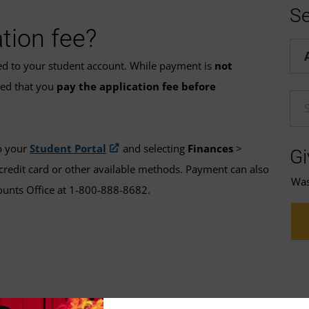
Se
tion fee?
Hel
ded to your student account. While payment is
not
ded that you
pay the application fee before
En
o your
Student Portal
and selecting
Finances
>
Gi
credit card or other available methods. Payment can also
Was 
ounts Office at 1-800-888-8682.