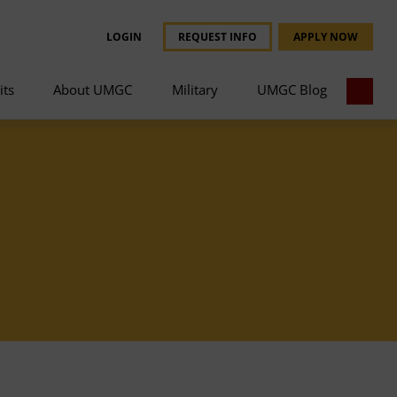
LOGIN
REQUEST INFO
APPLY NOW
its
About UMGC
Military
UMGC Blog