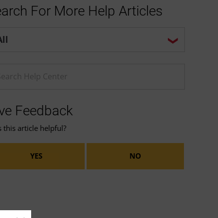
arch For More Help Articles
p center search options
ter a Help search term
ve Feedback
this article helpful?