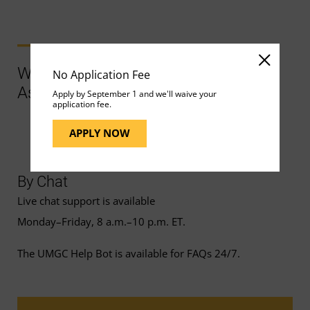
Ways to Contact Support for More
No Application Fee
Assistance
Apply by September 1 and we'll waive your
application fee.
APPLY NOW
By Chat
Live chat support is available
Monday–Friday, 8 a.m.–10 p.m. ET.
The UMGC Help Bot is available for FAQs 24/7.