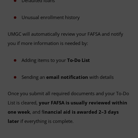
Defaulted loans
Unusual enrollment history
UMGC will automatically review your FAFSA and notify
you if more information is needed by:
Adding items to your
To-Do List
Sending an
email notification
with details
Once you submit all required documents and your To-Do
List is cleared,
your FAFSA is usually reviewed within
one week
, and f
inancial aid is awarded 2–3 days
later
if everything is complete.