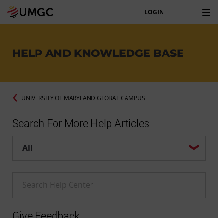
LOGIN
HELP AND KNOWLEDGE BASE
UNIVERSITY OF MARYLAND GLOBAL CAMPUS
Search For More Help Articles
Help center search options
Enter a Help search term
Give Feedback