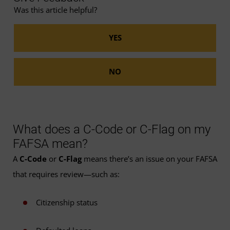
Was this article helpful?
What does a C-Code or C-Flag on my
FAFSA mean?
A
C-Code
or
C-Flag
means there’s an issue on your FAFSA
that requires review—such as:
Citizenship status