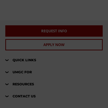
REQUEST INFO
APPLY NOW
QUICK LINKS
UMGC FOR
RESOURCES
CONTACT US