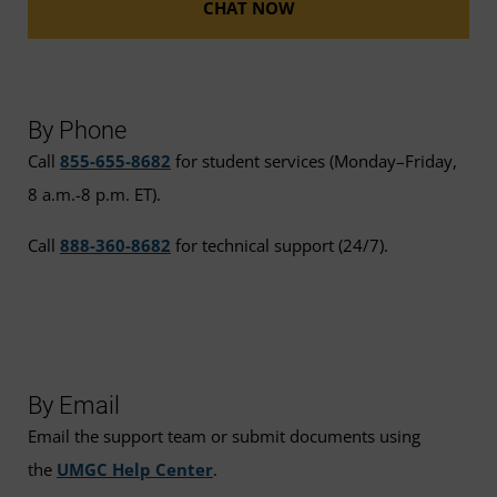
CHAT NOW
By Phone
Call
855-655-8682
for student services (Monday–Friday,
8 a.m.-8 p.m. ET).
Call
888-360-8682
for technical support (24/7).
By Email
Email the support team or submit documents using
the
UMGC Help Center
.