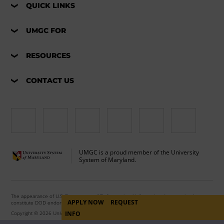
QUICK LINKS
UMGC FOR
RESOURCES
CONTACT US
UMGC is a proud member of the University
System of Maryland.
The appearance of U.S. Department of Defense visual information does not imply or
APPLY NOW
REQUEST
constitute DOD endorsement.
INFO
Copyright © 2026 University of Maryland Global Campus. All Rights Reserved.