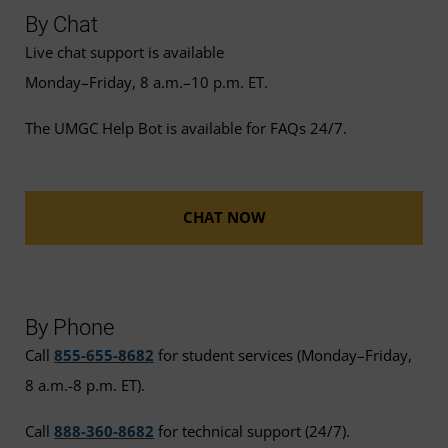
By Chat
Live chat support is available
Monday–Friday, 8 a.m.–10 p.m. ET.
The UMGC Help Bot is available for FAQs 24/7.
CHAT NOW
By Phone
Call
855-655-8682
for student services (Monday–Friday,
8 a.m.-8 p.m. ET).
Call
888-360-8682
for technical support (24/7).