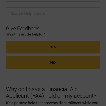
Enter a Help search term
Give Feedback
Was this article helpful?
Why do I have a Financial Aid
Applicant (FAA) hold on my account?
It’s a positive hold that prevents disenrollment while you