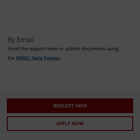
By Email
Email the support team or submit documents using
the
UMGC Help Center
.
REQUEST INFO
APPLY NOW