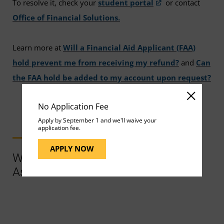
To resolve it, check your
student portal
or contact
Office of Financial Solutions.
Learn more at
Will a Financial Aid Applicant (FAA)
hold prevent me from receiving my refund?
and
Can
the FAA hold be added to my account upon request?
No Application Fee
Apply by September 1 and we'll waive your
application fee.
APPLY NOW
Ways to Contact Support for More
Assistance