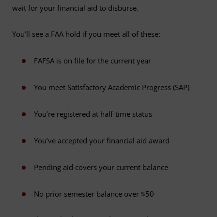
wait for your financial aid to disburse.
You’ll see a FAA hold if you meet all of these:
FAFSA is on file for the current year
You meet Satisfactory Academic Progress (SAP)
You’re registered at half-time status
You’ve accepted your financial aid award
Pending aid covers your current balance
No prior semester balance over $50