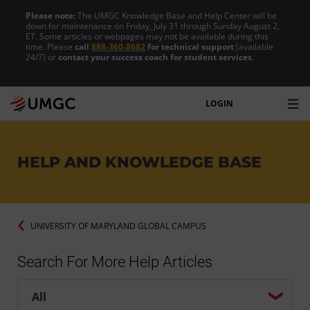
Please note:
The UMGC Knowledge Base and Help Center will be
down for maintenance on Friday, July 31 through Sunday August 2,
ET. Some articles or webpages may not be available during this
time. Please
call
888-360-8682
for technical support
(available
24/7) or
contact your success coach for student services
.
LOGIN
HELP AND KNOWLEDGE BASE
UNIVERSITY OF MARYLAND GLOBAL CAMPUS
Search For More Help Articles
Help center search options