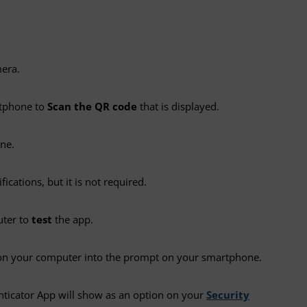
mera.
rtphone to
Scan the QR code
that is displayed.
ne.
ations, but it is not required.
uter to
test
the app.
on your computer into the prompt on your smartphone.
nticator App will show as an option on your
Security