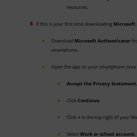
resources.
If this is your first time downloading
Microsoft
Download
Microsoft Authenticator
fr
smartphone.
Open the app on your smartphone once 
Accept the Privacy Statement
Click
Continue.
Click
+
in the top right of your Mi
Select
Work or school account.