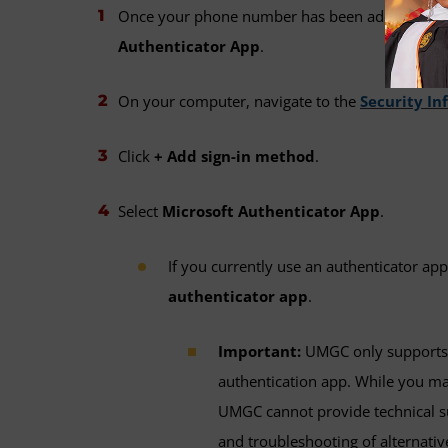
Once your phone number has been added, update
Authenticator App
.
On your computer, navigate to the
Security In
Click
+ Add sign-in method
.
Select
Microsoft Authenticator App
.
If you currently use an authenticator app
authenticator app
.
Important:
UMGC only supports 
authentication app. While you may
UMGC cannot provide technical su
and troubleshooting of alternative