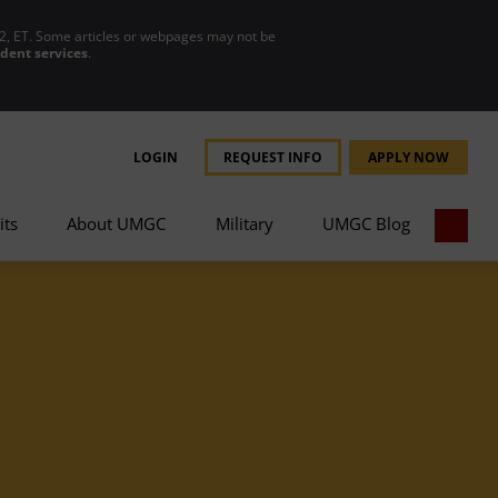
2, ET. Some articles or webpages may not be
udent services
.
LOGIN
REQUEST INFO
APPLY NOW
its
About UMGC
Military
UMGC Blog