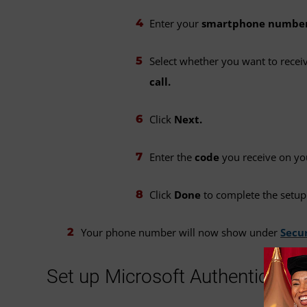
Enter your
smartphone numbe
Select whether you want to rece
call.
Click
Next.
Enter the
code
you receive on y
Click
Done
to complete the setup
Your phone number will now show under
Secur
Set up Microsoft Authenticator