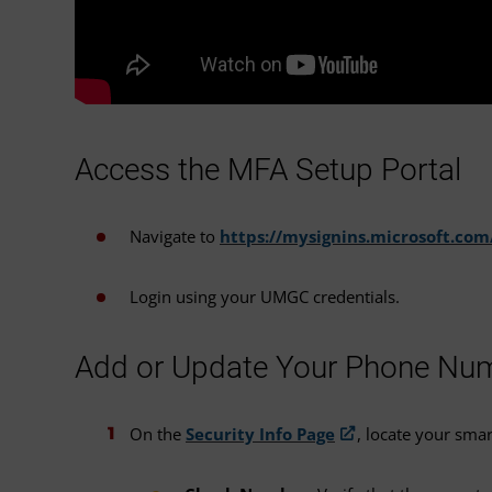
Access the MFA Setup Portal
Navigate to
https://mysignins.microsoft.com
Login using your UMGC credentials.
Add or Update Your Phone Nu
On the
Security Info Page
, locate your sma