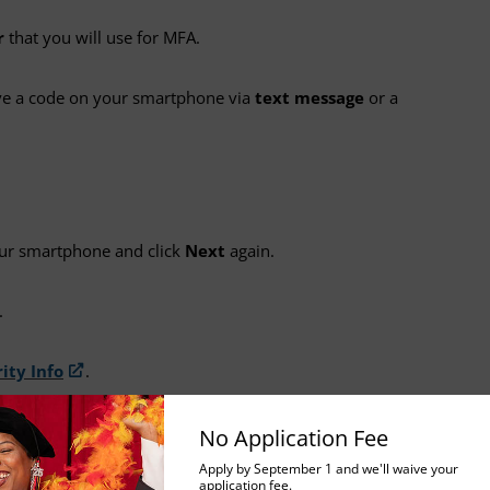
r
that you will use for MFA.
ive a code on your smartphone via
text message
or a
our smartphone and click
Next
again.
.
ity Info
.
No Application Fee
 App
Apply by September 1 and we'll waive your
application fee.