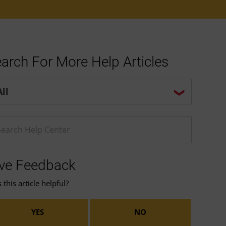
arch For More Help Articles
p center search options
ter a Help search term
ve Feedback
this article helpful?