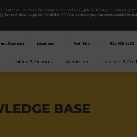
enter will be down for maintenance on Friday, July 31 through Sunday August 
82
for technical support
(available 24/7) or
contact your success coach for st
rent Students
Locations
Get Help
855-655-8682
Tuition & Finances
Admission
Transfers & Cred
WLEDGE BASE