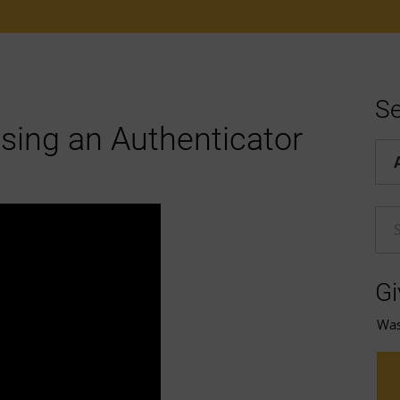
Se
using an Authenticator
Hel
En
Gi
Was 