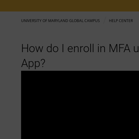
UNIVERSITY OF MARYLAND GLOBAL CAMPUS
HELP CENTER
How do I enroll in MFA 
App?