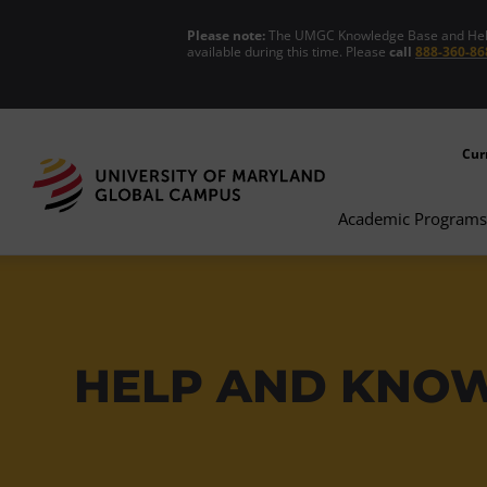
Please note:
The UMGC Knowledge Base and Help C
available during this time. Please
call
888-360-86
Cur
Academic Programs
HELP AND KNO