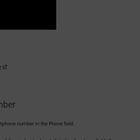
/
mber
rtphone number in the Phone field.