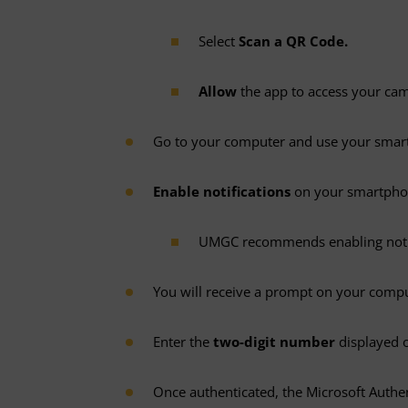
Select
Scan a QR Code.
Allow
the app to access your ca
Go to your computer and use your sma
Enable notifications
on your smartpho
UMGC recommends enabling notific
You will receive a prompt on your comp
Enter the
two-digit number
displayed 
Once authenticated, the Microsoft Authe