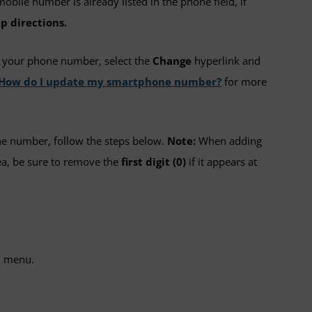
mobile number is already listed in the phone field, if
p directions.
e your phone number, select the
Change
hyperlink and
: How do I update my smartphone number?
for more
ne number, follow the steps below.
Note:
When adding
a, be sure to remove the
first digit (0)
if it appears at
 menu.