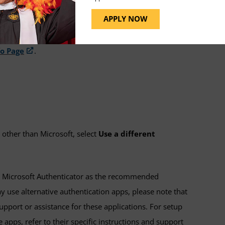
d, or confirmed, you will need to set up an
APPLY NOW
fo Page
.
 other than Microsoft, select
Use a different
Microsoft Authenticator as the recommended
 use alternative authentication apps, please note that
pport or assistance for these applications. For setup
 apps, refer to their specific instructions and support