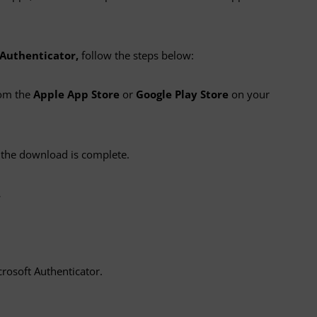
 Authenticator,
follow the steps below:
om the
Apple App Store
or
Google Play Store
on your
the download is complete.
.
crosoft Authenticator.