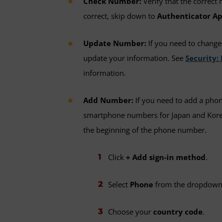
Check Number:
Verify that the correct 
correct, skip down to
Authenticator Ap
Update Number:
If you need to chang
update your information. See
Security
information.
Add Number:
If you need to add a pho
smartphone numbers for Japan and Kore
the beginning of the phone number.
Click
+ Add sign-in method
.
Select
Phone
from the dropdown
Choose your
country code
.