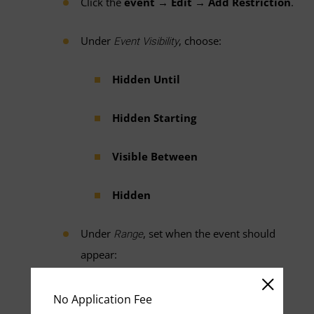
Click the
event → Edit → Add Restriction
.
Under
, choose:
Event Visibility
Hidden Until
Hidden Starting
Visible Between
Hidden
Under
, set when the event should
Range
appear:
Days before it starts
No Application Fee