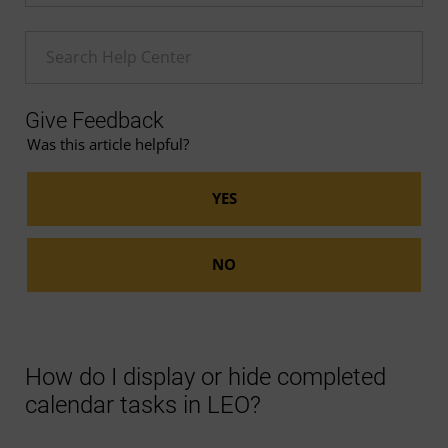
Enter a Help search term
Give Feedback
Was this article helpful?
How do I display or hide completed
calendar tasks in LEO?