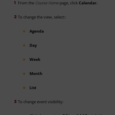
From the
page, click
Calendar.
Course Home
To change the view, select::
Agenda
Day
Week
Month
List
To change event visibility: