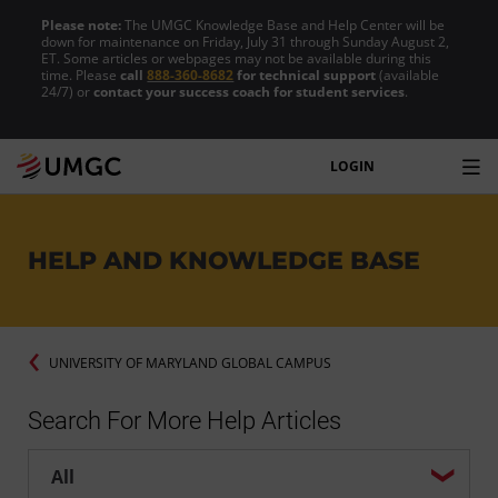
Please note:
The UMGC Knowledge Base and Help Center will be
down for maintenance on Friday, July 31 through Sunday August 2,
ET. Some articles or webpages may not be available during this
time. Please
call
888-360-8682
for technical support
(available
24/7) or
contact your success coach for student services
.
LOGIN
HELP AND KNOWLEDGE BASE
UNIVERSITY OF MARYLAND GLOBAL CAMPUS
Search For More Help Articles
Help center search options