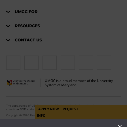
UMGC FOR
RESOURCES
CONTACT US
UMGC is a proud member of the University
System of Maryland.
The appearance of U.S. Department of Defense visual information does not imply or
APPLY NOW
REQUEST
constitute DOD endorsement.
INFO
Copyright © 2026 University of Maryland Global Campus. All Rights Reserved.