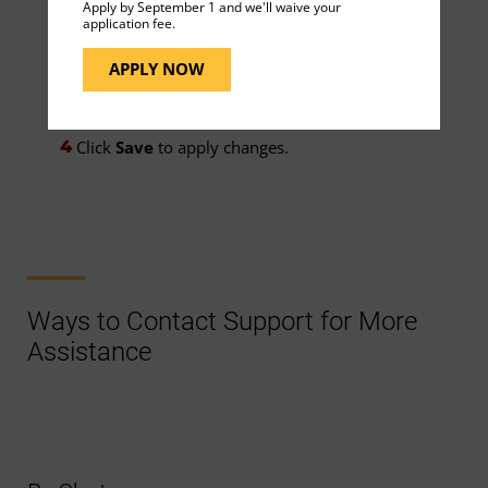
Apply by September 1 and we'll waive your
application fee.
Hours before it starts
APPLY NOW
Minutes before it starts
Click
Save
to apply changes.
Ways to Contact Support for More
Assistance