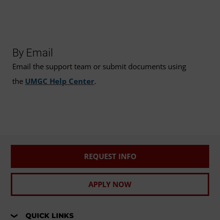
By Email
Email the support team or submit documents using
the
UMGC Help Center
.
REQUEST INFO
APPLY NOW
QUICK LINKS