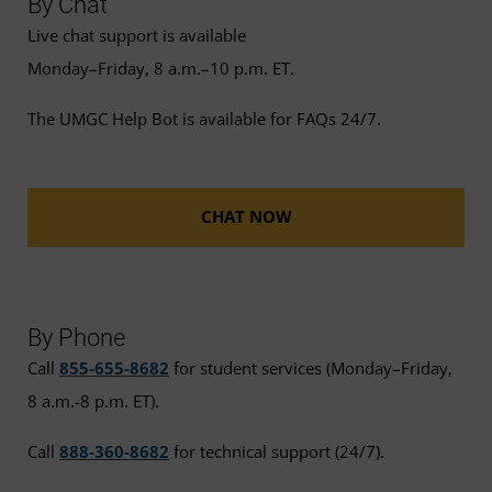
By Chat
Live chat support is available
Monday–Friday, 8 a.m.–10 p.m. ET.
The UMGC Help Bot is available for FAQs 24/7.
CHAT NOW
By Phone
Call
855-655-8682
for student services (Monday–Friday,
8 a.m.-8 p.m. ET).
Call
888-360-8682
for technical support (24/7).