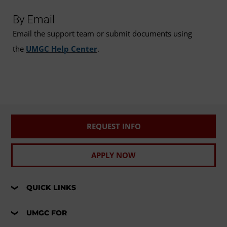
By Email
Email the support team or submit documents using
the
UMGC Help Center
.
REQUEST INFO
APPLY NOW
QUICK LINKS
UMGC FOR