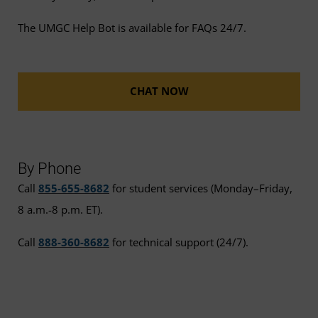
The UMGC Help Bot is available for FAQs 24/7.
CHAT NOW
By Phone
Call
855-655-8682
for student services (Monday–Friday,
8 a.m.-8 p.m. ET).
Call
888-360-8682
for technical support (24/7).