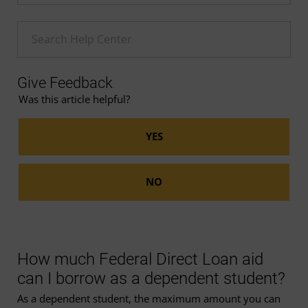
Enter a Help search term
Give Feedback
Was this article helpful?
How much Federal Direct Loan aid
can I borrow as a dependent student?
As a dependent student, the maximum amount you can