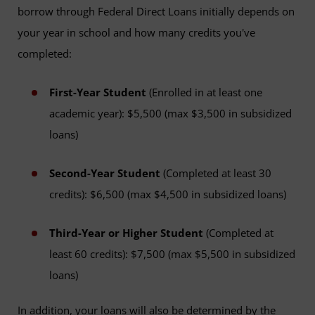
borrow through Federal Direct Loans initially depends on
your year in school and how many credits you've
completed:
First-Year Student
(Enrolled in at least one
academic year): $5,500 (max $3,500 in subsidized
loans)
Second-Year Student
(Completed at least 30
credits): $6,500 (max $4,500 in subsidized loans)
Third-Year or Higher Student
(Completed at
least 60 credits): $7,500 (max $5,500 in subsidized
loans)
In addition, your loans will also be determined by the