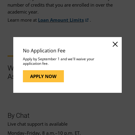
number of credits that you are enrolled in over the
academic year.
Learn more at
Loan Amount Limits
.
No Application Fee
Apply by September 1 and we'll waive your
application fee.
Ways to Contact Support for More
Assistance
APPLY NOW
By Chat
Live chat support is available
Monday–Friday, 8 a.m.–10 p.m. ET.