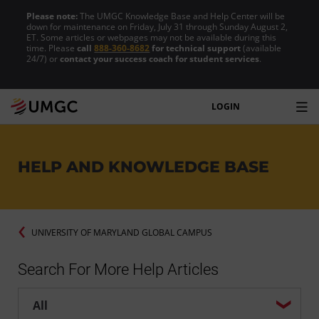
Please note:
The UMGC Knowledge Base and Help Center will be
down for maintenance on Friday, July 31 through Sunday August 2,
ET. Some articles or webpages may not be available during this
time. Please
call
888-360-8682
for technical support
(available
24/7) or
contact your success coach for student services
.
LOGIN
HELP AND KNOWLEDGE BASE
UNIVERSITY OF MARYLAND GLOBAL CAMPUS
Search For More Help Articles
Help center search options