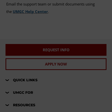
Email the support team or submit documents using
the
UMGC Help Center
.
REQUEST INFO
APPLY NOW
QUICK LINKS
UMGC FOR
RESOURCES