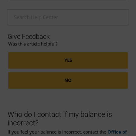
Enter a Help search term
Give Feedback
Was this article helpful?
Who do I contact if my balance is
incorrect?
If you feel your balance is incorrect, contact the
Office of