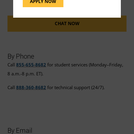
APPLY NOW
CHAT NOW
By Phone
Call
855-655-8682
for student services (Monday–Friday,
8 a.m.-8 p.m. ET).
Call
888-360-8682
for technical support (24/7).
By Email