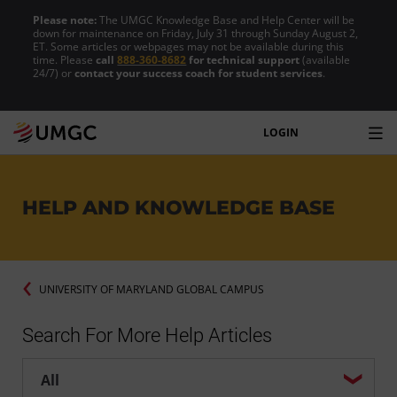
Please note:
The UMGC Knowledge Base and Help Center will be
down for maintenance on Friday, July 31 through Sunday August 2,
ET. Some articles or webpages may not be available during this
time. Please
call
888-360-8682
for technical support
(available
24/7) or
contact your success coach for student services
.
LOGIN
HELP AND KNOWLEDGE BASE
UNIVERSITY OF MARYLAND GLOBAL CAMPUS
Search For More Help Articles
Help center search options