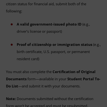
citizen status for financial aid, submit both of the
following:
A valid government-issued photo ID
(e.g.,
driver’s license or passport)
Proof of citizenship or immigration status
(e.g.,
birth certificate, U.S. passport, or permanent
resident card)
You must also complete the
Certification of Original
Documents
form—available in your
Student Portal To-
Do List
—and submit it with your documents.
Note:
Documents submitted without the certification
form won’t be accepted and must be resubmitted.