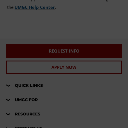
the
UMGC Help Center
.
REQUEST INFO
APPLY NOW
QUICK LINKS
UMGC FOR
RESOURCES