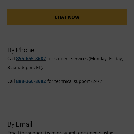
CHAT NOW
By Phone
Call
855-655-8682
for student services (Monday–Friday,
8 a.m.-8 p.m. ET).
Call
888-360-8682
for technical support (24/7).
By Email
Email the support team or submit documents using