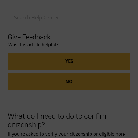
Enter a Help search term
Give Feedback
Was this article helpful?
What do I need to do to confirm
citizenship?
If you’re asked to verify your citizenship or eligible non-