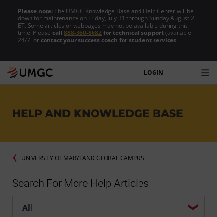
Please note:
The UMGC Knowledge Base and Help Center will be
down for maintenance on Friday, July 31 through Sunday August 2,
ET. Some articles or webpages may not be available during this
time. Please
call
888-360-8682
for technical support
(available
24/7) or
contact your success coach for student services
.
LOGIN
HELP AND KNOWLEDGE BASE
UNIVERSITY OF MARYLAND GLOBAL CAMPUS
Search For More Help Articles
Help center search options