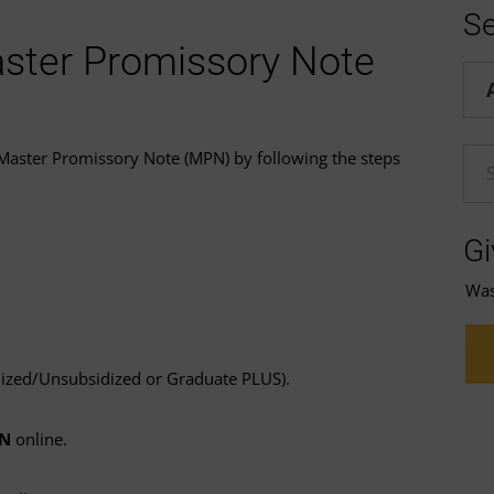
Se
ster Promissory Note
Hel
 Master Promissory Note (MPN) by following the steps
En
Gi
Was 
dized/Unsubsidized or Graduate PLUS).
PN
online.