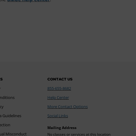
ES
CONTACT US
y
855-655-8682
nditions
Help Center
icy
More Contact Options
a Guidelines
Social Links
ection
Mailing Address
xual Misconduct
No classes or services at this location