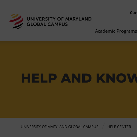
Cur
Academic Programs
HELP AND KNO
UNIVERSITY OF MARYLAND GLOBAL CAMPUS
HELP CENTER