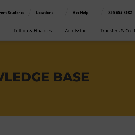
rent Students
Locations
Get Help
855-655-8682
Tuition & Finances
Admission
Transfers & Cred
WLEDGE BASE