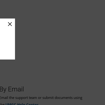
By Email
Email the support team or submit documents using
the
UMGC Help Center
.