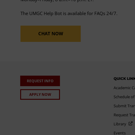
The UMGC Help Bot is available for FAQs 24/7.
CHAT NOW
QUICK LIN
REQUEST INFO
Academic C
APPLY NOW
Schedule of
Submit Tran
Request Tra
Library
Events