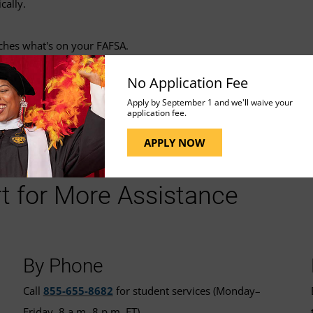
cally.
tches what's on your FAFSA.
No Application Fee
Apply by September 1 and we'll waive your
application fee.
APPLY NOW
t for More Assistance
By Phone
Call
855-655-8682
for student services (Monday–
Friday, 8 a.m.-8 p.m. ET).