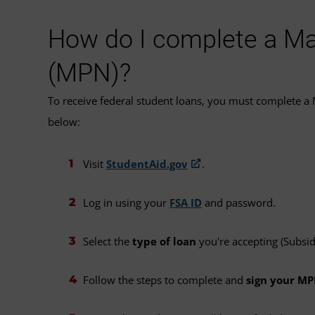
How do I complete a Ma
(MPN)?
To receive federal student loans, you must complete a
below:
Visit
StudentAid.gov
.
Log in using your
FSA ID
and password.
Select the
type of loan
you're accepting (Subsi
Follow the steps to complete and
sign your M