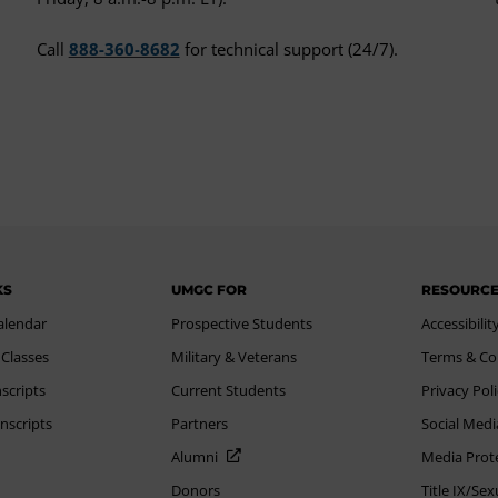
Call
888-360-8682
for technical support (24/7).
KS
UMGC FOR
RESOURC
alendar
Prospective Students
Accessibilit
 Classes
Military & Veterans
Terms & Co
scripts
Current Students
Privacy Pol
nscripts
Partners
Social Medi
Alumni
Media Prot
Donors
Title IX/Se