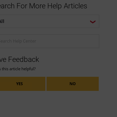
arch For More Help Articles
p center search options
ter a Help search term
ve Feedback
this article helpful?