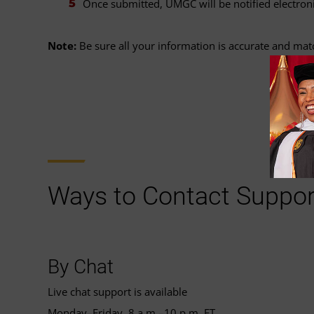
Once submitted, UMGC will be notified electroni
Note:
Be sure all your information is accurate and ma
Ways to Contact Suppor
By Chat
Live chat support is available
Monday–Friday, 8 a.m.–10 p.m. ET.