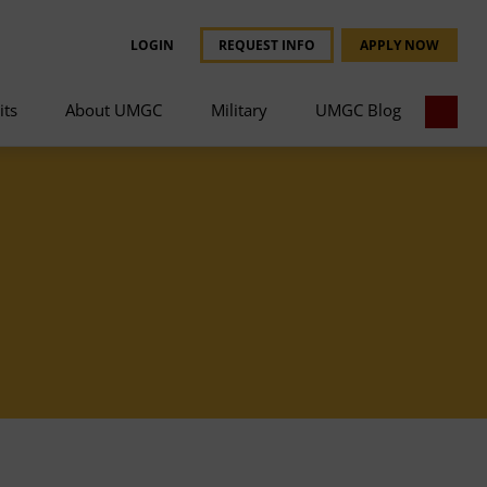
LOGIN
REQUEST INFO
APPLY NOW
its
About UMGC
Military
UMGC Blog