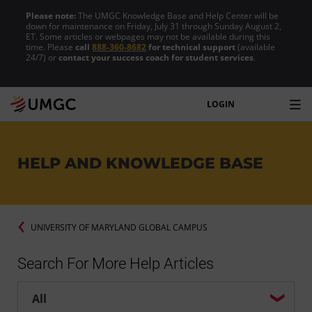
Please note:
The UMGC Knowledge Base and Help Center will be
down for maintenance on Friday, July 31 through Sunday August 2,
ET. Some articles or webpages may not be available during this
time. Please
call
888-360-8682
for technical support
(available
24/7) or
contact your success coach for student services
.
LOGIN
HELP AND KNOWLEDGE BASE
UNIVERSITY OF MARYLAND GLOBAL CAMPUS
Search For More Help Articles
Help center search options