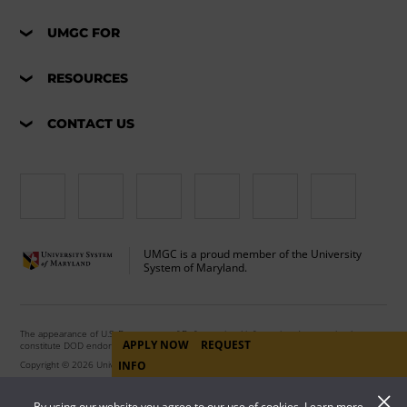
UMGC FOR
RESOURCES
CONTACT US
UMGC is a proud member of the University
System of Maryland.
The appearance of U.S. Department of Defense visual information does not imply or
APPLY NOW
REQUEST
constitute DOD endorsement.
Copyright © 2026 University of Maryland Global Campus. All Rights Reserved.
INFO
By using our website you agree to our use of cookies. Learn more