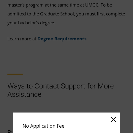
master's program at the same time at UMGC. To be
admitted to the Graduate School, you must first complete
your bachelor's degree.
Learn more at
Degree Requirements
.
Ways to Contact Support for More
Assistance
No Application Fee
By Chat