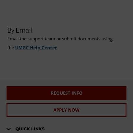
By Email
Email the support team or submit documents using
the
UMGC Help Center
.
REQUEST INFO
APPLY NOW
QUICK LINKS