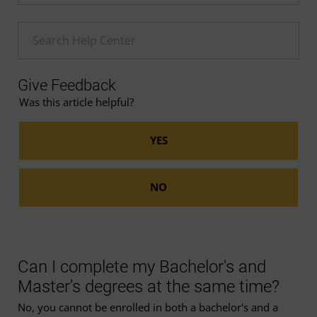
Enter a Help search term
Give Feedback
Was this article helpful?
Can I complete my Bachelor's and
Master's degrees at the same time?
No, you cannot be enrolled in both a bachelor's and a