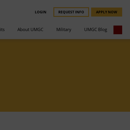
LOGIN
REQUEST INFO
APPLY NOW
its
About UMGC
Military
UMGC Blog