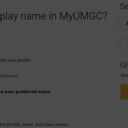
Se
splay name in MyUMGC?
Hel
En
dit your profile.
Gi
Was 
.
Preferred
te your preferred name
.
t profile, email, and class rosters.