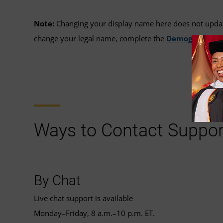
Note:
Changing your display name here does not update 
change your legal name, complete the
Demographic I
Ways to Contact Suppor
By Chat
Live chat support is available
Monday–Friday, 8 a.m.–10 p.m. ET.