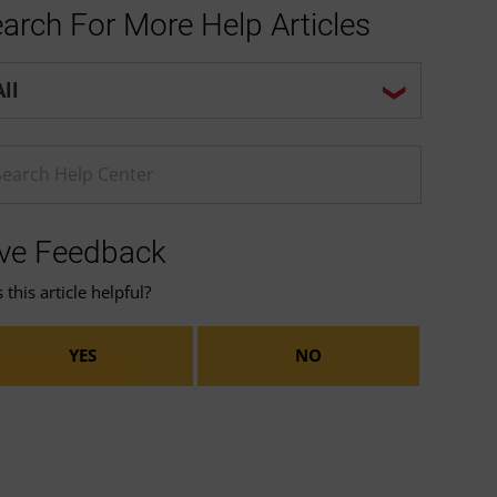
arch For More Help Articles
p center search options
ter a Help search term
ve Feedback
this article helpful?