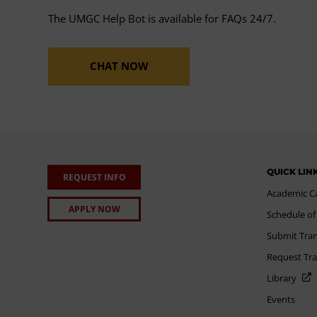
The UMGC Help Bot is available for FAQs 24/7.
CHAT NOW
QUICK LIN
REQUEST INFO
Academic C
APPLY NOW
Schedule of
Submit Tran
Request Tra
Library
Events