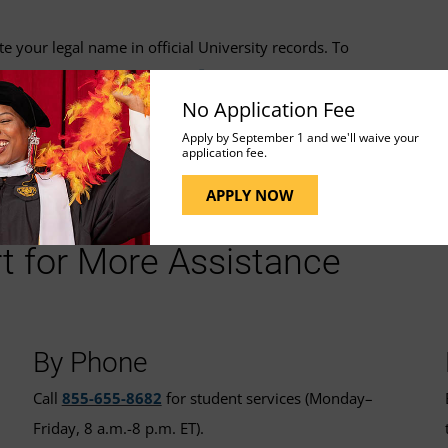
your legal name in official University records. To
nformation Update Form
.
No Application Fee
Apply by September 1 and we'll waive your
application fee.
APPLY NOW
t for More Assistance
By Phone
Call
855-655-8682
for student services (Monday–
Friday, 8 a.m.-8 p.m. ET).