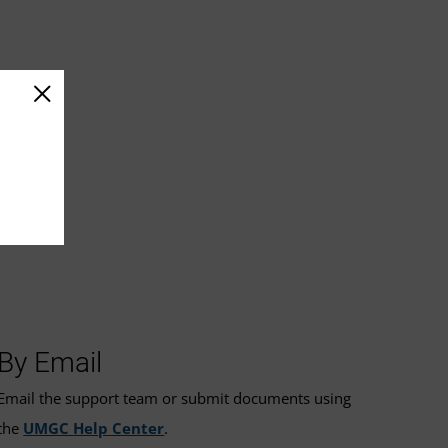
By Email
Email the support team or submit documents using
the
UMGC Help Center
.