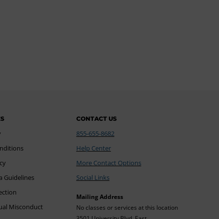
ES
CONTACT US
y
855-655-8682
nditions
Help Center
icy
More Contact Options
a Guidelines
Social Links
ection
Mailing Address
xual Misconduct
No classes or services at this location
3501 University Blvd. East,