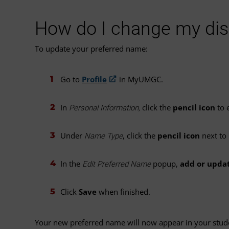
How do I change my di
To update your preferred name:
Go to
Profile
in MyUMGC.
In
click the
pencil icon
to e
Personal Information,
Under
, click the
pencil icon
next to
Name Type
In the
popup,
add or upda
Edit Preferred Name
Click
Save
when finished.
Your new preferred name will now appear in your studen