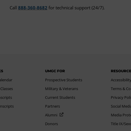
Call
888-360-8682
for technical support (24/7).
KS
UMGC FOR
RESOURC
alendar
Prospective Students
Accessibilit
 Classes
Military & Veterans
Terms & Co
scripts
Current Students
Privacy Pol
nscripts
Partners
Social Medi
Alumni
Media Prot
Donors
Title IX/Se