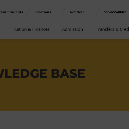
rent Students
Locations
Get Help
855-655-8682
Tuition & Finances
Admission
Transfers & Cred
WLEDGE BASE