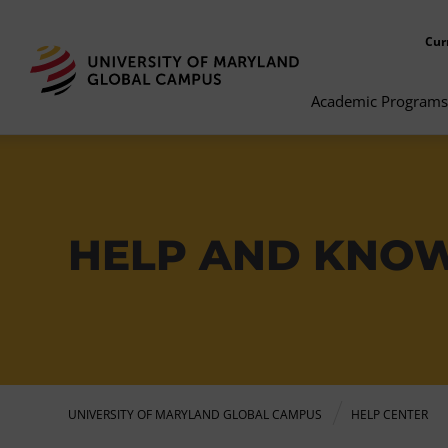
Cur
Academic Programs
HELP AND KNO
UNIVERSITY OF MARYLAND GLOBAL CAMPUS
HELP CENTER