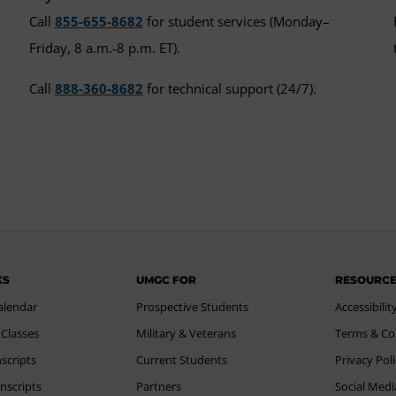
Call
855-655-8682
for student services (Monday–
Friday, 8 a.m.-8 p.m. ET).
Call
888-360-8682
for technical support (24/7).
KS
UMGC FOR
RESOURC
alendar
Prospective Students
Accessibilit
 Classes
Military & Veterans
Terms & Co
scripts
Current Students
Privacy Pol
nscripts
Partners
Social Medi