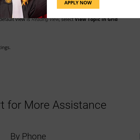
down menu
next to the topic's name.
APPLY NOW
 default view is
, select
View Topic in Grid
Reading View
ings.
t for More Assistance
By Phone