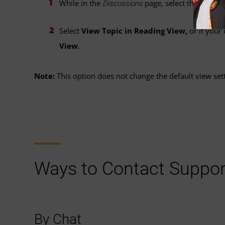
While in the
page, select the
drop-
Discussions
Select
View Topic in Reading View,
or if your
View
.
Note:
This option does not change the default view sett
Ways to Contact Suppor
By Chat