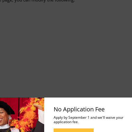
No Application Fee
 Reading View
Apply by September 1 and we'll waive your
application fee.