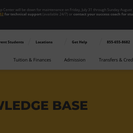
enter will be down for maintenance on Friday, July 31 through Sunday August 
82
for technical support
(available 24/7) or
contact your success coach for st
rent Students
Locations
Get Help
855-655-8682
Tuition & Finances
Admission
Transfers & Cred
WLEDGE BASE