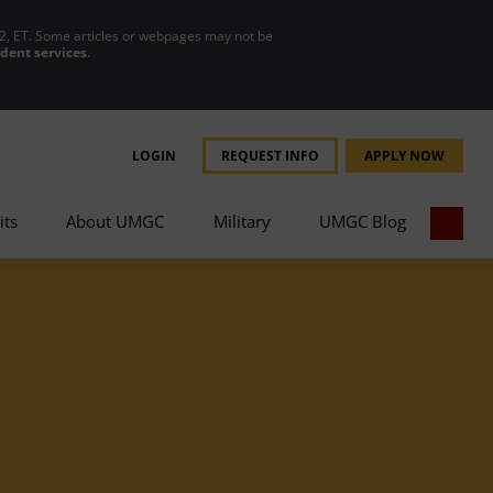
2, ET. Some articles or webpages may not be
udent services
.
LOGIN
REQUEST INFO
APPLY NOW
its
About UMGC
Military
UMGC Blog