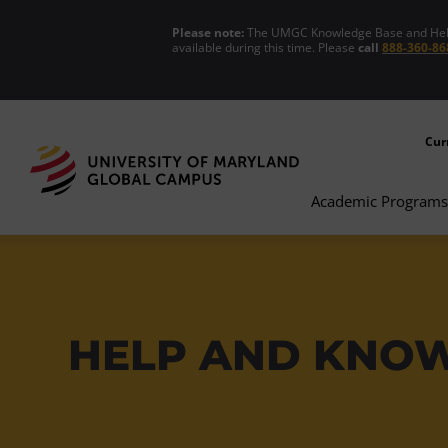
Please note:
The UMGC Knowledge Base and Help C
available during this time. Please
call
888-360-86
Cur
Academic Programs
HELP AND KNO