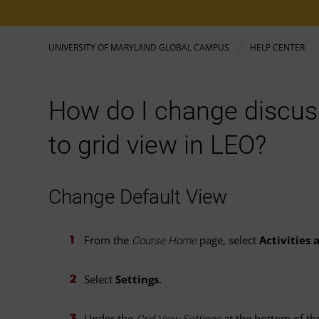
UNIVERSITY OF MARYLAND GLOBAL CAMPUS
HELP CENTER
How do I change discus
to grid view in LEO?
Change Default View
From the
page, select
Activities
Course Home
Select
Settings
.
Under the
at the bottom of th
Grid View Settings