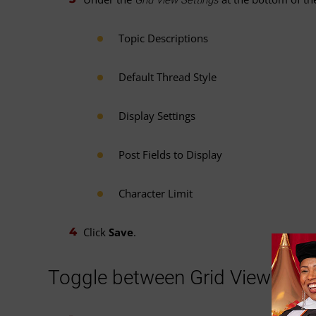
Topic Descriptions
Default Thread Style
Display Settings
Post Fields to Display
Character Limit
Click
Save
.
Toggle between Grid View and