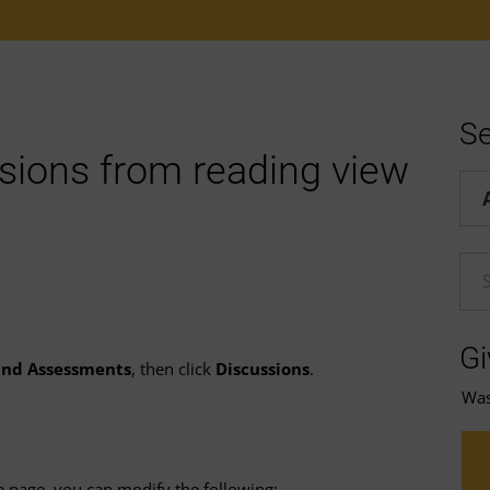
Se
sions from reading view
Hel
En
Gi
 and Assessments
, then click
Discussions
.
Was 
e page, you can modify the following: