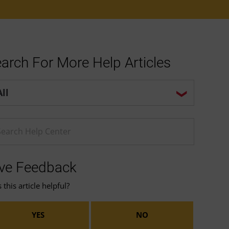
arch For More Help Articles
p center search options
ter a Help search term
ve Feedback
this article helpful?