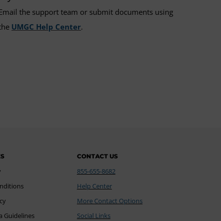
Email the support team or submit documents using
the
UMGC Help Center
.
ES
CONTACT US
y
855-655-8682
nditions
Help Center
icy
More Contact Options
a Guidelines
Social Links