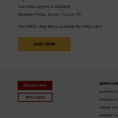
Live chat support is available
Monday–Friday, 8 a.m.–10 p.m. ET.
The UMGC Help Bot is available for FAQs 24/7.
CHAT NOW
QUICK LIN
REQUEST INFO
Academic C
APPLY NOW
Schedule of
Submit Tran
Request Tra