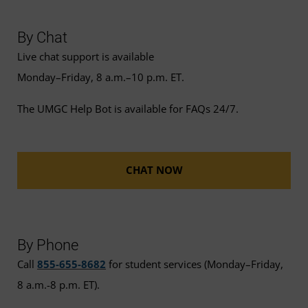
By Chat
Live chat support is available
Monday–Friday, 8 a.m.–10 p.m. ET.
The UMGC Help Bot is available for FAQs 24/7.
CHAT NOW
By Phone
Call
855-655-8682
for student services (Monday–Friday,
8 a.m.-8 p.m. ET).