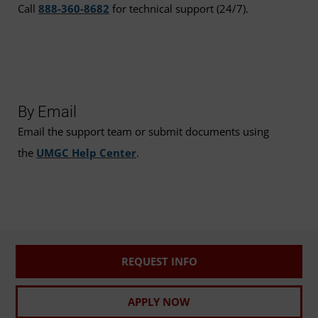
Call
888-360-8682
for technical support (24/7).
By Email
Email the support team or submit documents using
the
UMGC Help Center
.
REQUEST INFO
APPLY NOW