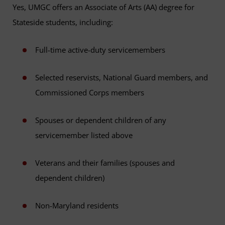
Yes, UMGC offers an Associate of Arts (AA) degree for
Stateside students, including:
Full-time active-duty servicemembers
Selected reservists, National Guard members, and
Commissioned Corps members
Spouses or dependent children of any
servicemember listed above
Veterans and their families (spouses and
dependent children)
Non-Maryland residents