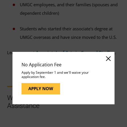
UMGC employees, and their families (spouses and
dependent children)
Students who started their associate's degree at
UMGC overseas and have since moved to the U.S.
Learn more at
Associate's of Arts in General Studies
.
No Application Fee
Apply by September 1 and we'll waive your
application fee.
APPLY NOW
Ways to Contact Support for More
Assistance