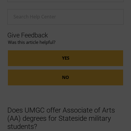
Enter a Help search term
Give Feedback
Was this article helpful?
Does UMGC offer Associate of Arts
(AA) degrees for Stateside military
students?