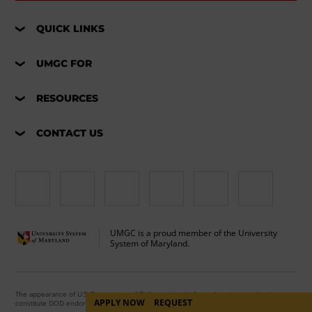
QUICK LINKS
UMGC FOR
RESOURCES
CONTACT US
UMGC is a proud member of the University
System of Maryland.
The appearance of U.S. Department of Defense visual information does not imply or
APPLY NOW
REQUEST
constitute DOD endorsement.