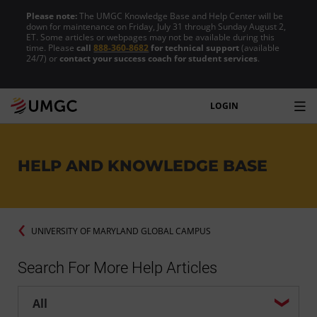
Please note:
The UMGC Knowledge Base and Help Center will be
down for maintenance on Friday, July 31 through Sunday August 2,
ET. Some articles or webpages may not be available during this
time. Please
call
888-360-8682
for technical support
(available
24/7) or
contact your success coach for student services
.
LOGIN
HELP AND KNOWLEDGE BASE
UNIVERSITY OF MARYLAND GLOBAL CAMPUS
Search For More Help Articles
Help center search options