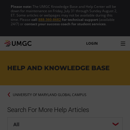
Please note:
The UMGC Knowledge Base and Help Center will be
down for maintenance on Friday, July 31 through Sunday August 2,
ET. Some articles or webpages may not be available during this
time. Please
call
888-360-8682
for technical support
(available
24/7) or
contact your success coach for student services
.
LOGIN
HELP AND KNOWLEDGE BASE
UNIVERSITY OF MARYLAND GLOBAL CAMPUS
Search For More Help Articles
Help center search options