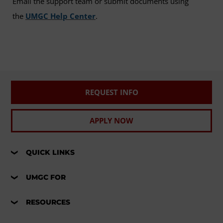
Email the support team or submit documents using
the
UMGC Help Center
.
REQUEST INFO
APPLY NOW
QUICK LINKS
UMGC FOR
RESOURCES