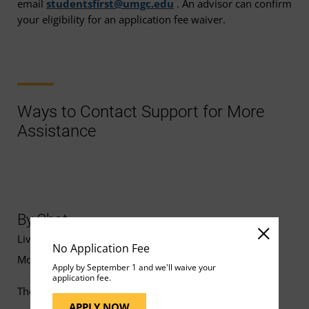
email
studentsfirst@umgc.edu
. An advisor can confirm
your eligibility for an application fee waiver.
Ways to Contact Support for More
Assistance
By Chat
Live chat support is available
No Application Fee
Monday–Friday, 8 a.m.–10 p.m. ET.
Apply by September 1 and we'll waive your
application fee.
The UMGC Help Bot is available for FAQs 24/7.
APPLY NOW