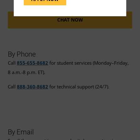
CHAT NOW
By Phone
Call
855-655-8682
for student services (Monday–Friday,
8 a.m.-8 p.m. ET).
Call
888-360-8682
for technical support (24/7).
By Email