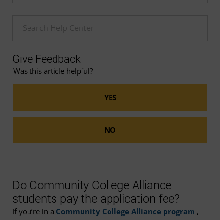
Enter a Help search term
Give Feedback
Was this article helpful?
Do Community College Alliance
students pay the application fee?
If you’re in a
Community College Alliance program
,