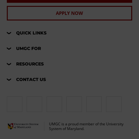
APPLY NOW
QUICK LINKS
UMGC FOR
RESOURCES
CONTACT US
UMGC is a proud member of the University
System of Maryland.