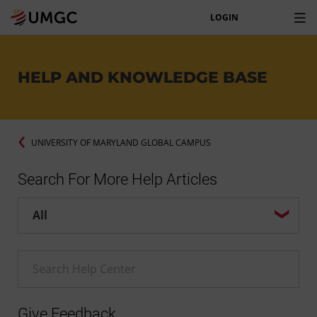
LOGIN
HELP AND KNOWLEDGE BASE
UNIVERSITY OF MARYLAND GLOBAL CAMPUS
Search For More Help Articles
Help center search options
Enter a Help search term
Give Feedback