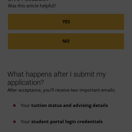
Was this article helpful?
What happens after I submit my
application?
After acceptance, you’ll receive two important emails:
Your
tuition status and advising details
Your
student portal login credentials