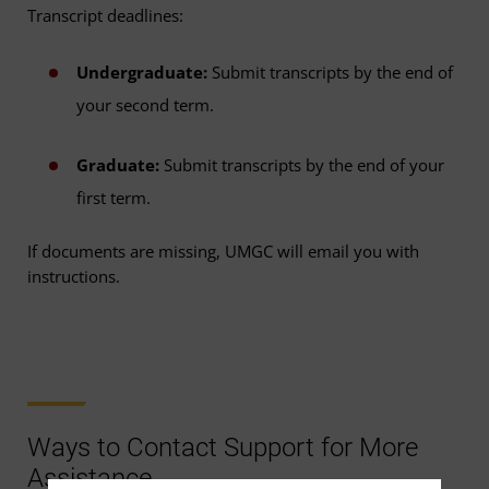
Transcript deadlines:
Undergraduate:
Submit transcripts by the end of
your second term.
Graduate:
Submit transcripts by the end of your
first term.
If documents are missing, UMGC will email you with
instructions.
Ways to Contact Support for More
Assistance