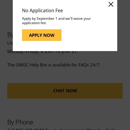
No Application Fee
Apply by September 1 and we'll waive your
application fee.
By Chat
APPLY NOW
Live chat support is available
Monday–Friday, 8 a.m.–10 p.m. ET.
The UMGC Help Bot is available for FAQs 24/7.
CHAT NOW
By Phone