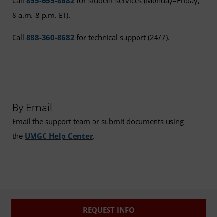
Call
855-655-8682
for student services (Monday–Friday,
8 a.m.-8 p.m. ET).
Call
888-360-8682
for technical support (24/7).
By Email
Email the support team or submit documents using
the
UMGC Help Center
.
REQUEST INFO