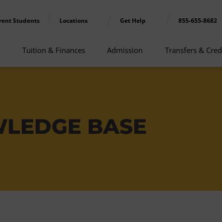
rent Students
Locations
Get Help
855-655-8682
Tuition & Finances
Admission
Transfers & Cred
WLEDGE BASE