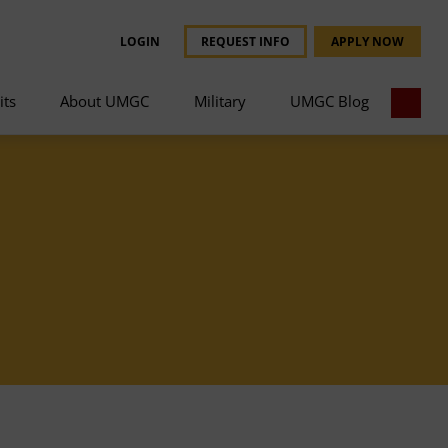
LOGIN
REQUEST INFO
APPLY NOW
its
About UMGC
Military
UMGC Blog