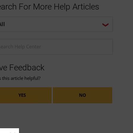
arch For More Help Articles
p center search options
ter a Help search term
ve Feedback
this article helpful?