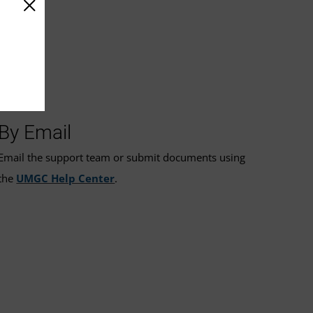
By Email
Email the support team or submit documents using
the
UMGC Help Center
.