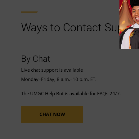
Ways to Contact Suppor
By Chat
Live chat support is available
Monday–Friday, 8 a.m.–10 p.m. ET.
The UMGC Help Bot is available for FAQs 24/7.
CHAT NOW