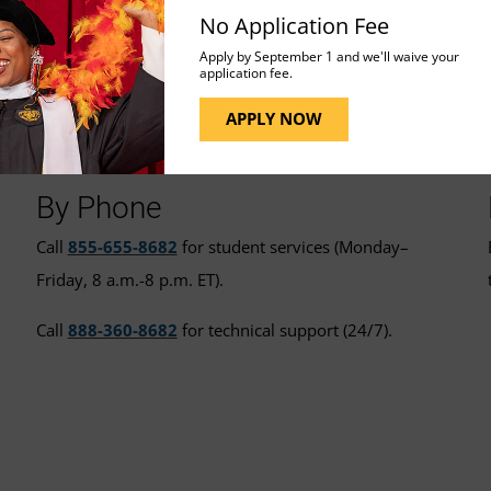
No Application Fee
Apply by September 1 and we'll waive your
application fee.
t for More Assistance
APPLY NOW
By Phone
Call
855-655-8682
for student services (Monday–
Friday, 8 a.m.-8 p.m. ET).
Call
888-360-8682
for technical support (24/7).