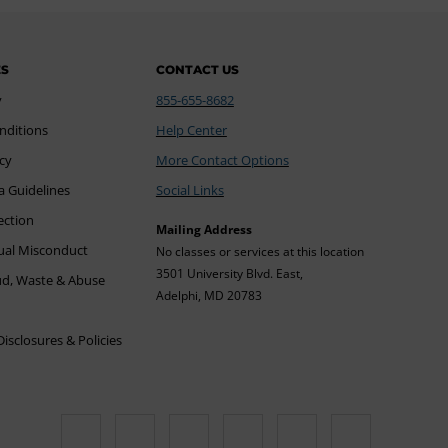
ES
CONTACT US
y
855-655-8682
nditions
Help Center
icy
More Contact Options
a Guidelines
Social Links
ection
Mailing Address
xual Misconduct
No classes or services at this location
3501 University Blvd. East,
ud, Waste & Abuse
Adelphi, MD 20783
sclosures & Policies