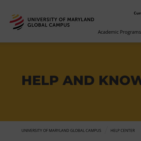
Cur
Academic Programs
HELP AND KNO
UNIVERSITY OF MARYLAND GLOBAL CAMPUS
HELP CENTER