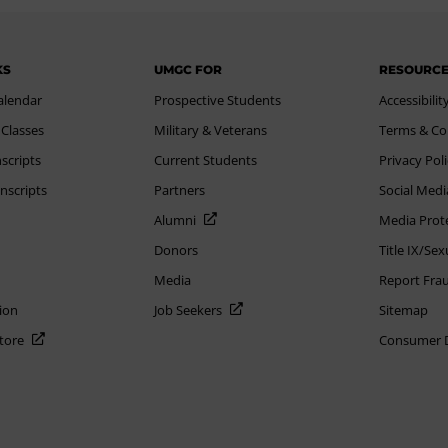
KS
UMGC FOR
RESOURC
alendar
Prospective Students
Accessibilit
 Classes
Military & Veterans
Terms & Co
scripts
Current Students
Privacy Pol
nscripts
Partners
Social Medi
Alumni
Media Prot
Donors
Title IX/Se
Media
Report Fra
ion
Job Seekers
Sitemap
Store
Consumer Di