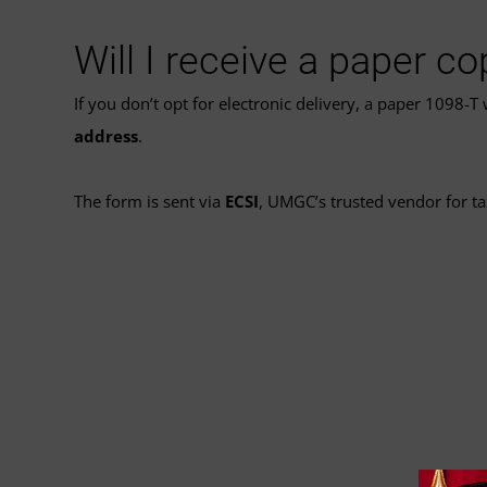
Will I receive a paper c
If you don’t opt for electronic delivery, a paper 1098-T
address
.
The form is sent via
ECSI
, UMGC’s trusted vendor for t