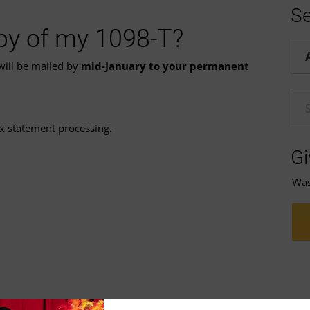
Se
opy of my 1098-T?
Hel
 will be mailed by
mid-January to your permanent
En
ax statement processing.
Gi
Was 