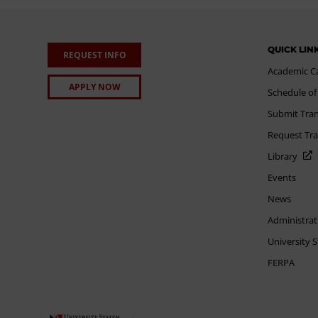
QUICK LIN
REQUEST INFO
Academic C
APPLY NOW
Schedule of
Submit Tran
Request Tra
Library
Events
News
Administrat
University 
FERPA