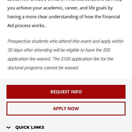
you achieve your academic, career, and life goals by
having a more clear understanding of how the Financial
Aid process works.
Prospective students who attend this event and apply within
30 days after attending will be eligible to have the $50
application fee waived. The $100 application fee for the
doctoral programs cannot be waived.
REQUEST INFO
APPLY NOW
QUICK LINKS