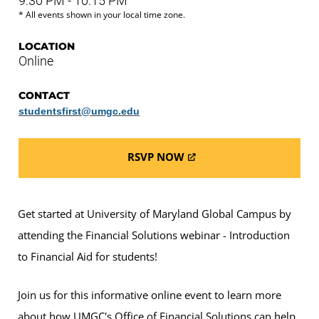
9:30 PM - 10:15 PM
* All events shown in your local time zone.
LOCATION
Online
CONTACT
studentsfirst@umgc.edu
RSVP NOW
Get started at University of Maryland Global Campus by
attending the Financial Solutions webinar - Introduction
to Financial Aid for students!
Join us for this informative online event to learn more
about how UMGC's Office of Financial Solutions can help