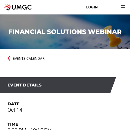
LOGIN
FINANCIAL SOLUTIONS WEBINAR
EVENTS CALENDAR
EVENT DETAILS
DATE
Oct 14
TIME