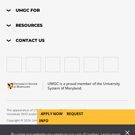
UMGC FOR
RESOURCES
CONTACT US
UMGC is a proud member of the University
System of Maryland.
The appearance of U.S. Department of Defense visual information does not imply or
APPLY NOW
REQUEST
constitute DOD endorsement.
Copyright © 2026 University of Maryland Global Campus. All Rights Reserved.
INFO
By using our website you agree to our use of cookies. Learn more