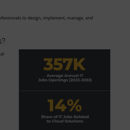
professionals to design, implement, manage, and
s?
al