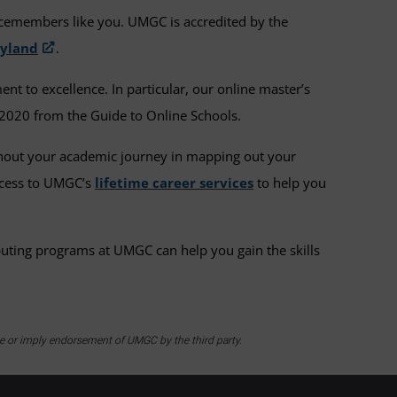
icemembers like you. UMGC is accredited by the
ryland
.
 to excellence. In particular, our online master’s
2020 from the Guide to Online Schools.
ghout your academic journey in mapping out your
access to UMGC’s
lifetime career services
to help you
puting programs at UMGC can help you gain the skills
te or imply endorsement of UMGC by the third party.