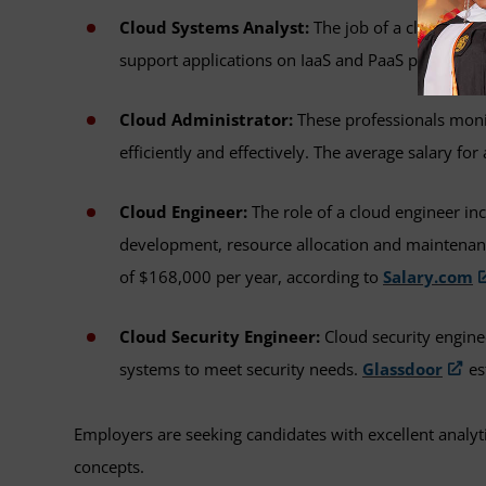
Cloud Systems Analyst:
The job of a cloud syst
support applications on IaaS and PaaS platforms
Cloud Administrator:
These professionals moni
efficiently and effectively. The average salary fo
Cloud Engineer:
The role of a cloud engineer in
development, resource allocation and maintenance
of $168,000 per year, according to
Salary.com
Cloud Security Engineer:
Cloud security engine
systems to meet security needs.
Glassdoor
es
Employers are seeking candidates with excellent analyt
concepts.