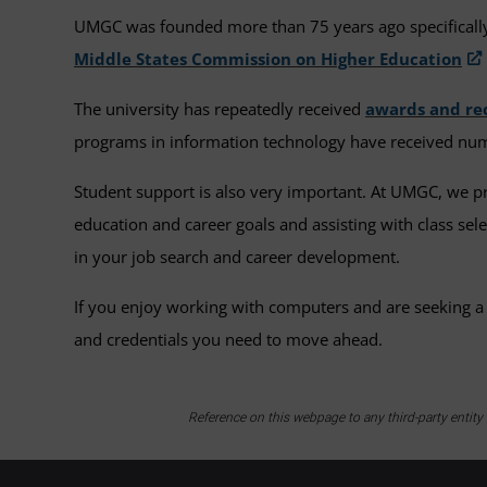
UMGC was founded more than 75 years ago specifically 
Middle States Commission on Higher Education
The university has repeatedly received
awards and re
programs in information technology have received num
Student support is also very important. At UMGC, we 
education and career goals and assisting with class se
in your job search and career development.
If you enjoy working with computers and are seeking a
and credentials you need to move ahead.
Reference on this webpage to any third-party entit