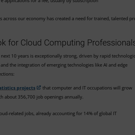
e applications for a fee, usually by subscription
vices across our economy has created a need for trained, talented 
k for Cloud Computing Professional
xt 10 years is exceptionally strong, driven by rapid technologic
and the integration of emerging technologies like AI and edge
ctions:
atistics projects
that computer and IT occupations will grow
th about 356,700 job openings annually.
oud-related jobs, already accounting for 14% of global IT