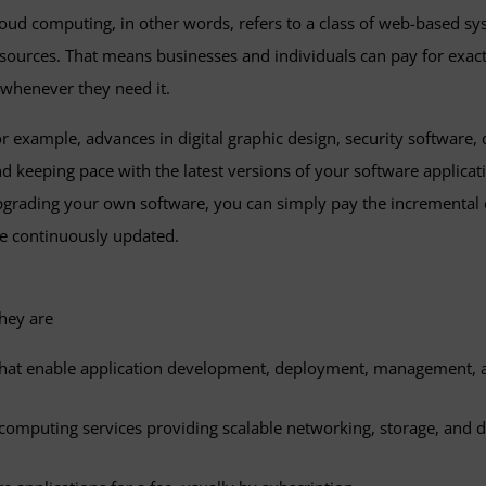
oud computing, in other words, refers to a class of web-based s
sources. That means businesses and individuals can pay for exa
henever they need it.
r example, advances in digital graphic design, security software,
d keeping pace with the latest versions of your software applicat
grading your own software, you can simply pay the incremental co
e continuously updated.
hey are
 that enable application development, deployment, management,
d computing services providing scalable networking, storage, and 