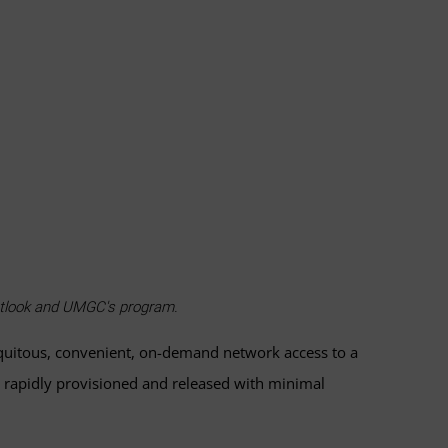
outlook and UMGC's program.
iquitous, convenient, on-demand network access to a
be rapidly provisioned and released with minimal