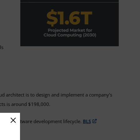
ls
oud architect is to design and implement a company's
ects is around $198,000.
or the software development lifecycle.
BLS