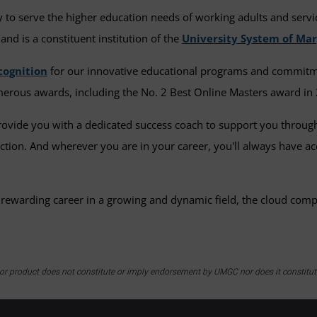
to serve the higher education needs of working adults and serv
and is a constituent institution of the
University System of Ma
cognition
for our innovative educational programs and commitment
erous awards, including the No. 2 Best Online Masters award in 
provide you with a dedicated success coach to support you throu
lection. And wherever you are in your career, you'll always have 
 rewarding career in a growing and dynamic field, the cloud com
y or product does not constitute or imply endorsement by UMGC nor does it constitu