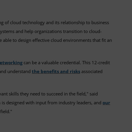
 of cloud technology and its relationship to business
ystems and help organizations transition to cloud-
 able to design effective cloud environments that fit an
networking
can be a valuable credential. This 12-credit
s and understand
the benefits and risks
associated
t skills they need to succeed in the field," said
 is designed with input from industry leaders, and
our
field."