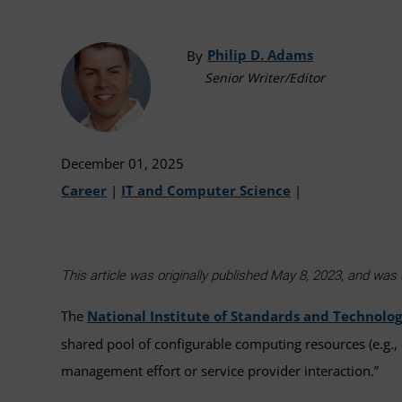
Philip D. Adams
By
Senior Writer/Editor
December 01, 2025
Career
|
IT and Computer Science
|
This article was originally published May 8, 2023, and w
The
National Institute of Standards and Technolo
shared pool of configurable computing resources (e.g., 
management effort or service provider interaction.”