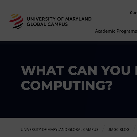
Cur
Academic Programs
WHAT CAN YOU 
COMPUTING?
UNIVERSITY OF MARYLAND GLOBAL CAMPUS
UMGC BLOG