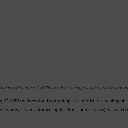
as updated December 1, 2025, to reflect changes to the employment 
gy
(NIST) defines cloud computing as “a model for enabling ub
networks, servers, storage, applications, and services) that can 