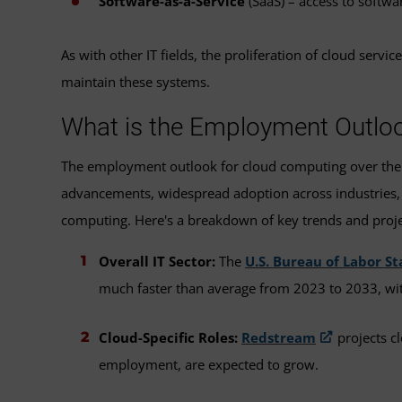
Software-as-a-Service
(SaaS) – access to softwar
As with other IT fields, the proliferation of cloud ser
maintain these systems.
What is the Employment Outloo
The employment outlook for cloud computing over the ne
advancements, widespread adoption across industries, 
computing. Here's a breakdown of key trends and proje
Overall IT Sector:
The
U.S. Bureau of Labor St
much faster than average from 2023 to 2033, wi
Cloud-Specific Roles:
Redstream
projects cl
employment, are expected to grow.