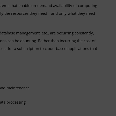
ystems that enable on-demand availability of computing
ctly the resources they need—and only what they need
 database management, etc., are occurring constantly,
ions can be daunting. Rather than incurring the cost of
st for a subscription to cloud-based applications that
 and maintenance
data processing