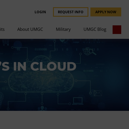
LOGIN
REQUEST INFO
APPLY NOW
its
About UMGC
Military
UMGC Blog
S IN CLOUD