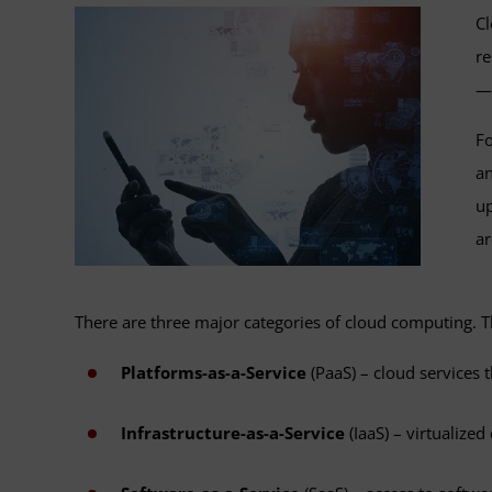
Cl
re
—w
Fo
an
up
ar
There are three major categories of cloud computing. T
Platforms-as-a-Service
(PaaS) – cloud services
Infrastructure-as-a-Service
(IaaS) – virtualize