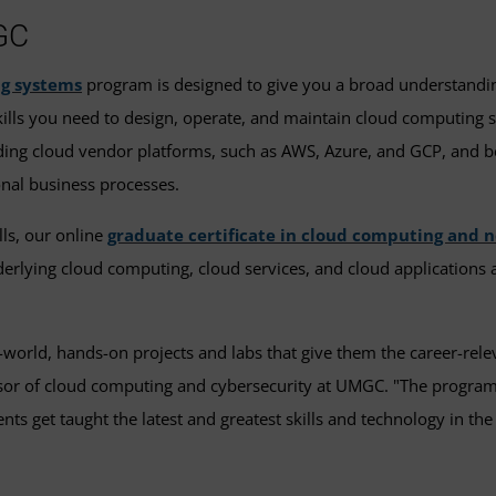
GC
ng systems
program is designed to give you a broad understanding
lls you need to design, operate, and maintain cloud computing s
ding cloud vendor platforms, such as AWS, Azure, and GCP, and be
onal business processes.
lls, our online
graduate certificate in cloud computing and 
derlying cloud computing, cloud services, and cloud application
rld, hands-on projects and labs that give them the career-relevan
essor of cloud computing and cybersecurity at UMGC. "The program
ts get taught the latest and greatest skills and technology in the 