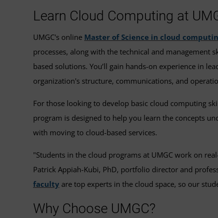
Learn Cloud Computing at UM
UMGC's online
Master of Science in cloud computi
processes, along with the technical and management ski
based solutions. You’ll gain hands-on experience in lea
organization's structure, communications, and operati
For those looking to develop basic cloud computing ski
program is designed to help you learn the concepts un
with moving to cloud-based services.
"Students in the cloud programs at UMGC work on real-wo
Patrick Appiah-Kubi, PhD, portfolio director and prof
faculty
are top experts in the cloud space, so our studen
Why Choose UMGC?