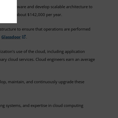
e and software and develop scalable architecture to
nalyst at about $142,000 per year.
structure to ensure that operations are performed
o
Glassdoor
.
zation's use of the cloud, including application
mary cloud services. Cloud engineers earn an average
velop, maintain, and continuously upgrade these
ting systems, and expertise in cloud computing