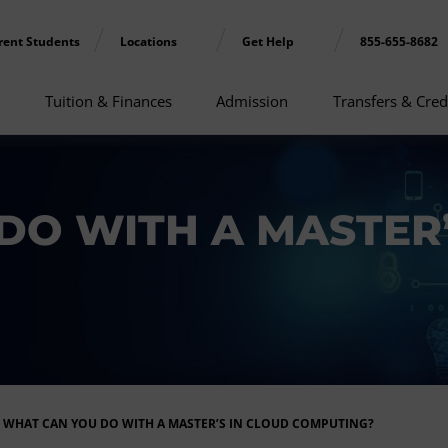
rent Students
Locations
Get Help
855-655-8682
Tuition & Finances
Admission
Transfers & Cred
DO WITH A MASTER’
WHAT CAN YOU DO WITH A MASTER’S IN CLOUD COMPUTING?