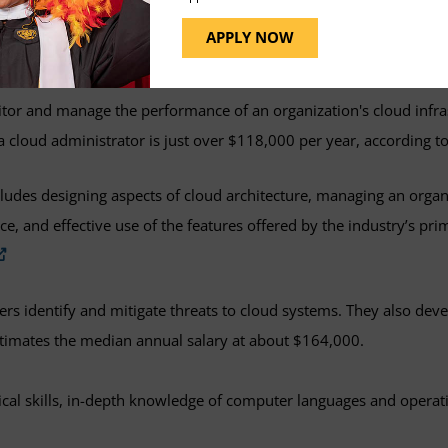
ems analyst is to evaluate and identify the optimal cloud hardwar
APPLY NOW
.
Glassdoor
estimates the average salary for a cloud systems a
tor and manage the performance of an organization's cloud infra
r a cloud administrator is just over $118,000 per year, according t
cludes designing aspects of cloud architecture, managing an organi
, and effective use of the features offered by the industry’s pri
ers identify and mitigate threats to cloud systems. They also de
timates the median annual salary at about $164,000.
ical skills, in-depth knowledge of computer languages and opera