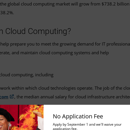
the global cloud computing market will grow from $738.2 billion
738.2%.
 in Cloud Computing?
help prepare you to meet the growing demand for IT professiona
perate, and maintain cloud computing systems and help
f cloud computing, including
ework within which cloud technologies operate. The job of the cl
.com
, the median annual salary for cloud infrastructure archit
e software development and IT operations to automate and monit
No Application Fee
131,000.
Apply by September 1 and we'll waive your
application fee.