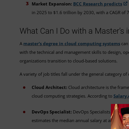
Market Expansion:
BCC Research predicts
in 2025 to $1.6 trillion by 2030, with a CAGR of 
What Can I Do with a Master’s
A
master’s degree in cloud computing systems
can 
with the technical and management skills to design, o
organizations transition to cloud-based solutions.
A variety of job titles fall under the general category o
Cloud Architect:
Cloud architecture is the fram
cloud computing strategies. According to
Salary
DevOps Specialist:
DevOps Specialists integrat
estimates the median annual salary at around $