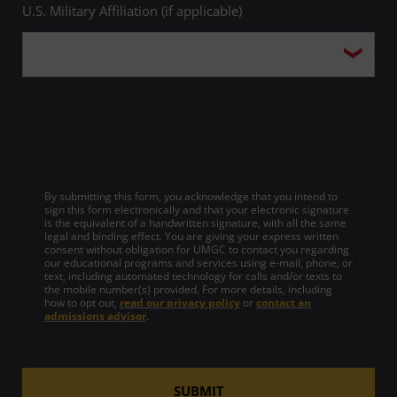
U.S. Military Affiliation (if applicable)
By submitting this form, you acknowledge that you intend to
sign this form electronically and that your electronic signature
is the equivalent of a handwritten signature, with all the same
legal and binding effect. You are giving your express written
consent without obligation for UMGC to contact you regarding
our educational programs and services using e-mail, phone, or
text, including automated technology for calls and/or texts to
the mobile number(s) provided. For more details, including
how to opt out,
read our privacy policy
or
contact an
admissions advisor
.
SUBMIT