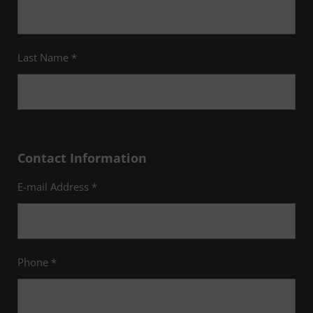
Last Name *
Contact Information
E-mail Address *
Phone *