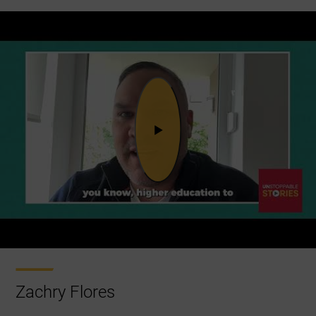
Zachry Flores