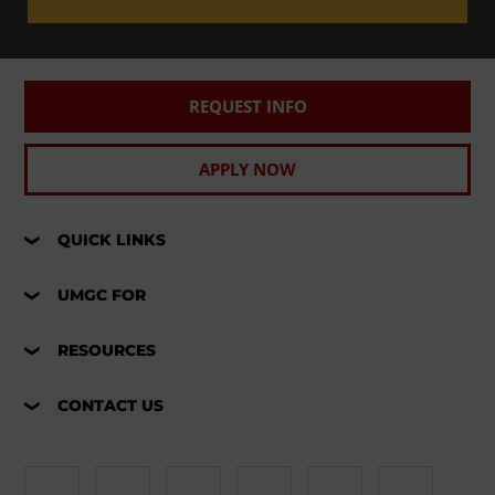
REQUEST INFO
APPLY NOW
QUICK LINKS
UMGC FOR
RESOURCES
CONTACT US