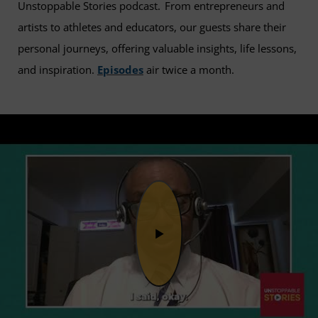
Unstoppable Stories podcast. From entrepreneurs and
artists to athletes and educators, our guests share their
personal journeys, offering valuable insights, life lessons,
and inspiration.
Episodes
air twice a month.