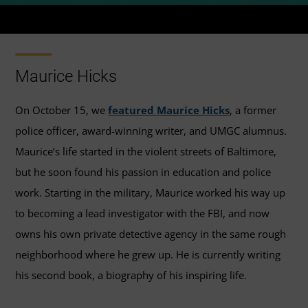
Maurice Hicks
On October 15, we
featured Maurice Hicks
, a former
police officer, award-winning writer, and UMGC alumnus.
Maurice’s life started in the violent streets of Baltimore,
but he soon found his passion in education and police
work. Starting in the military, Maurice worked his way up
to becoming a lead investigator with the FBI, and now
owns his own private detective agency in the same rough
neighborhood where he grew up. He is currently writing
his second book, a biography of his inspiring life.