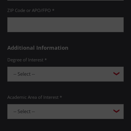
ZIP Code or APO/FPO *
Additional Information
Degree of Interest *
Academic Area of Interest *