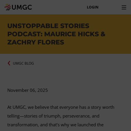
LOGIN
UNSTOPPABLE STORIES
PODCAST: MAURICE HICKS &
ZACHRY FLORES
UMGC BLOG
November 06, 2025
At UMGC, we believe that everyone has a story worth
telling—stories of triumph, perseverance, and
transformation, and that’s why we launched the