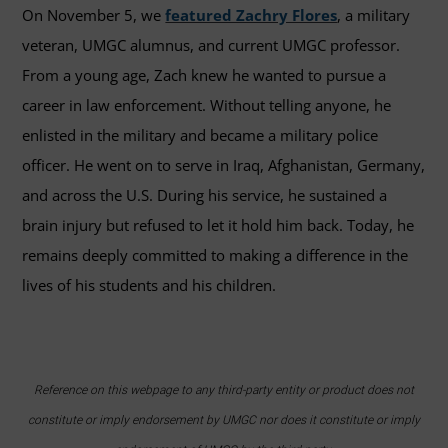
On November 5, we
featured Zachry Flores
, a military
veteran, UMGC alumnus, and current UMGC professor.
From a young age, Zach knew he wanted to pursue a
career in law enforcement. Without telling anyone, he
enlisted in the military and became a military police
officer. He went on to serve in Iraq, Afghanistan, Germany,
and across the U.S. During his service, he sustained a
brain injury but refused to let it hold him back. Today, he
remains deeply committed to making a difference in the
lives of his students and his children.
Reference on this webpage to any third-party entity or product does not
constitute or imply endorsement by UMGC nor does it constitute or imply