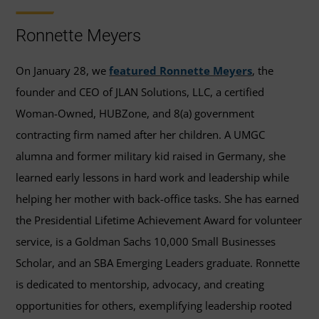
Ronnette Meyers
On January 28, we
featured Ronnette Meyers
, the
founder and CEO of JLAN Solutions, LLC, a certified
Woman-Owned, HUBZone, and 8(a) government
contracting firm named after her children. A UMGC
alumna and former military kid raised in Germany, she
learned early lessons in hard work and leadership while
helping her mother with back-office tasks. She has earned
the Presidential Lifetime Achievement Award for volunteer
service, is a Goldman Sachs 10,000 Small Businesses
Scholar, and an SBA Emerging Leaders graduate. Ronnette
is dedicated to mentorship, advocacy, and creating
opportunities for others, exemplifying leadership rooted