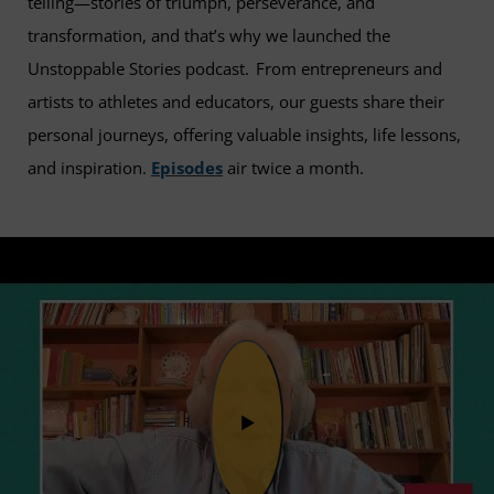
telling—stories of triumph, perseverance, and
transformation, and that’s why we launched the
Unstoppable Stories podcast. From entrepreneurs and
artists to athletes and educators, our guests share their
personal journeys, offering valuable insights, life lessons,
and inspiration.
Episodes
air twice a month.