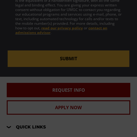
is the equivalent of a handwritten signature, with all the same
legal and binding effect. You are giving your express written
consent without obligation for UMGC to contact you regarding
our educational programs and services using e-mail, phone, or
text, including automated technology for calls and/or texts to
the mobile number(s) provided. For more details, including
how to opt out,
read our privacy policy
or
contact an
admissions advisor
.
SUBMIT
REQUEST INFO
APPLY NOW
QUICK LINKS