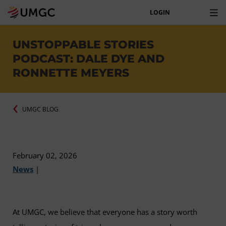
LOGIN
UNSTOPPABLE STORIES
PODCAST: DALE DYE AND
RONNETTE MEYERS
UMGC BLOG
February 02, 2026
News
|
At UMGC, we believe that everyone has a story worth