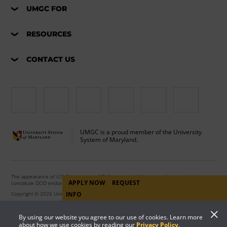
UMGC FOR
RESOURCES
CONTACT US
UMGC is a proud member of the University
System of Maryland.
The appearance of U.S. Department of Defense visual information does not imply or
APPLY NOW
REQUEST
constitute DOD endorsement.
INFO
Copyright © 2026 University of Maryland Global Campus. All Rights Reserved.
By using our website you agree to our use of cookies. Learn more
about how we use cookies by reading our
Privacy Policy
.