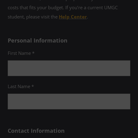
costs that fits your budget. If you’re a current UMGC
student, please visit the
Help Center
.
Personal Information
First Name *
Last Name *
Contact Information