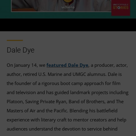
Dale Dye
On January 14, we
featured Dale Dye
, a producer, actor,
author, retired U.S. Marine and UMGC alumnus. Dale is
the founder of a rigorous boot camp approach for film
and television and has guided landmark projects including
Platoon, Saving Private Ryan, Band of Brothers, and The
Masters of Air and the Pacific. Blending his battlefield
experience with literary craft to mentor creators and help
audiences understand the devotion to service behind