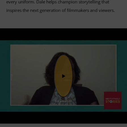
every uniform. Dale helps champion storytelling that
inspires the next generation of filmmakers and viewers.