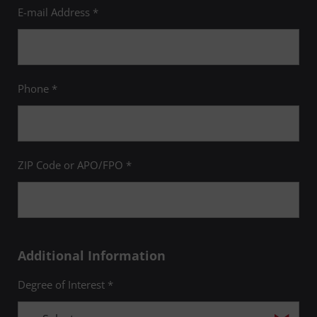
E-mail Address *
Phone *
ZIP Code or APO/FPO *
Additional Information
Degree of Interest *