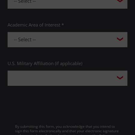
Academic Area of Interest *
U.S. Military Affiliation (if applicable)
By submitting this form, you acknowledge that you intend to
sign this form electronically and that your electronic signature