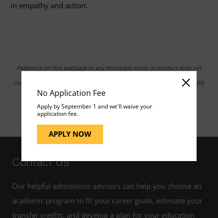
in empathy and action.
Reference on this webpage to any third-party entity or product does not
constitute or imply endorsement by UMGC nor does it constitute or imply
No Application Fee
endorsement of UMGC by the third party.
Apply by September 1 and we'll waive your
application fee.
APPLY NOW
Contact Us
Our helpful admissions advisors can help you choose an
academic program to fit your career goals, estimate your
transfer credits, and develop a plan for your education