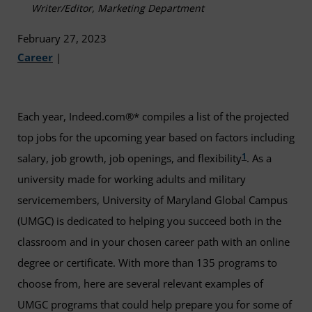
Writer/Editor, Marketing Department
February 27, 2023
Career
|
Each year, Indeed.com®* compiles a list of the projected
top jobs for the upcoming year based on factors including
1
salary, job growth, job openings, and flexibility
. As a
university made for working adults and military
servicemembers, University of Maryland Global Campus
(UMGC) is dedicated to helping you succeed both in the
classroom and in your chosen career path with an online
degree or certificate. With more than 135 programs to
choose from, here are several relevant examples of
UMGC programs that could help prepare you for some of