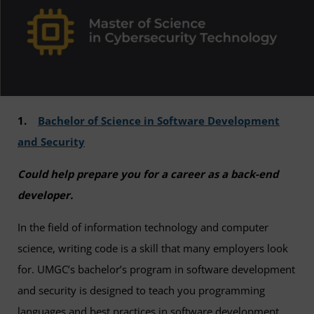
1.
Bachelor of Science in Software Development
and Security
Could help prepare you for a career as a back-end
developer.
In the field of information technology and computer
science, writing code is a skill that many employers look
for. UMGC’s bachelor’s program in software development
and security is designed to teach you programming
languages and best practices in software development