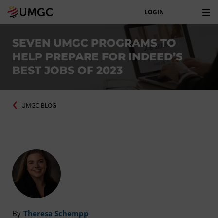
LOGIN
SEVEN UMGC PROGRAMS TO
HELP PREPARE FOR INDEED’S
BEST JOBS OF 2023
UMGC BLOG
By
Theresa Schempp