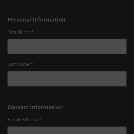
Personal Information
First Name *
Last Name *
Contact Information
E-mail Address *