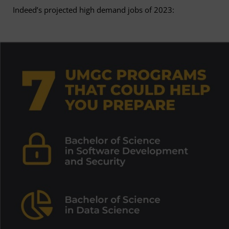
Indeed’s projected high demand jobs of 2023: