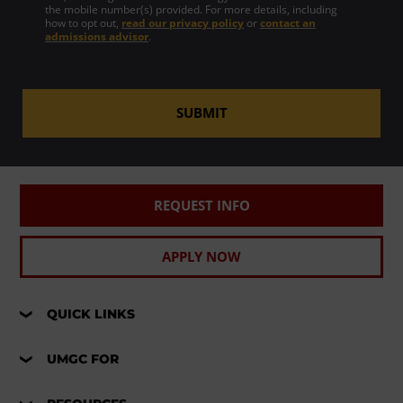
the mobile number(s) provided. For more details, including
how to opt out,
read our privacy policy
or
contact an
admissions advisor
.
SUBMIT
REQUEST INFO
APPLY NOW
QUICK LINKS
UMGC FOR