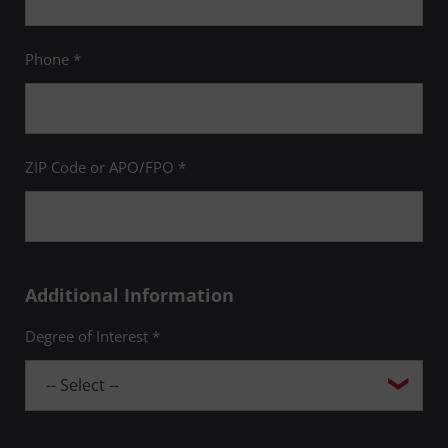
Phone *
ZIP Code or APO/FPO *
Additional Information
Degree of Interest *