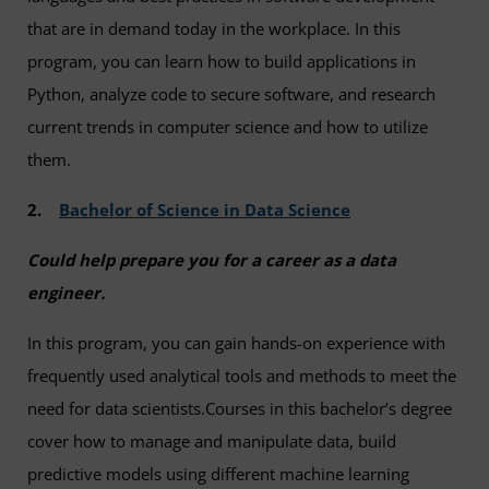
that are in demand today in the workplace. In this
program, you can learn how to build applications in
Python, analyze code to secure software, and research
current trends in computer science and how to utilize
them.
2.
Bachelor of Science in Data Science
Could help prepare you for a career as a data
engineer.
In this program, you can gain hands-on experience with
frequently used analytical tools and methods to meet the
need for data scientists.Courses in this bachelor’s degree
cover how to manage and manipulate data, build
predictive models using different machine learning