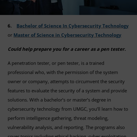
6.
Bachelor of Science In Cybersecurity Technology
or
Master of Science in Cybersecurity Technology
Could help prepare you for a career as a pen tester.
A penetration tester, or pen tester, is a trained
professional who, with the permission of the system
owner or company, attempts to circumvent the security
features to evaluate the security of a system and provide
solutions. With a bachelor’s or master’s degree in
cybersecurity technology from UMGC, you’ll learn how to
perform intelligence gathering, threat modeling,
vulnerability analysis, and reporting. The programs also
cover topics including ethical hacking, cyber exploitation,