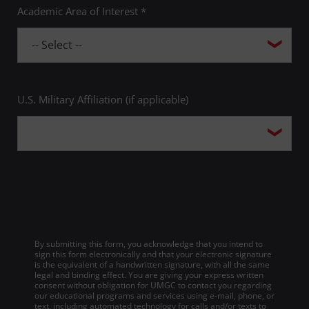
Academic Area of Interest *
U.S. Military Affiliation (if applicable)
By submitting this form, you acknowledge that you intend to
sign this form electronically and that your electronic signature
is the equivalent of a handwritten signature, with all the same
legal and binding effect. You are giving your express written
consent without obligation for UMGC to contact you regarding
our educational programs and services using e-mail, phone, or
text, including automated technology for calls and/or texts to