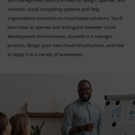
and management skills you need to design, operate, and
maintain cloud computing systems and help
organizations transition to cloud-based solutions. You’ll
learn how to operate and distinguish between cloud
development environments, succeed in a manager
position, design your own cloud infrastructure, and how
to apply it to a variety of businesses.