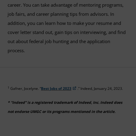
career. You can take advantage of mentoring programs,
job fairs, and career planning tips from advisors. In
addition, you can learn how to make your resume and
cover letter stand out, gain tips on interviewing, and find
out about federal job hunting and the application
process.
1
Gafner, Jocelyne. “
Best Jobs of 2023
.” Indeed, January 24, 2023.
* “Indeed” is a registered trademark of Indeed, Inc. Indeed does
not endorse UMGC or its programs mentioned in the article.