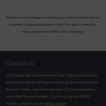
Reference on this webpage to any third-party entity or product does not
constitute or imply endorsement by UMGC nor does it constitute or
imply endorsement of UMGC by the third party.
Contact Us
Our helpful admissions advisors can help you choose an
academic program to fit your career goals, estimate your
transfer credits, and develop a plan for your education
costs that fits your budget. If you’re a current UMGC
student, please visit the
Help Center
.