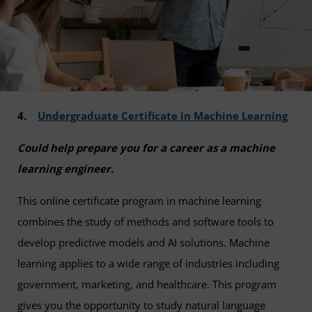
4.
Undergraduate Certificate in Machine Learning
Could help prepare you for a career as a machine
learning engineer.
This online certificate program in machine learning
combines the study of methods and software tools to
develop predictive models and AI solutions. Machine
learning applies to a wide range of industries including
government, marketing, and healthcare. This program
gives you the opportunity to study natural language