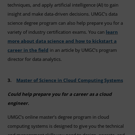
techniques, and apply artificial intelligence (AI) to gain
insight and make data-driven decisions. UMGC’s data
science degree program can also help prepare you for a
variety of industry certification exams. You can
learn
more about data science and how to kickstart a
career in the field
in an article by UMGC’s program
director for data analytics.
3.
Master of Science in Cloud Computing Systems
Could help prepare you for a career as a cloud
engineer.
UMGC’s online master’s degree program in cloud
computing systems is designed to give you the technical