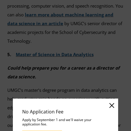
processing, computer vision, and speech recognition. You
can also
learn more about machine learning and
data science in an article
by UMGC’s senior director of
academic projects for the School of Cybersecurity and
Technology.
5.
Master of Science in Data Analytics
Could help prepare you for a career as a director of
data science.
UMGC’s master’s degree program in data analytics can
help graduates gain hands-on experience with cutting
edge technology and learn how to make strategic data-
No Application Fee
driven recommendations to influence business
Apply by September 1 and we'll waive your
application fee.
outcomes. In the program, you’ll cover best practices for