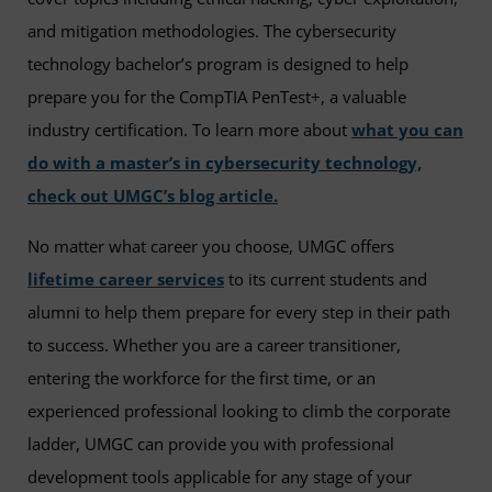
and mitigation methodologies. The cybersecurity
technology bachelor’s program is designed to help
prepare you for the CompTIA PenTest+, a valuable
industry certification. To learn more about
what you can
do with a master’s in cybersecurity technology,
check out UMGC’s blog article.
No matter what career you choose, UMGC offers
lifetime career services
to its current students and
alumni to help them prepare for every step in their path
to success. Whether you are a career transitioner,
entering the workforce for the first time, or an
experienced professional looking to climb the corporate
ladder, UMGC can provide you with professional
development tools applicable for any stage of your