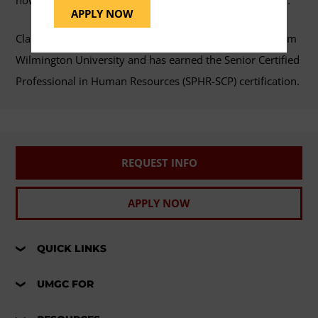
now established her own human resources consultancy.
APPLY NOW
Clark holds a doctorate in innovation and leadership from
Wilmington University and has earned the Senior Certified
Professional in Human Resources (SPHR-SCP) certification.
REQUEST INFO
APPLY NOW
QUICK LINKS
UMGC FOR