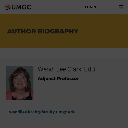
LOGIN
AUTHOR BIOGRAPHY
Wendi Lee Clark, EdD
Adjunct Professor
wendilee.kraft@faculty.umgc.edu