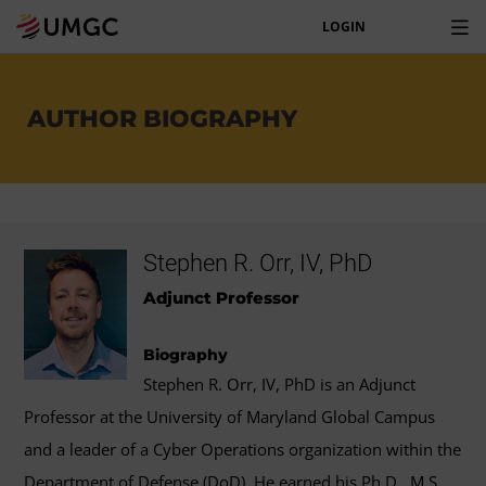
LOGIN
AUTHOR BIOGRAPHY
Stephen R. Orr, IV, PhD
Adjunct Professor
Biography
Stephen R. Orr, IV, PhD is an Adjunct
Professor at the University of Maryland Global Campus
and a leader of a Cyber Operations organization within the
Department of Defense (DoD). He earned his Ph.D., M.S.,