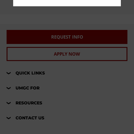
REQUEST INFO
APPLY NOW
QUICK LINKS
UMGC FOR
RESOURCES
CONTACT US