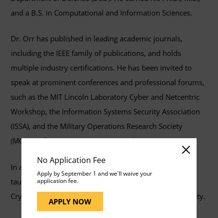
and a B.S. in Computational and Information Sciences.
Dr. Orr has published in leading academic journals,
including the IEEE family of publications, and holds
multiple industry certifications. He has been invited to
speak at prominent conferences and professional forums,
such as the MIT Lincoln Laboratory Cyber and Netcentric
Workshop, the Information Systems Security Association
(ISSA), and the Military Operations Research Society
(MORS) Information Operations Working Group.
No Application Fee
In addition to his professional leadership, Dr. Orr has
Apply by September 1 and we'll waive your
taught at the United States Naval Academy, National
application fee.
Cryptologic University, and Mount Saint Mary’s University.
APPLY NOW