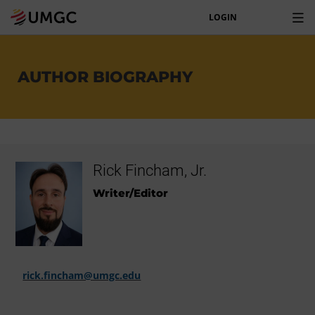
LOGIN
AUTHOR BIOGRAPHY
Rick Fincham, Jr.
Writer/Editor
rick.fincham@umgc.edu