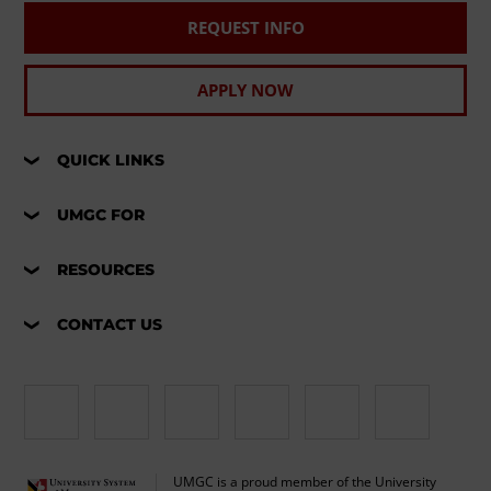
REQUEST INFO
APPLY NOW
QUICK LINKS
UMGC FOR
RESOURCES
CONTACT US
UMGC is a proud member of the University