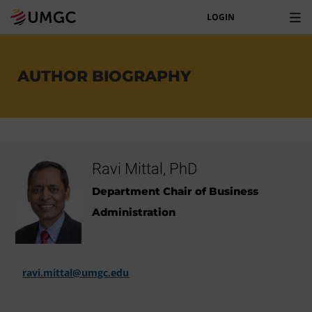
LOGIN
AUTHOR BIOGRAPHY
Ravi Mittal, PhD
Department Chair of Business
Administration
ravi.mittal@umgc.edu