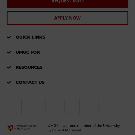
REQUEST INFO
APPLY NOW
QUICK LINKS
UMGC FOR
RESOURCES
CONTACT US
UMGC is a proud member of the University
System of Maryland.