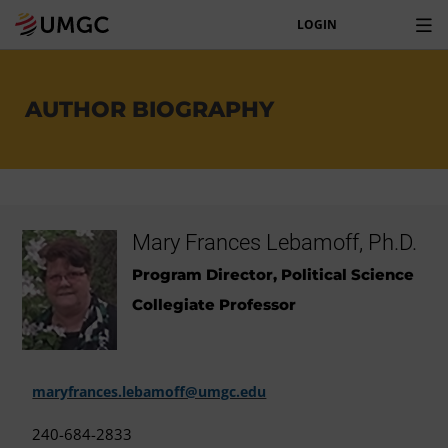
LOGIN
AUTHOR BIOGRAPHY
Mary Frances Lebamoff, Ph.D.
Program Director, Political Science
Collegiate Professor
maryfrances.lebamoff@umgc.edu
240-684-2833