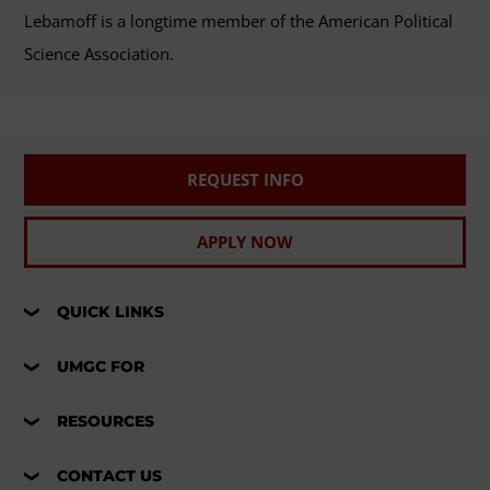
Lebamoff is a longtime member of the American Political
Science Association.
REQUEST INFO
APPLY NOW
QUICK LINKS
UMGC FOR
RESOURCES
CONTACT US