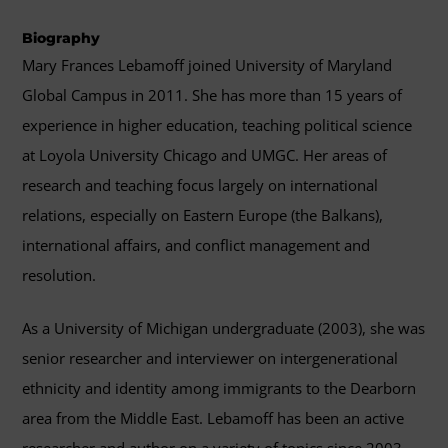
Biography
Mary Frances Lebamoff joined University of Maryland
Global Campus in 2011. She has more than 15 years of
experience in higher education, teaching political science
at Loyola University Chicago and UMGC. Her areas of
research and teaching focus largely on international
relations, especially on Eastern Europe (the Balkans),
international affairs, and conflict management and
resolution.
As a University of Michigan undergraduate (2003), she was
senior researcher and interviewer on intergenerational
ethnicity and identity among immigrants to the Dearborn
area from the Middle East. Lebamoff has been an active