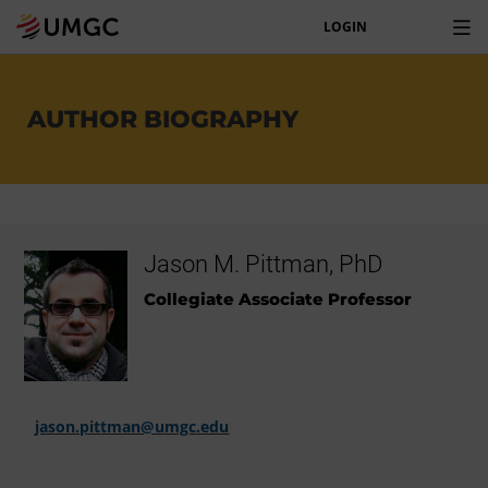
LOGIN
AUTHOR BIOGRAPHY
Jason M. Pittman, PhD
Collegiate Associate Professor
jason.pittman@umgc.edu