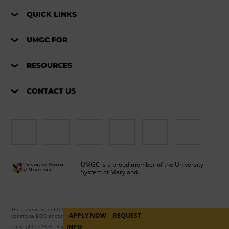
QUICK LINKS
UMGC FOR
RESOURCES
CONTACT US
UMGC is a proud member of the University
System of Maryland.
The appearance of U.S. Department of Defense visual information does not imply or
APPLY NOW
REQUEST
constitute DOD endorsement.
INFO
Copyright © 2026 University of Maryland Global Campus. All Rights Reserved.