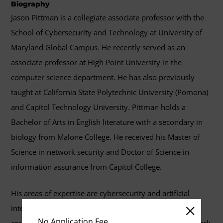
Biography
Jason Pittman is a collegiate associate professor with the
School of Cybersecurity and Technology at University of
Maryland Global Campus. He recently served as an
associate professor at High Point University in the
computer science department. He has also previously
taught at California State Polytechnic University (Pomona)
and Capitol Technology University. Pittman holds a
Bachelor of Arts in English literature with a secondary in
biology from Malone College. He received his Master of
Science in network security and Doctor of Science in
information assurance from Capitol College.
His areas of expertise are cybersecurity and artificial
intelligence. His research interests include secure cloud
No Application Fee