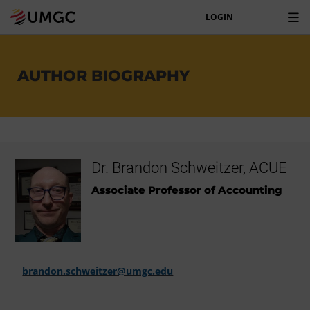
LOGIN
AUTHOR BIOGRAPHY
Dr. Brandon Schweitzer, ACUE
Associate Professor of Accounting
brandon.schweitzer@umgc.edu