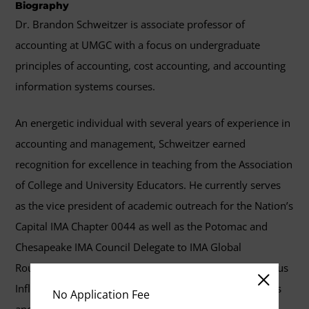
Biography
Dr. Brandon Schweitzer is associate professor of
accounting at UMGC with a focus on undergraduate
principles of accounting, cost accounting, and accounting
information systems courses.
An energetic individual with several years of experience in
accounting and management, Schweitzer earned
recognition for excellence in teaching from the Association
of College and University Educators. He currently serves
as the vice president of academic outreach for the Nation’s
Capital IMA Chapter 0044 as well as the Potomac and
Chesapeake IMA Council Delegate to IMA Global
Roundtable Committee. He also serves as an IMA Campus
Influencer, seeking to expand connections with students
No Application Fee