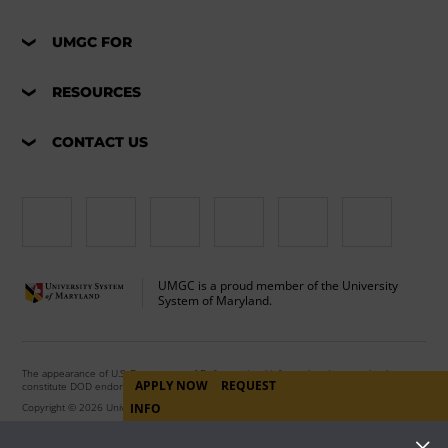
UMGC FOR
RESOURCES
CONTACT US
UMGC is a proud member of the University
System of Maryland.
The appearance of U.S. Department of Defense visual information does not imply or
APPLY NOW
REQUEST
constitute DOD endorsement.
Copyright © 2026 University of Maryland Global Campus. All Rights Reserved.
INFO