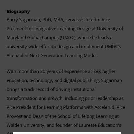
Biography
Barry Sugarman, PhD, MBA, serves as Interim Vice
President for Integrative Learning Design at University of
Maryland Global Campus (UMGC), where he leads a
university-wide effort to design and implement UMGC’s
AI-enabled Next Generation Learning Model.
With more than 30 years of experience across higher
education, technology, and digital publishing, Sugarman
brings a track record of driving institutional
transformation and growth, including prior leadership as
Vice President for Learning Platforms with AccelerEd, Vice
Provost and Dean of the School of Lifelong Learning at
Walden University, and founder of Laureate Education’s