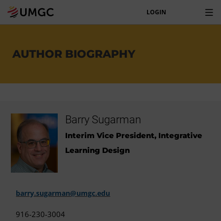
LOGIN
AUTHOR BIOGRAPHY
Barry Sugarman
Interim Vice President, Integrative
Learning Design
barry.sugarman@umgc.edu
916-230-3004