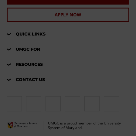
APPLY NOW
QUICK LINKS
UMGC FOR
RESOURCES
CONTACT US
UMGC is a proud member of the University
System of Maryland.