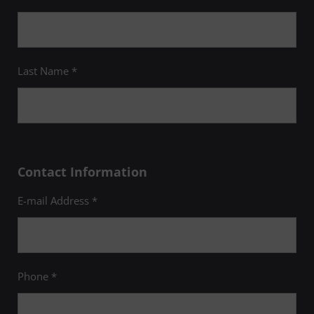
Last Name *
Contact Information
E-mail Address *
Phone *