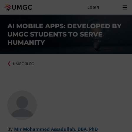
LOGIN
AI MOBILE APPS: DEVELOPED BY
UMGC STUDENTS TO SERVE
HUMANITY
UMGC BLOG
By
Mir Mohammed Assadullah, DBA, PhD