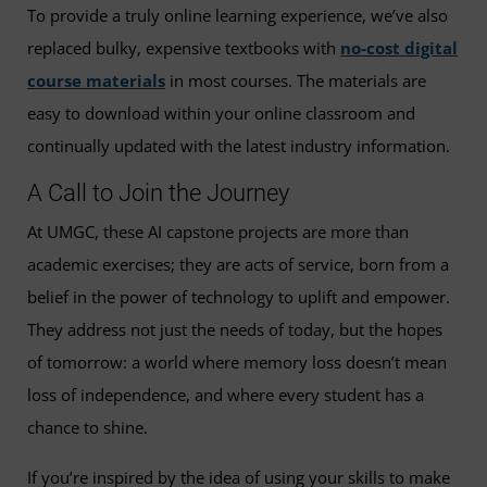
To provide a truly online learning experience, we’ve also
replaced bulky, expensive textbooks with
no-cost digital
course materials
in most courses. The materials are
easy to download within your online classroom and
continually updated with the latest industry information.
A Call to Join the Journey
At UMGC, these AI capstone projects are more than
academic exercises; they are acts of service, born from a
belief in the power of technology to uplift and empower.
They address not just the needs of today, but the hopes
of tomorrow: a world where memory loss doesn’t mean
loss of independence, and where every student has a
chance to shine.
If you’re inspired by the idea of using your skills to make