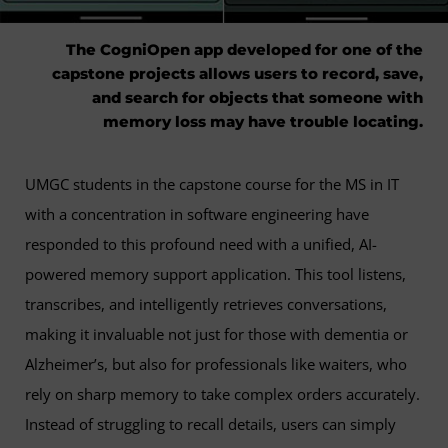
The CogniOpen app developed for one of the
capstone projects allows users to record, save,
and search for objects that someone with
memory loss may have trouble locating.
UMGC students in the capstone course for the MS in IT
with a concentration in software engineering have
responded to this profound need with a unified, AI-
powered memory support application. This tool listens,
transcribes, and intelligently retrieves conversations,
making it invaluable not just for those with dementia or
Alzheimer’s, but also for professionals like waiters, who
rely on sharp memory to take complex orders accurately.
Instead of struggling to recall details, users can simply