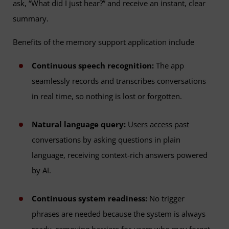
ask, “What did I just hear?” and receive an instant, clear
summary.
Benefits of the memory support application include
Continuous speech recognition:
The app
seamlessly records and transcribes conversations
in real time, so nothing is lost or forgotten.
Natural language query:
Users access past
conversations by asking questions in plain
language, receiving context-rich answers powered
by AI.
Continuous system readiness:
No trigger
phrases are needed because the system is always