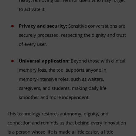
ready, removing barriers for users who may forget
to activate it.
Privacy and security:
Sensitive conversations are
securely processed, respecting the dignity and trust
of every user.
Universal application:
Beyond those with clinical
memory loss, the tool supports anyone in
memory-intensive roles, such as waiters,
caregivers, and students, making daily life
smoother and more independent.
This technology restores autonomy, dignity, and
connection and reminds us that behind every innovation
is a person whose life is made a little easier, a little