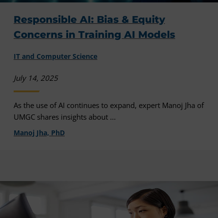
Responsible AI: Bias & Equity
Concerns in Training AI Models
IT and Computer Science
July 14, 2025
As the use of AI continues to expand, expert Manoj Jha of
UMGC shares insights about ...
Manoj Jha, PhD