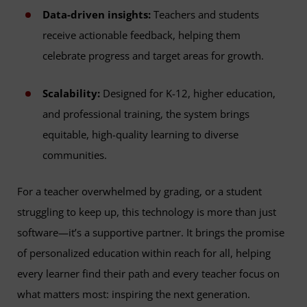
Data-driven insights:
Teachers and students
receive actionable feedback, helping them
celebrate progress and target areas for growth.
Scalability:
Designed for K-12, higher education,
and professional training, the system brings
equitable, high-quality learning to diverse
communities.
For a teacher overwhelmed by grading, or a student
struggling to keep up, this technology is more than just
software—it’s a supportive partner. It brings the promise
of personalized education within reach for all, helping
every learner find their path and every teacher focus on
what matters most: inspiring the next generation.