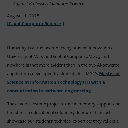
Adjunct Professor, Computer Science
August 11, 2025
IT and Computer Science
|
Humanity is at the heart of every student innovation at
University of Maryland Global Campus (UMGC), and
nowhere is that more evident than in the two AI-powered
applications developed by students in UMGC’s
Master of
Science in Information Technology (IT) with a
concentration in software engineering
.
These two capstone projects, one in memory support and
the other in educational solutions, do more than just
showcase our students’ technical expertise; they reflect a