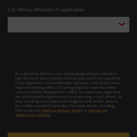
U.S. Military Affiliation (if applicable)
By submitting this form, you acknowledge that you intend to
sign this form electronically and that your electronic signature
is the equivalent of a handwritten signature, with all the same
legal and binding effect. You are giving your express written
consent without obligation for UMGC to contact you regarding
our educational programs and services using e-mail, phone, or
text, including automated technology for calls and/or texts to
the mobile number(s) provided. For more details, including
how to opt out,
read our privacy policy
or
contact an
admissions advisor
.