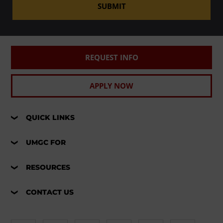
SUBMIT
REQUEST INFO
APPLY NOW
QUICK LINKS
UMGC FOR
RESOURCES
CONTACT US