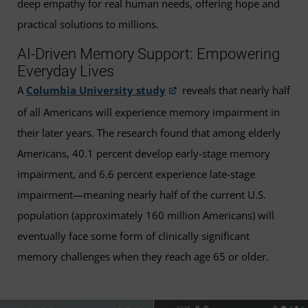
deep empathy for real human needs, offering hope and
practical solutions to millions.
AI-Driven Memory Support: Empowering
Everyday Lives
A
Columbia University study
reveals that nearly half
of all Americans will experience memory impairment in
their later years. The research found that among elderly
Americans, 40.1 percent develop early-stage memory
impairment, and 6.6 percent experience late-stage
impairment—meaning nearly half of the current U.S.
population (approximately 160 million Americans) will
eventually face some form of clinically significant
memory challenges when they reach age 65 or older.