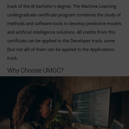
track of the AI bachelor's degree. The Machine Learning
undergraduate certificate program combines the study of
methods and software tools to develop predictive models
and artificial intelligence solutions. All credits from this
certificate can be applied to the Developer track; some
(but not all) of them can be applied to the Applications
track.
Why Choose UMGC?