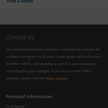
Philip D. Adams
Contact Us
Our helpful admissions advisors can help you choose an
academic program to fit your career goals, estimate your
transfer credits, and develop a plan for your education
costs that fits your budget. If you’re a current UMGC
student, please visit the
Help Center
.
Personal Information
First Name *