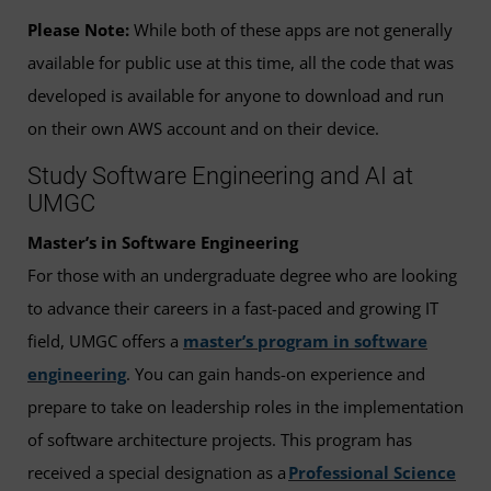
Please Note:
While both of these apps are not generally
available for public use at this time, all the code that was
developed is available for anyone to download and run
on their own AWS account and on their device.
Study Software Engineering and AI at
UMGC
Master’s in Software Engineering
For those with an undergraduate degree who are looking
to advance their careers in a fast-paced and growing IT
field, UMGC offers a
master’s program in software
engineering
. You can gain hands-on experience and
prepare to take on leadership roles in the implementation
of software architecture projects. This program has
received a special designation as a
Professional Science