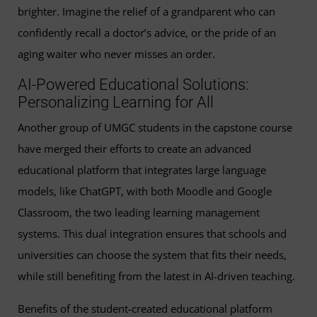
brighter. Imagine the relief of a grandparent who can
confidently recall a doctor’s advice, or the pride of an
aging waiter who never misses an order.
AI-Powered Educational Solutions:
Personalizing Learning for All
Another group of UMGC students in the capstone course
have merged their efforts to create an advanced
educational platform that integrates large language
models, like ChatGPT, with both Moodle and Google
Classroom, the two leading learning management
systems. This dual integration ensures that schools and
universities can choose the system that fits their needs,
while still benefiting from the latest in AI-driven teaching.
Benefits of the student-created educational platform