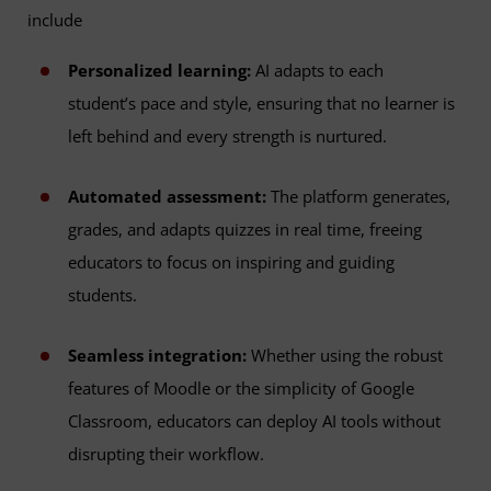
include
Personalized learning:
AI adapts to each
student’s pace and style, ensuring that no learner is
left behind and every strength is nurtured.
Automated assessment:
The platform generates,
grades, and adapts quizzes in real time, freeing
educators to focus on inspiring and guiding
students.
Seamless integration:
Whether using the robust
features of Moodle or the simplicity of Google
Classroom, educators can deploy AI tools without
disrupting their workflow.