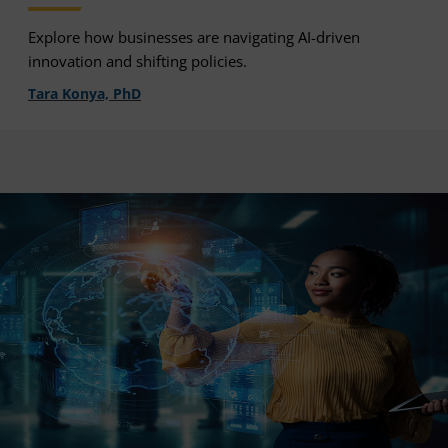
Explore how businesses are navigating AI-driven
innovation and shifting policies.
Tara Konya, PhD