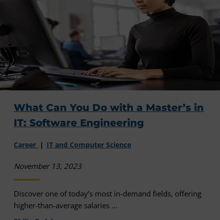
What Can You Do with a Master’s in
IT: Software Engineering
Career
IT and Computer Science
November 13, 2023
Discover one of today’s most in-demand fields, offering
higher-than-average salaries ...