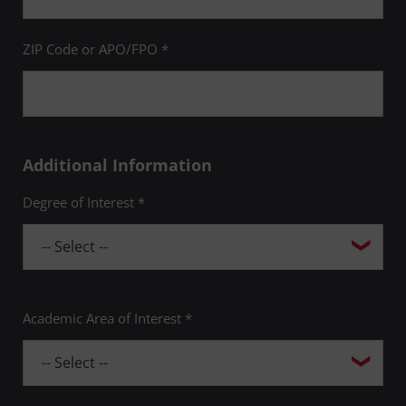
ZIP Code or APO/FPO *
Additional Information
Degree of Interest *
Academic Area of Interest *