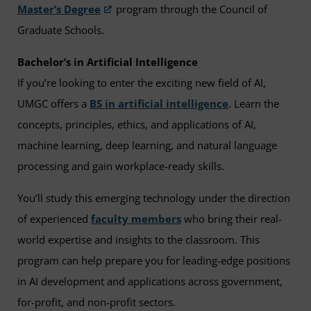
Master’s Degree
program through the Council of
Graduate Schools.
Bachelor’s in Artificial Intelligence
If you’re looking to enter the exciting new field of AI,
UMGC offers a
BS in artificial intelligence
. Learn the
concepts, principles, ethics, and applications of AI,
machine learning, deep learning, and natural language
processing and gain workplace-ready skills.
You’ll study this emerging technology under the direction
of experienced
faculty members
who bring their real-
world expertise and insights to the classroom. This
program can help prepare you for leading-edge positions
in AI development and applications across government,
for-profit, and non-profit sectors.