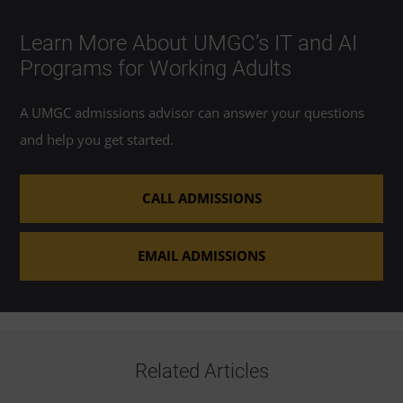
Learn More About UMGC’s IT and AI
Programs for Working Adults
A UMGC admissions advisor can answer your questions
and help you get started.
CALL ADMISSIONS
EMAIL ADMISSIONS
Related Articles