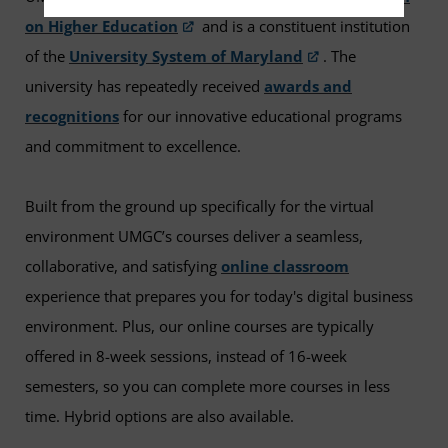
on Higher Education
and is a constituent institution
of the
University System of Maryland
. The
university has repeatedly received
awards and
recognitions
for our innovative educational programs
and commitment to excellence.
Built from the ground up specifically for the virtual
environment UMGC’s courses deliver a seamless,
collaborative, and satisfying
online classroom
experience that prepares you for today's digital business
environment. Plus, our online courses are typically
offered in 8-week sessions, instead of 16-week
semesters, so you can complete more courses in less
time. Hybrid options are also available.