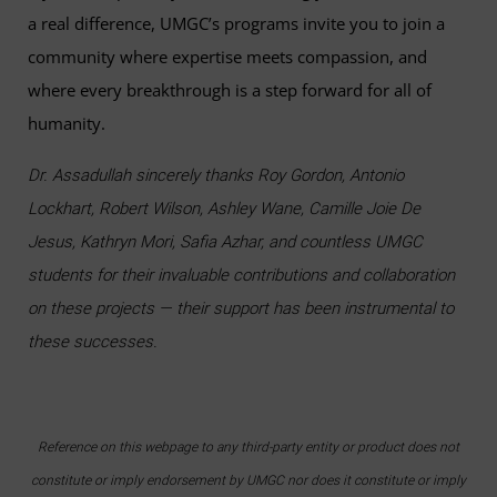
a real difference, UMGC’s programs invite you to join a
community where expertise meets compassion, and
where every breakthrough is a step forward for all of
humanity.
Dr. Assadullah sincerely thanks Roy Gordon, Antonio
Lockhart, Robert Wilson, Ashley Wane, Camille Joie De
Jesus, Kathryn Mori, Safia Azhar, and countless UMGC
students for their invaluable contributions and collaboration
on these projects — their support has been instrumental to
these successes.
Reference on this webpage to any third-party entity or product does not
constitute or imply endorsement by UMGC nor does it constitute or imply