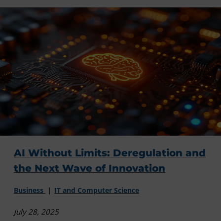
AI Without Limits: Deregulation and
the Next Wave of Innovation
Business
IT and Computer Science
July 28, 2025