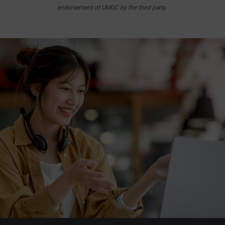
endorsement of UMGC by the third party.