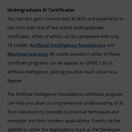
Undergraduate AI Certificates
You can also gain concentrated AI skills and experience in
less time with one of two online undergraduate
certificates, either of which can be completed with only
18 credits:
Artificial Intelligence Foundations
and
Machine Learning
. All credits earned in either of these
certificate programs can be applied to UMGC's BS in
artificial intelligence, putting you that much closer to a
degree.
The Artificial Intelligence Foundations certificate program
can help you attain a comprehensive understanding of AI,
from introductory concepts to practical techniques and
examples and their modern applications. Credits can be
applied to either the Applications track or the Developer