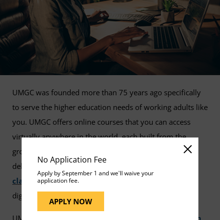
UMGC was founded more than 75 years ago specifically
to serve the higher education needs of working adults like
you. UMGC offers online courses that you can access
virtually anywhere in the world, each built from the
ground up specifically for the virtual environment to
No Application Fee
deliver a seamless, collaborative, and satisfying
online
Apply by September 1 and we'll waive your
classroom
experience that prepares you for today's
application fee.
digital business environment.
APPLY NOW
UMGC is accredited by the
Middle States Commission