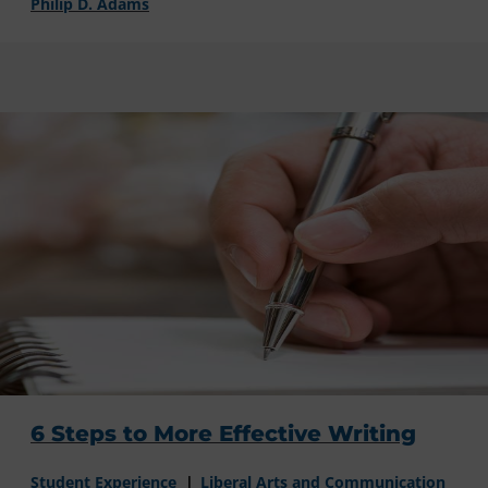
Philip D. Adams
6 Steps to More Effective Writing
Student Experience
Liberal Arts and Communication