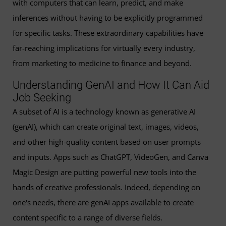
with computers that can learn, predict, and make
inferences without having to be explicitly programmed
for specific tasks. These extraordinary capabilities have
far-reaching implications for virtually every industry,
from marketing to medicine to finance and beyond.
Understanding GenAI and How It Can Aid
Job Seeking
A subset of AI is a technology known as generative AI
(genAI), which can create original text, images, videos,
and other high-quality content based on user prompts
and inputs. Apps such as ChatGPT, VideoGen, and Canva
Magic Design are putting powerful new tools into the
hands of creative professionals. Indeed, depending on
one's needs, there are genAI apps available to create
content specific to a range of diverse fields.