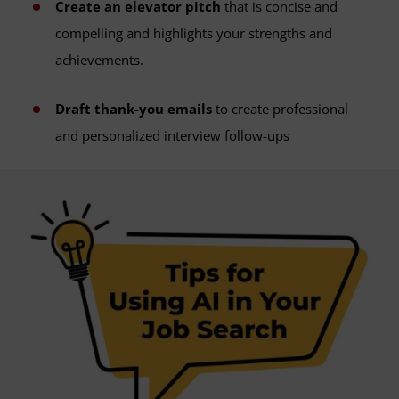
Create an elevator pitch
that is concise and
compelling and highlights your strengths and
achievements.
Draft thank-you emails
to create professional
and personalized interview follow-ups