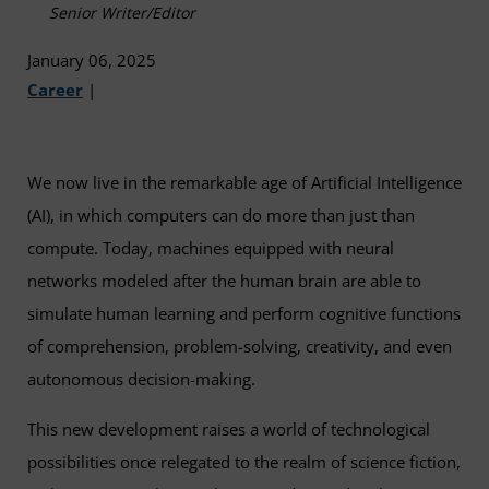
Senior Writer/Editor
January 06, 2025
Career
|
We now live in the remarkable age of Artificial Intelligence
(AI), in which computers can do more than just than
compute. Today, machines equipped with neural
networks modeled after the human brain are able to
simulate human learning and perform cognitive functions
of comprehension, problem-solving, creativity, and even
autonomous decision-making.
This new development raises a world of technological
possibilities once relegated to the realm of science fiction,