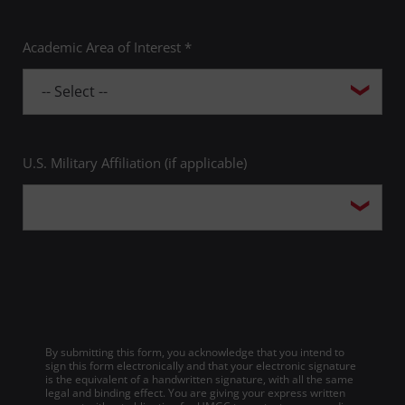
Academic Area of Interest *
U.S. Military Affiliation (if applicable)
By submitting this form, you acknowledge that you intend to
sign this form electronically and that your electronic signature
is the equivalent of a handwritten signature, with all the same
legal and binding effect. You are giving your express written