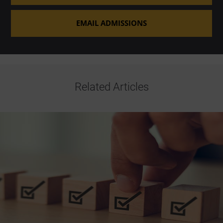
EMAIL ADMISSIONS
Related Articles