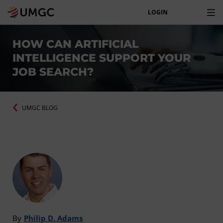
LOGIN
HOW CAN ARTIFICIAL
INTELLIGENCE SUPPORT YOUR
JOB SEARCH?
UMGC BLOG
By
Philip D. Adams