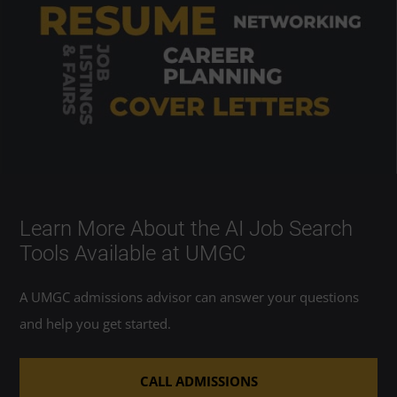
Learn More About the AI Job Search
Tools Available at UMGC
A UMGC admissions advisor can answer your questions
and help you get started.
CALL ADMISSIONS