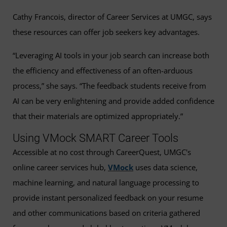
Cathy Francois, director of Career Services at UMGC, says
these resources can offer job seekers key advantages.
“Leveraging AI tools in your job search can increase both
the efficiency and effectiveness of an often-arduous
process,” she says. “The feedback students receive from
AI can be very enlightening and provide added confidence
that their materials are optimized appropriately.”
Using VMock SMART Career Tools
Accessible at no cost through CareerQuest, UMGC's
online career services hub,
VMock
uses data science,
machine learning, and natural language processing to
provide instant personalized feedback on your resume
and other communications based on criteria gathered