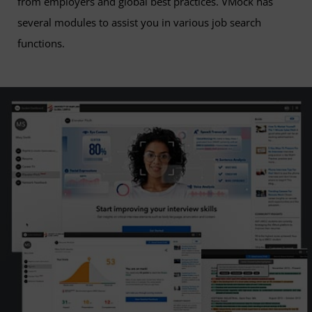
from employers and global best practices. VMock has
several modules to assist you in various job search
functions.