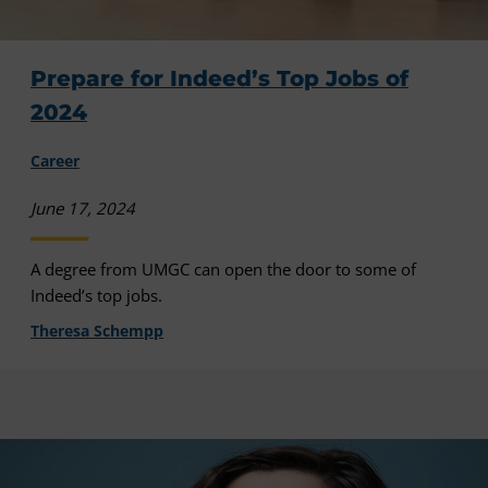
Prepare for Indeed’s Top Jobs of
2024
Career
June 17, 2024
A degree from UMGC can open the door to some of
Indeed’s top jobs.
Theresa Schempp