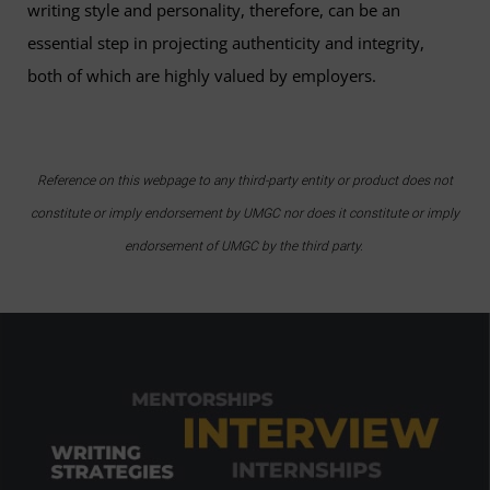
writing style and personality, therefore, can be an
essential step in projecting authenticity and integrity,
both of which are highly valued by employers.
Reference on this webpage to any third-party entity or product does not
constitute or imply endorsement by UMGC nor does it constitute or imply
endorsement of UMGC by the third party.