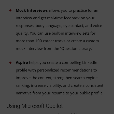
Mock Interviews
allows you to practice for an
interview and get real-time feedback on your
responses, body language, eye contact, and voice
quality. You can use built-in interview sets for
more than 100 career tracks or create a custom
mock interview from the “Question Library.”
Aspire
helps you create a compelling LinkedIn
profile with personalized recommendations to
improve the content, strengthen search engine
ranking, increase visibility, and create a consistent
narrative from your resume to your public profile.
Using Microsoft Copilot