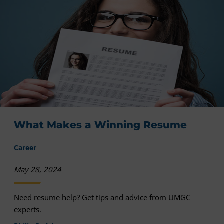
What Makes a Winning Resume
Career
May 28, 2024
Need resume help? Get tips and advice from UMGC
experts.