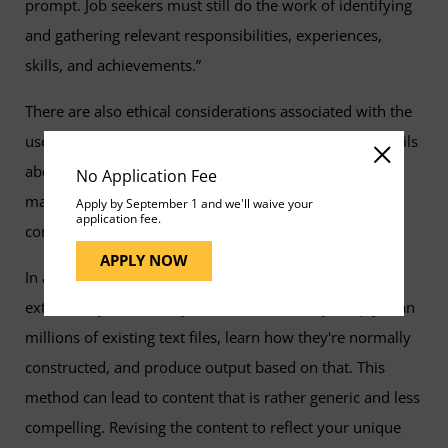
prompt. Job seekers must still do the work of identifying
and gathering relevant responsibilities, experiences,
skills, and achievements.”
There are also ethical considerations associated with the
use of these tools in job-seeking. AI tools can infer details
about one’s experience based on their job title, which
No Application Fee
makes it crucial to verify the accuracy of the suggested
Apply by September 1 and we'll waive your
application fee.
content and avoid exaggerating one’s qualifications.
APPLY NOW
In addition, while genAI apps can mimic styles to some
extent, they have no style of their own. They simply scan
millions of existing text files, learn how they're normally
constructed, and produce output based on that. This
method can lead to content that is rather generic and less
compelling. Revising the content to reflect your unique