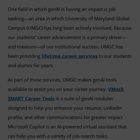
One field in which genAI is having an impact is job
seeking—an area in which University of Maryland Global
Campus (UMGC) has long been actively involved. Because
our students’ career advancement is a primary driver—
and measure—of our institutional success, UMGC has
been providing
lifetime career services
to our students
and alumni for years.
As part of those services, UMGC makes genAI tools
available to assist you on your career journey.
VMock
SMART Career Tools
is a suite of genAI modules
designed to help you enhance your resume, LinkedIn
profile, and other communications for greater impact.
Microsoft Copilot is an AI-powered virtual assistant that
can help you with a variety of job-search tasks.