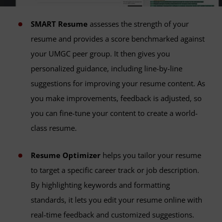
SMART Resume
assesses the strength of your
resume and provides a score benchmarked against
your UMGC peer group. It then gives you
personalized guidance, including line-by-line
suggestions for improving your resume content. As
you make improvements, feedback is adjusted, so
you can fine-tune your content to create a world-
class resume.
Resume Optimizer
helps you tailor your resume
to target a specific career track or job description.
By highlighting keywords and formatting
standards, it lets you edit your resume online with
real-time feedback and customized suggestions.