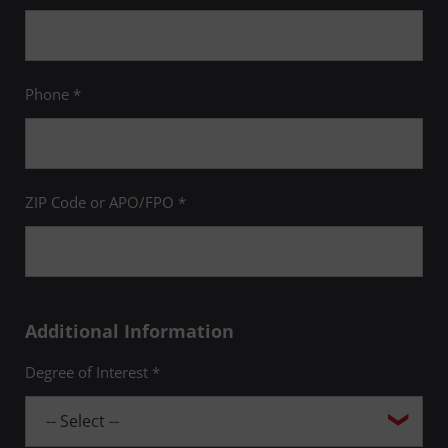
Phone *
ZIP Code or APO/FPO *
Additional Information
Degree of Interest *