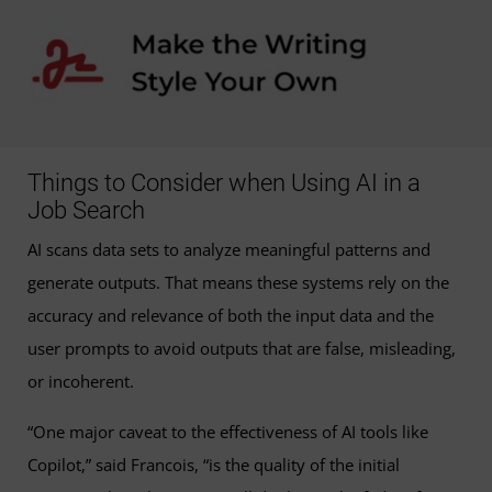
Things to Consider when Using AI in a
Job Search
AI scans data sets to analyze meaningful patterns and
generate outputs. That means these systems rely on the
accuracy and relevance of both the input data and the
user prompts to avoid outputs that are false, misleading,
or incoherent.
“One major caveat to the effectiveness of AI tools like
Copilot,” said Francois, “is the quality of the initial