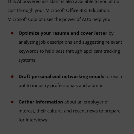
This AI-powered assistant is also available to you at no
cost through your Microsoft Office 365 Education.
Microsoft Copilot uses the power of AI to help you
Optimize your resume and cover letter
by
analyzing job descriptions and suggesting relevant
keywords to help pass through applicant tracking
systems
Draft personalized networking emails
to reach
out to industry professionals and alumni
Gather information
about an employer of
interest, their culture, and recent news to prepare
for interviews