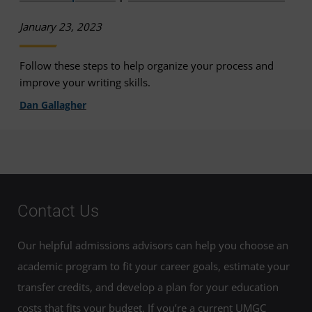
January 23, 2023
Follow these steps to help organize your process and
improve your writing skills.
Dan Gallagher
Contact Us
Our helpful admissions advisors can help you choose an
academic program to fit your career goals, estimate your
transfer credits, and develop a plan for your education
costs that fits your budget. If you’re a current UMGC