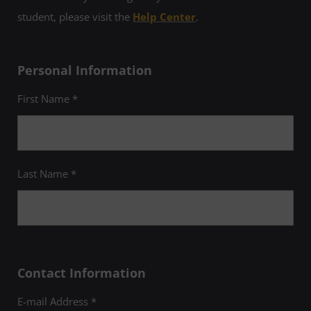
student, please visit the
Help Center
.
Personal Information
First Name *
Last Name *
Contact Information
E-mail Address *