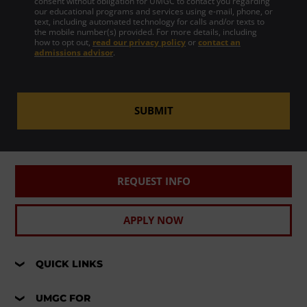
consent without obligation for UMGC to contact you regarding
our educational programs and services using e-mail, phone, or
text, including automated technology for calls and/or texts to
the mobile number(s) provided. For more details, including
how to opt out,
read our privacy policy
or
contact an
admissions advisor
.
SUBMIT
REQUEST INFO
APPLY NOW
QUICK LINKS
UMGC FOR