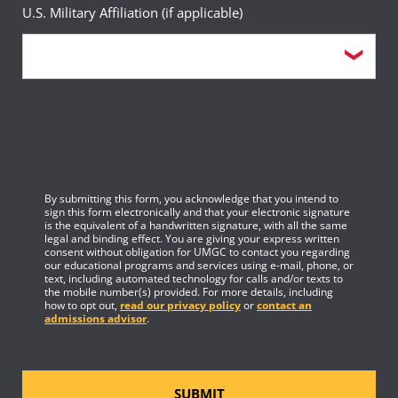
U.S. Military Affiliation (if applicable)
By submitting this form, you acknowledge that you intend to
sign this form electronically and that your electronic signature
is the equivalent of a handwritten signature, with all the same
legal and binding effect. You are giving your express written
consent without obligation for UMGC to contact you regarding
our educational programs and services using e-mail, phone, or
text, including automated technology for calls and/or texts to
the mobile number(s) provided. For more details, including
how to opt out,
read our privacy policy
or
contact an
admissions advisor
.
SUBMIT