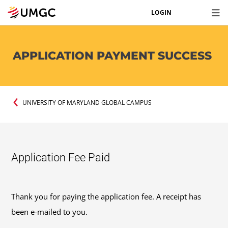
LOGIN
APPLICATION PAYMENT SUCCESS
UNIVERSITY OF MARYLAND GLOBAL CAMPUS
Application Fee Paid
Thank you for paying the application fee. A receipt has
been e-mailed to you.