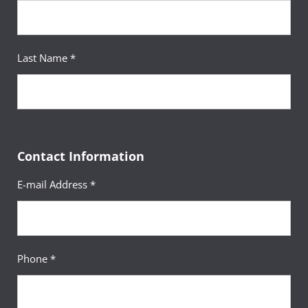
Last Name *
Contact Information
E-mail Address *
Phone *