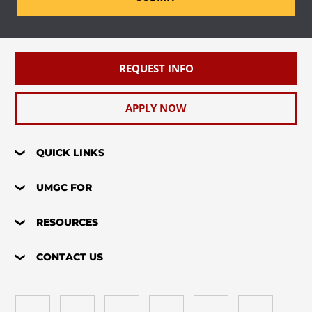
REQUEST INFO
APPLY NOW
QUICK LINKS
UMGC FOR
RESOURCES
CONTACT US