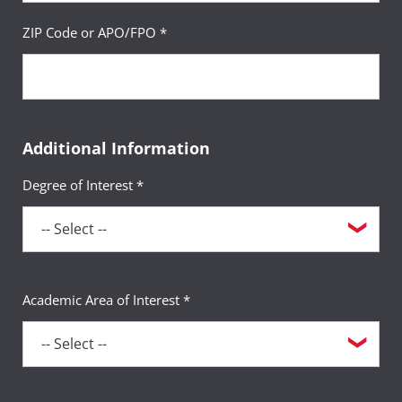
ZIP Code or APO/FPO *
Additional Information
Degree of Interest *
Academic Area of Interest *