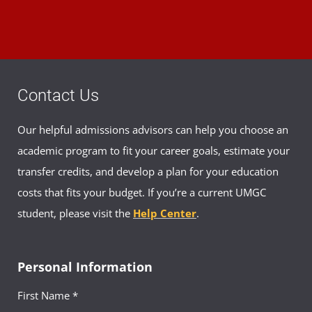
Contact Us
Our helpful admissions advisors can help you choose an
academic program to fit your career goals, estimate your
transfer credits, and develop a plan for your education
costs that fits your budget. If you’re a current UMGC
student, please visit the
Help Center
.
Personal Information
First Name *