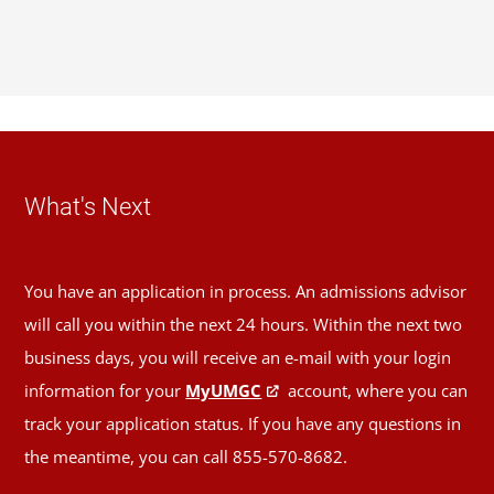
What's Next
You have an application in process. An admissions advisor
will call you within the next 24 hours. Within the next two
business days, you will receive an e-mail with your login
information for your
MyUMGC
account, where you can
track your application status. If you have any questions in
the meantime, you can call 855-570-8682.