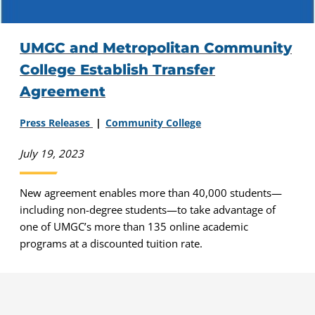
UMGC and Metropolitan Community
College Establish Transfer
Agreement
Press Releases
Community College
July 19, 2023
New agreement enables more than 40,000 students—
including non-degree students—to take advantage of
one of UMGC’s more than 135 online academic
programs at a discounted tuition rate.