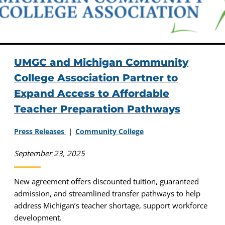
UMGC and Michigan Community
College Association Partner to
Expand Access to Affordable
Teacher Preparation Pathways
Press Releases
Community College
September 23, 2025
New agreement offers discounted tuition, guaranteed
admission, and streamlined transfer pathways to help
address Michigan’s teacher shortage, support workforce
development.