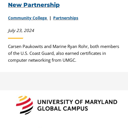
New Partnership
Community College
Partnerships
July 23, 2024
Carsen Paukowits and Marine Ryan Rohr, both members
of the U.S. Coast Guard, also earned certificates in
computer networking from UMGC.