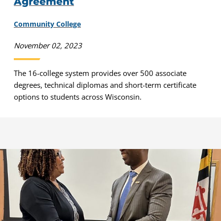
Agreement
Community College
November 02, 2023
The 16-college system provides over 500 associate
degrees, technical diplomas and short-term certificate
options to students across Wisconsin.