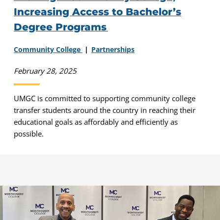
Increasing Access to Bachelor’s
Degree Programs
Community College
Partnerships
February 28, 2025
UMGC is committed to supporting community college
transfer students around the country in reaching their
educational goals as affordably and efficiently as
possible.