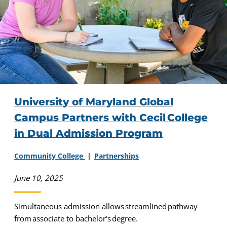
University of Maryland Global
Campus Partners with Cecil College
in Dual Admission Program
Community College
Partnerships
June 10, 2025
Simultaneous admission allows streamlined pathway
from associate to bachelor's degree.