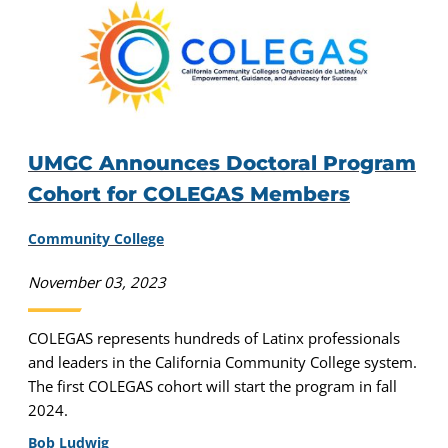
UMGC Announces Doctoral Program
Cohort for COLEGAS Members
Community College
November 03, 2023
COLEGAS represents hundreds of Latinx professionals
and leaders in the California Community College system.
The first COLEGAS cohort will start the program in fall
2024.
Bob Ludwig