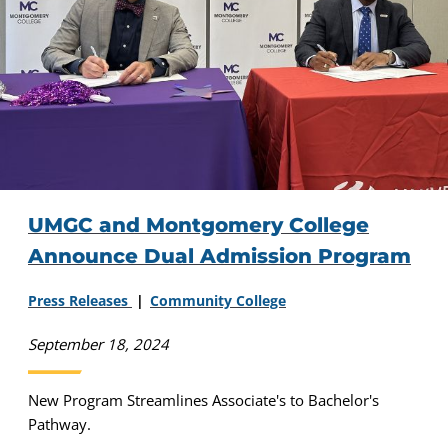
UMGC and Montgomery College
Announce Dual Admission Program
Press Releases
Community College
September 18, 2024
New Program Streamlines Associate's to Bachelor's
Pathway.