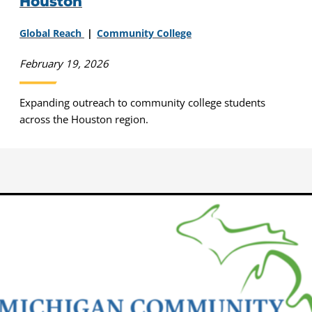
Houston
Global Reach
Community College
February 19, 2026
Expanding outreach to community college students
across the Houston region.