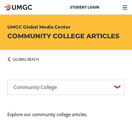
STUDENT LOGIN
UMGC Global Media Center
COMMUNITY COLLEGE ARTICLES
GLOBAL REACH
Explore our community college articles.