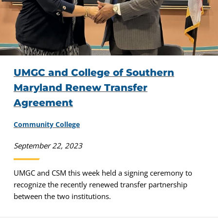
UMGC and College of Southern
Maryland Renew Transfer
Agreement
Community College
September 22, 2023
UMGC and CSM this week held a signing ceremony to
recognize the recently renewed transfer partnership
between the two institutions.