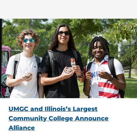
UMGC and Illinois’s Largest
Community College Announce
Alliance