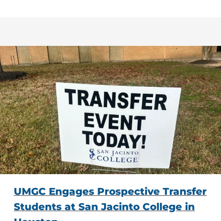
UMGC Engages Prospective Transfer
Students at San Jacinto College in