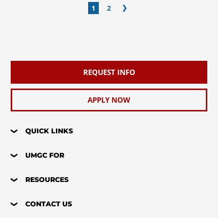
1
2
REQUEST INFO
APPLY NOW
QUICK LINKS
UMGC FOR
RESOURCES
CONTACT US