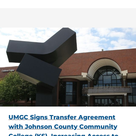
UMGC Signs Transfer Agreement
with Johnson County Community