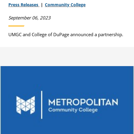
Press Releases
Community College
September 06, 2023
UMGC and College of DuPage announced a partnership.