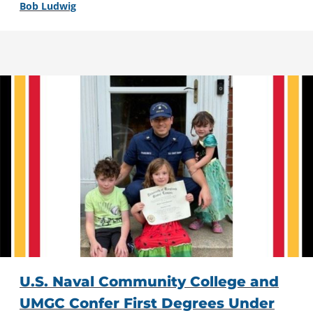
Bob Ludwig
U.S. Naval Community College and
UMGC Confer First Degrees Under