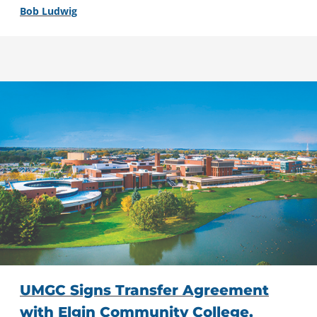
Bob Ludwig
UMGC Signs Transfer Agreement
with Elgin Community College,