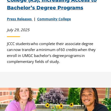
College (KS), Increasing Access to
Bachelor’s Degree Programs
Press Releases
Community College
July 29, 2025
JCCC students who complete their associate degree
can now transfer a minimum of 60 credits when they
enroll in UMGC bachelor’s degree programs in
complementary fields of study.