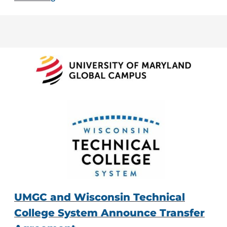
UMGC and Wisconsin Technical
College System Announce Transfer