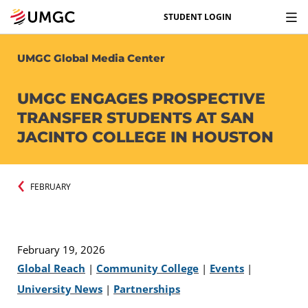
STUDENT LOGIN
UMGC Global Media Center
UMGC ENGAGES PROSPECTIVE
TRANSFER STUDENTS AT SAN
JACINTO COLLEGE IN HOUSTON
FEBRUARY
February 19, 2026
Global Reach
|
Community College
|
Events
|
University News
|
Partnerships