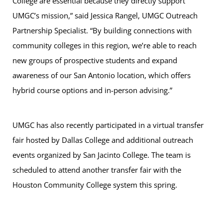
College are essential because they directly support
UMGC’s mission,” said Jessica Rangel, UMGC Outreach
Partnership Specialist. “By building connections with
community colleges in this region, we’re able to reach
new groups of prospective students and expand
awareness of our San Antonio location, which offers
hybrid course options and in-person advising.”
UMGC has also recently participated in a virtual transfer
fair hosted by Dallas College and additional outreach
events organized by San Jacinto College. The team is
scheduled to attend another transfer fair with the
Houston Community College system this spring.