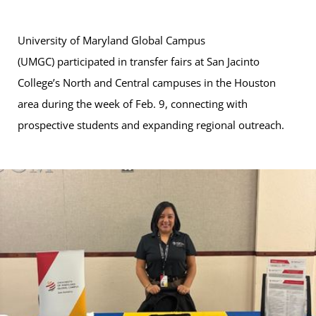
University of Maryland Global Campus
(UMGC) participated in transfer fairs at San Jacinto
College’s North and Central campuses in the Houston
area during the week of Feb. 9, connecting with
prospective students and expanding regional outreach.