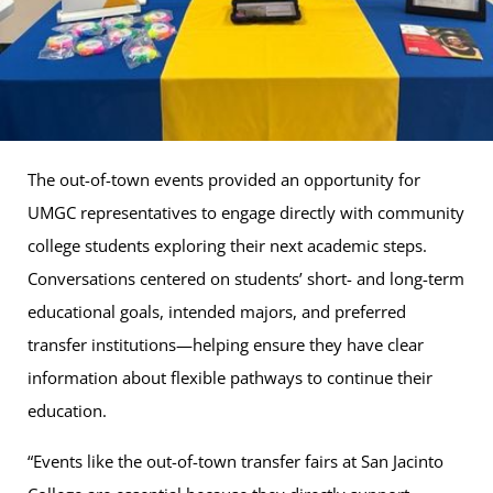
The out-of-town events provided an opportunity for
UMGC representatives to engage directly with community
college students exploring their next academic steps.
Conversations centered on students’ short- and long-term
educational goals, intended majors, and preferred
transfer institutions—helping ensure they have clear
information about flexible pathways to continue their
education.
“Events like the out-of-town transfer fairs at San Jacinto