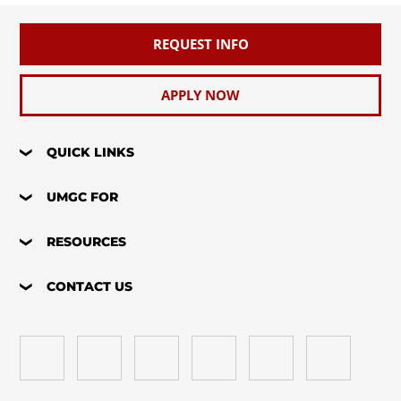
REQUEST INFO
APPLY NOW
QUICK LINKS
UMGC FOR
RESOURCES
CONTACT US