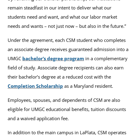
remain steadfast in our intent to deliver what our
students need and want, and what our labor market
needs and wants – not just now – but also in the future.”
Under the agreement, each CSM student who completes
an associate degree receives guaranteed admission into a
UMGC
bachelor’s degree program
in a complementary
field of study. Associate degree recipients can also earn
their bachelor’s degree at a reduced cost with the
Completion Scholarship
as a Maryland resident.
Employees, spouses, and dependents of CSM are also
eligible for UMGC educational benefits, tuition discounts
and a waived application fee.
In addition to the main campus in LaPlata, CSM operates