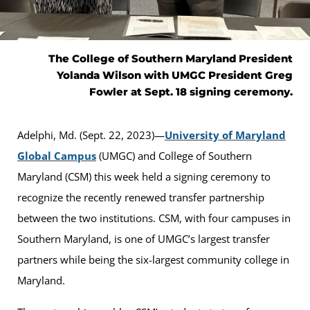
The College of Southern Maryland President
Yolanda Wilson with UMGC President Greg
Fowler at Sept. 18 signing ceremony.
Adelphi, Md. (Sept. 22, 2023)—
University of Maryland
Global Campus
(UMGC) and College of Southern
Maryland (CSM) this week held a signing ceremony to
recognize the recently renewed transfer partnership
between the two institutions. CSM, with four campuses in
Southern Maryland, is one of UMGC’s largest transfer
partners while being the six-largest community college in
Maryland.