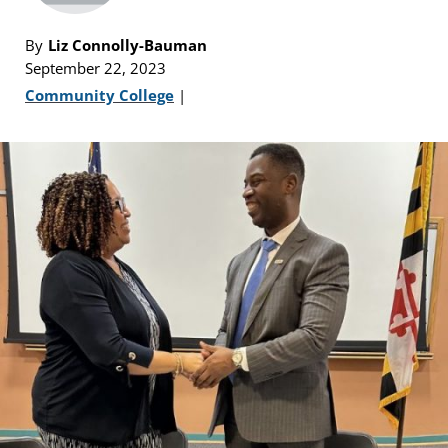
By
Liz Connolly-Bauman
September 22, 2023
Community College
|