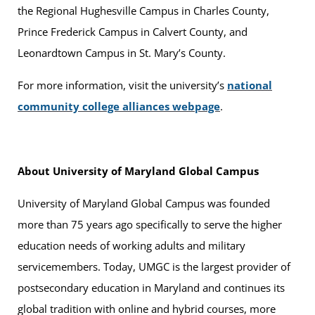
the Regional Hughesville Campus in Charles County,
Prince Frederick Campus in Calvert County, and
Leonardtown Campus in St. Mary’s County.
For more information, visit the university’s
national
community college alliances webpage
.
About University of Maryland Global Campus
University of Maryland Global Campus was founded
more than 75 years ago specifically to serve the higher
education needs of working adults and military
servicemembers. Today, UMGC is the largest provider of
postsecondary education in Maryland and continues its
global tradition with online and hybrid courses, more