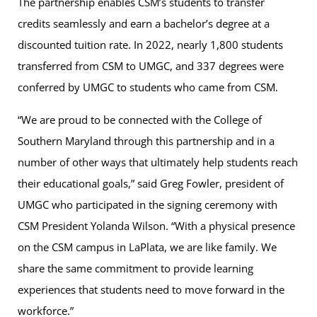
The partnership enables CSM’s students to transfer
credits seamlessly and earn a bachelor’s degree at a
discounted tuition rate. In 2022, nearly 1,800 students
transferred from CSM to UMGC, and 337 degrees were
conferred by UMGC to students who came from CSM.
“We are proud to be connected with the College of
Southern Maryland through this partnership and in a
number of other ways that ultimately help students reach
their educational goals,” said Greg Fowler, president of
UMGC who participated in the signing ceremony with
CSM President Yolanda Wilson. “With a physical presence
on the CSM campus in LaPlata, we are like family. We
share the same commitment to provide learning
experiences that students need to move forward in the
workforce.”