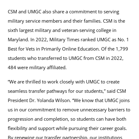
CSM and UMGC also share a commitment to serving
military service members and their families. CSM is the
sixth largest military and veteran-serving college in
Maryland. In 2022, Military Times ranked UMGC as No. 1
Best for Vets in Primarily Online Education. Of the 1,799
students who transferred to UMGC from CSM in 2022,
484 were military affiliated.
“We are thrilled to work closely with UMGC to create
seamless transfer pathways for our students,” said CSM
President Dr. Yolanda Wilson. “We know that UMGC joins
us in our commitment to remove unnecessary barriers to
progression and completion, so students can have both
flexibility and support while pursuing their career goals.
By renewing our transfer partnership, our institutions