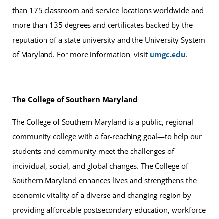
than 175 classroom and service locations worldwide and
more than 135 degrees and certificates backed by the
reputation of a state university and the University System
of Maryland. For more information, visit
umgc.edu
.
The College of Southern Maryland
The College of Southern Maryland is a public, regional
community college with a far-reaching goal—to help our
students and community meet the challenges of
individual, social, and global changes. The College of
Southern Maryland enhances lives and strengthens the
economic vitality of a diverse and changing region by
providing affordable postsecondary education, workforce