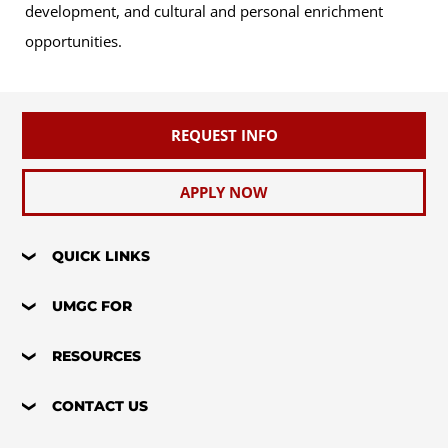
development, and cultural and personal enrichment
opportunities.
REQUEST INFO
APPLY NOW
QUICK LINKS
UMGC FOR
RESOURCES
CONTACT US