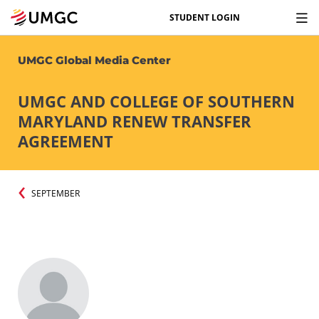
STUDENT LOGIN
UMGC Global Media Center
UMGC AND COLLEGE OF SOUTHERN
MARYLAND RENEW TRANSFER
AGREEMENT
SEPTEMBER