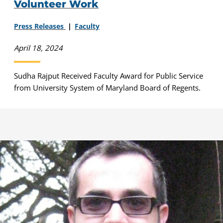
Volunteer Work
Press Releases
Faculty
April 18, 2024
Sudha Rajput Received Faculty Award for Public Service
from University System of Maryland Board of Regents.