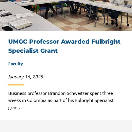
UMGC Professor Awarded Fulbright
Specialist Grant
Faculty
January 16, 2025
Business professor Brandon Schweitzer spent three
weeks in Colombia as part of his Fulbright Specialist
grant.