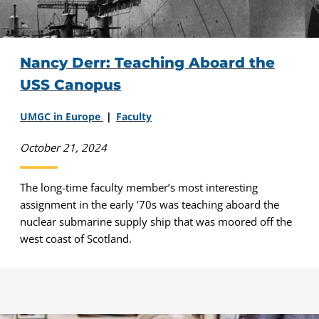
Nancy Derr: Teaching Aboard the
USS Canopus
UMGC in Europe
Faculty
October 21, 2024
The long-time faculty member’s most interesting
assignment in the early ’70s was teaching aboard the
nuclear submarine supply ship that was moored off the
west coast of Scotland.