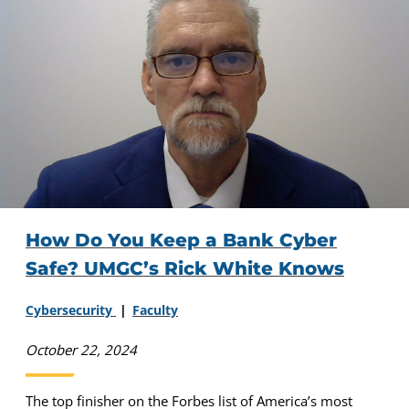
How Do You Keep a Bank Cyber
Safe? UMGC’s Rick White Knows
Cybersecurity
Faculty
October 22, 2024
The top finisher on the Forbes list of America’s most