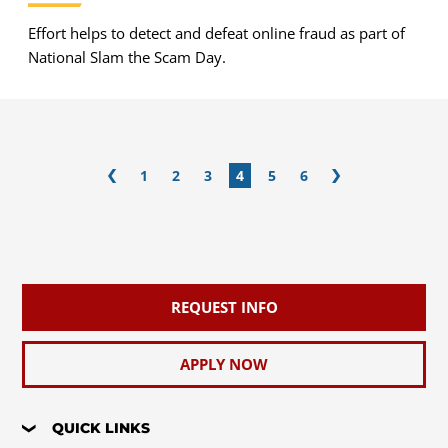
Effort helps to detect and defeat online fraud as part of
National Slam the Scam Day.
1
2
3
4
5
6
REQUEST INFO
APPLY NOW
QUICK LINKS