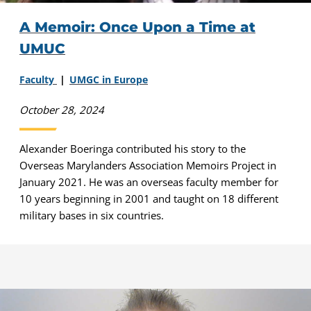
A Memoir: Once Upon a Time at
UMUC
Faculty
UMGC in Europe
October 28, 2024
Alexander Boeringa contributed his story to the
Overseas Marylanders Association Memoirs Project in
January 2021. He was an overseas faculty member for
10 years beginning in 2001 and taught on 18 different
military bases in six countries.