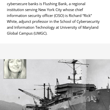
cybersecure banks is Flushing Bank, a regional
institution serving New York City whose chief
information security officer (CISO) is Richard “Rick”
White, adjunct professor in the School of Cybersecurity
and Information Technology at University of Maryland
Global Campus (UMGC).