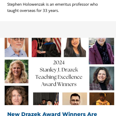
Stephen Holowenzak is an emeritus professor who
taught overseas for 33 years.
New Drazek Award Winners Are