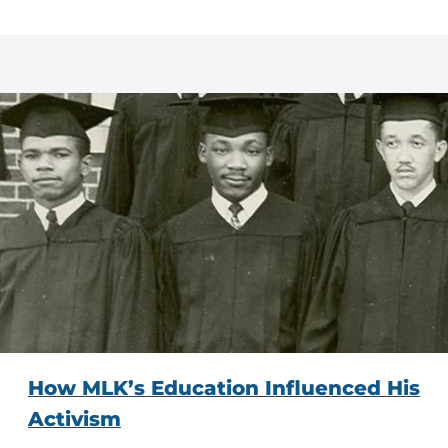
How MLK’s Education Influenced His
Activism