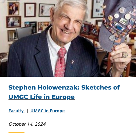
Stephen Holowenzak: Sketches of
UMGC Life in Europe
Faculty
UMGC in Europe
October 14, 2024