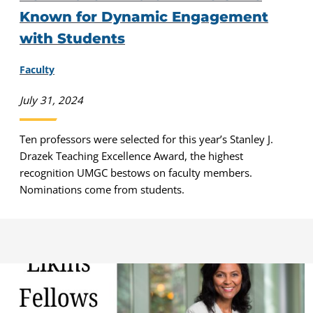
Known for Dynamic Engagement
with Students
Faculty
July 31, 2024
Ten professors were selected for this year’s Stanley J.
Drazek Teaching Excellence Award, the highest
recognition UMGC bestows on faculty members.
Nominations come from students.