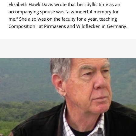
Elizabeth Hawk Davis wrote that her idyllic time as an
accompanying spouse was “a wonderful memory for
me.” She also was on the faculty for a year, teaching
Composition I at Pirmasens and Wildflecken in Germany.