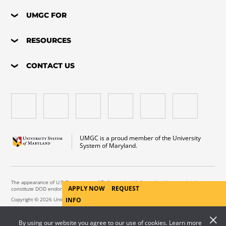
UMGC FOR
RESOURCES
CONTACT US
UMGC is a proud member of the University
System of Maryland.
The appearance of U.S. Department of Defense visual information does not imply or
APPLY NOW
REQUEST
constitute DOD endorsement.
Copyright © 2026 University of Maryland Global Campus. All Rights Reserved.
INFO
By using our website you agree to our use of cookies. Learn more