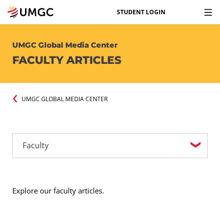
STUDENT LOGIN
UMGC Global Media Center
FACULTY ARTICLES
UMGC GLOBAL MEDIA CENTER
Explore our faculty articles.