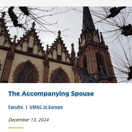
The Accompanying Spouse
Faculty
UMGC in Europe
December 13, 2024