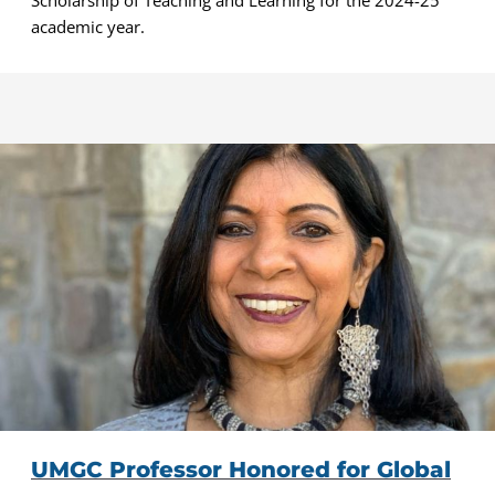
academic year.
UMGC Professor Honored for Global