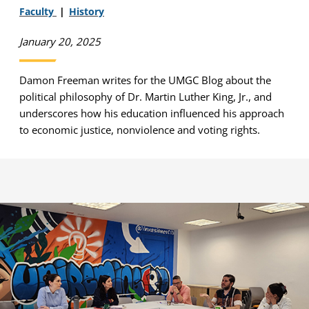
Faculty
History
January 20, 2025
Damon Freeman writes for the UMGC Blog about the
political philosophy of Dr. Martin Luther King, Jr., and
underscores how his education influenced his approach
to economic justice, nonviolence and voting rights.