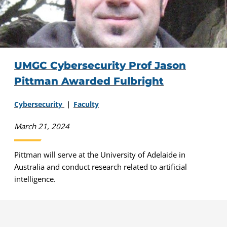
UMGC Cybersecurity Prof Jason
Pittman Awarded Fulbright
Cybersecurity
Faculty
March 21, 2024
Pittman will serve at the University of Adelaide in
Australia and conduct research related to artificial
intelligence.