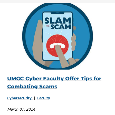
UMGC Cyber Faculty Offer Tips for
Combating Scams
Cybersecurity
Faculty
March 07, 2024