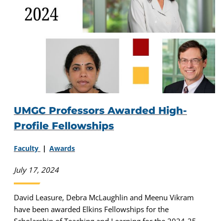
UMGC Professors Awarded High-
Profile Fellowships
Faculty
Awards
July 17, 2024
David Leasure, Debra McLaughlin and Meenu Vikram
have been awarded Elkins Fellowships for the
Scholarship of Teaching and Learning for the 2024-25