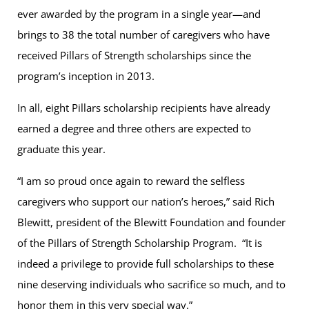
ever awarded by the program in a single year—and
brings to 38 the total number of caregivers who have
received Pillars of Strength scholarships since the
program’s inception in 2013.
In all, eight Pillars scholarship recipients have already
earned a degree and three others are expected to
graduate this year.
“I am so proud once again to reward the selfless
caregivers who support our nation’s heroes,” said Rich
Blewitt, president of the Blewitt Foundation and founder
of the Pillars of Strength Scholarship Program. “It is
indeed a privilege to provide full scholarships to these
nine deserving individuals who sacrifice so much, and to
honor them in this very special way.”