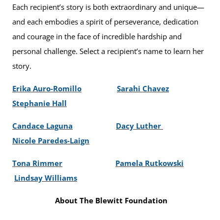
Each recipient’s story is both extraordinary and unique—
and each embodies a spirit of perseverance, dedication
and courage in the face of incredible hardship and
personal challenge. Select a recipient’s name to learn her
story.
Erika Auro-Romillo
Sarahi Chavez
Stephanie Hall
Candace Laguna
Dacy Luther
Nicole Paredes-Laign
Tona Rimmer
Pamela Rutkowski
Lindsay Williams
About The Blewitt Foundation