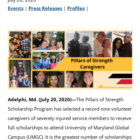
Events
|
Press Releases
|
Profiles
|
Adelphi, Md. (July 20, 2020)—
The Pillars of Strength
Scholarship Program has selected a record nine volunteer
caregivers of severely injured service members to receive
full scholarships to attend University of Maryland Global
Campus (UMGC). It is the greatest number of scholarships