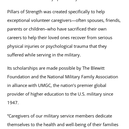
Pillars of Strength was created specifically to help
exceptional volunteer caregivers—often spouses, friends,
parents or children–who have sacrificed their own
careers to help their loved ones recover from serious
physical injuries or psychological trauma that they
suffered while serving in the military.
Its scholarships are made possible by The Blewitt
Foundation and the National Military Family Association
in alliance with UMGC, the nation’s premier global
provider of higher education to the U.S. military since
1947.
“Caregivers of our military service members dedicate
themselves to the health and well-being of their families