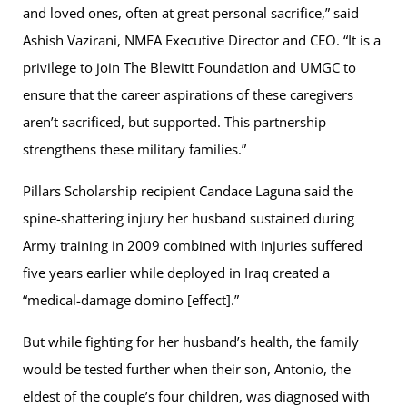
and loved ones, often at great personal sacrifice,” said
Ashish Vazirani, NMFA Executive Director and CEO. “It is a
privilege to join The Blewitt Foundation and UMGC to
ensure that the career aspirations of these caregivers
aren’t sacrificed, but supported. This partnership
strengthens these military families.”
Pillars Scholarship recipient Candace Laguna said the
spine-shattering injury her husband sustained during
Army training in 2009 combined with injuries suffered
five years earlier while deployed in Iraq created a
“medical-damage domino [effect].”
But while fighting for her husband’s health, the family
would be tested further when their son, Antonio, the
eldest of the couple’s four children, was diagnosed with