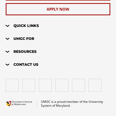
APPLY NOW
QUICK LINKS
UMGC FOR
RESOURCES
CONTACT US
UMGC is a proud member of the University
System of Maryland.