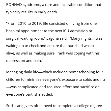
ROHHAD syndrome, a rare and incurable condition that
typically results in early death.
“From 2010 to 2019, life consisted of living from one
hospital appointment to the next ICU admission or
surgical waiting room,” Laguna said. “Many nights, I was
waking up to check and ensure that our child was still
alive, as well as making sure Frank was coping with his
depression and pain.”
Managing daily life—which included homeschooling four
children to minimize everyone’s exposure to colds and flu
—was complicated and required effort and sacrifice on
everyone’s part, she added.
Such caregivers often need to complete a college degree