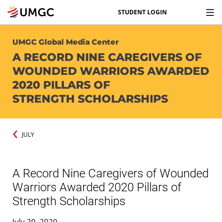
STUDENT LOGIN
UMGC Global Media Center
A RECORD NINE CAREGIVERS OF
WOUNDED WARRIORS AWARDED
2020 PILLARS OF
STRENGTH SCHOLARSHIPS
JULY
A Record Nine Caregivers of Wounded
Warriors Awarded 2020 Pillars of
Strength Scholarships
July 20, 2020