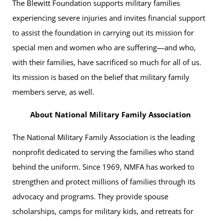
The Blewitt Foundation supports military families
experiencing severe injuries and invites financial support
to assist the foundation in carrying out its mission for
special men and women who are suffering—and who,
with their families, have sacrificed so much for all of us.
Its mission is based on the belief that military family
members serve, as well.
About National Military Family Association
The National Military Family Association is the leading
nonprofit dedicated to serving the families who stand
behind the uniform. Since 1969, NMFA has worked to
strengthen and protect millions of families through its
advocacy and programs. They provide spouse
scholarships, camps for military kids, and retreats for