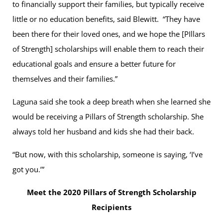
to financially support their families, but typically receive
little or no education benefits, said Blewitt. “They have
been there for their loved ones, and we hope the [PIllars
of Strength] scholarships will enable them to reach their
educational goals and ensure a better future for
themselves and their families.”
Laguna said she took a deep breath when she learned she
would be receiving a Pillars of Strength scholarship. She
always told her husband and kids she had their back.
“But now, with this scholarship, someone is saying, ‘I’ve
got you.’”
Meet the 2020 Pillars of Strength Scholarship
Recipients