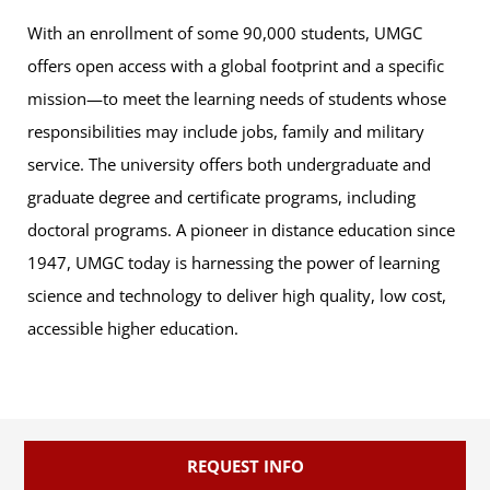
With an enrollment of some 90,000 students, UMGC
offers open access with a global footprint and a specific
mission—to meet the learning needs of students whose
responsibilities may include jobs, family and military
service. The university offers both undergraduate and
graduate degree and certificate programs, including
doctoral programs. A pioneer in distance education since
1947, UMGC today is harnessing the power of learning
science and technology to deliver high quality, low cost,
accessible higher education.
REQUEST INFO