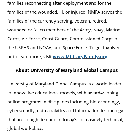
families reconnecting after deployment and for the
families of the wounded, ill, or injured. NMFA serves the
families of the currently serving, veteran, retired,
wounded or fallen members of the Army, Navy, Marine
Corps, Air Force, Coast Guard, Commissioned Corps of
the USPHS and NOAA, and Space Force. To get involved
or to learn more, visit
www.MilitaryFamily.org
.
About University of Maryland Global Campus
University of Maryland Global Campus is a world leader
in innovative educational models, with award-winning
online programs in disciplines including biotechnology,
cybersecurity, data analytics and information technology
that are in high demand in today’s increasingly technical,
global workplace.