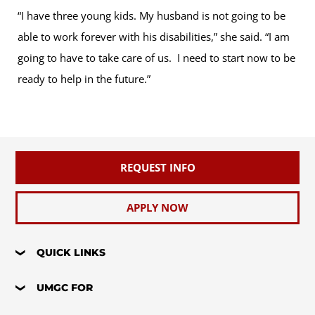
“I have three young kids. My husband is not going to be
able to work forever with his disabilities,” she said. “I am
going to have to take care of us. I need to start now to be
ready to help in the future.”
REQUEST INFO
APPLY NOW
QUICK LINKS
UMGC FOR