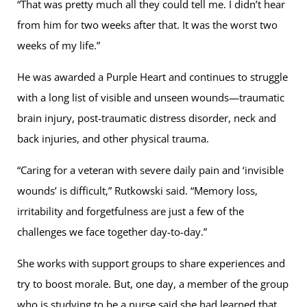
“That was pretty much all they could tell me. I didn’t hear
from him for two weeks after that. It was the worst two
weeks of my life.”
He was awarded a Purple Heart and continues to struggle
with a long list of visible and unseen wounds—traumatic
brain injury, post-traumatic distress disorder, neck and
back injuries, and other physical trauma.
“Caring for a veteran with severe daily pain and ‘invisible
wounds’ is difficult,” Rutkowski said. “Memory loss,
irritability and forgetfulness are just a few of the
challenges we face together day-to-day.”
She works with support groups to share experiences and
try to boost morale. But, one day, a member of the group
who is studying to be a nurse said she had learned that