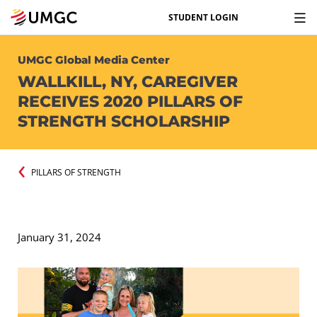
STUDENT LOGIN
UMGC Global Media Center
WALLKILL, NY, CAREGIVER
RECEIVES 2020 PILLARS OF
STRENGTH SCHOLARSHIP
PILLARS OF STRENGTH
January 31, 2024