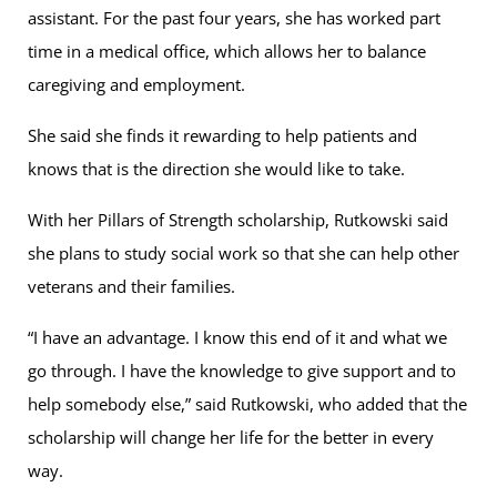
assistant. For the past four years, she has worked part
time in a medical office, which allows her to balance
caregiving and employment.
She said she finds it rewarding to help patients and
knows that is the direction she would like to take.
With her Pillars of Strength scholarship, Rutkowski said
she plans to study social work so that she can help other
veterans and their families.
“I have an advantage. I know this end of it and what we
go through. I have the knowledge to give support and to
help somebody else,” said Rutkowski, who added that the
scholarship will change her life for the better in every
way.