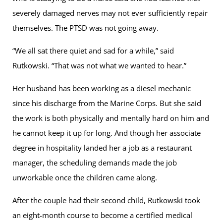
severely damaged nerves may not ever sufficiently repair
themselves. The PTSD was not going away.
“We all sat there quiet and sad for a while,” said
Rutkowski. “That was not what we wanted to hear.”
Her husband has been working as a diesel mechanic
since his discharge from the Marine Corps. But she said
the work is both physically and mentally hard on him and
he cannot keep it up for long. And though her associate
degree in hospitality landed her a job as a restaurant
manager, the scheduling demands made the job
unworkable once the children came along.
After the couple had their second child, Rutkowski took
an eight-month course to become a certified medical