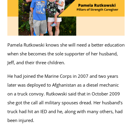
Pamela Rutkowski knows she will need a better education
when she becomes the sole supporter of her husband,
Jeff, and their three children.
He had joined the Marine Corps in 2007 and two years
later was deployed to Afghanistan as a diesel mechanic
on a truck convoy. Rutkowski said that in October 2009
she got the call all military spouses dread. Her husband’s
truck had hit an IED and he, along with many others, had
been injured.