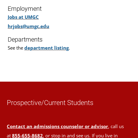
Employment
Jobs at UMGC
hrjobs@umgc.edu
Departments
See the
department listing
.
Prospective/Current Students
Contact an admissions counselor or advisor
, call us
at
855-655-8682
, or stop in and see us. If you live in