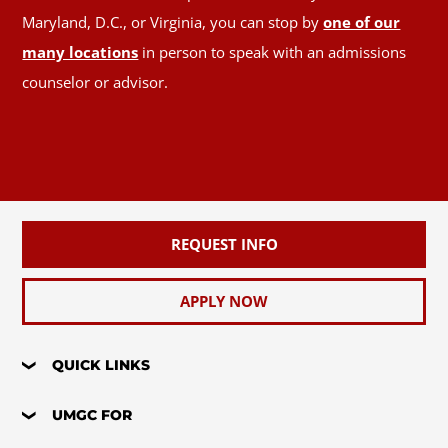
Maryland, D.C., or Virginia, you can stop by
one of our
many locations
in person to speak with an admissions
counselor or advisor.
REQUEST INFO
APPLY NOW
QUICK LINKS
UMGC FOR