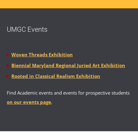
UMGC Events
Woven Threads Exhibition
Biennial Maryland Regional Juried Art Exhibition
Rooted in Classical Realism Exhibition
Find Academic events and events for prospective students
on our events page
.