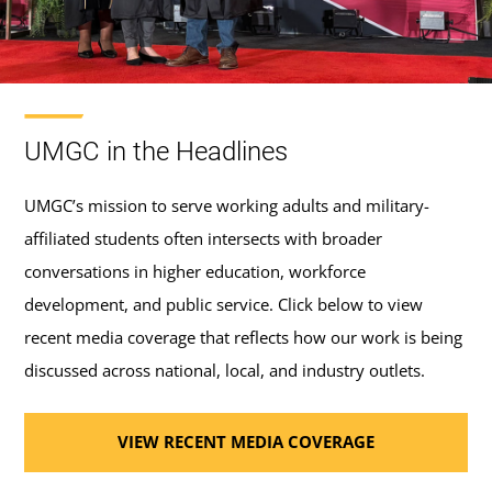
UMGC in the Headlines
UMGC’s mission to serve working adults and military-
affiliated students often intersects with broader
conversations in higher education, workforce
development, and public service. Click below to view
recent media coverage that reflects how our work is being
discussed across national, local, and industry outlets.
VIEW RECENT MEDIA COVERAGE