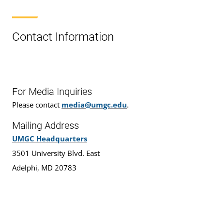
Contact Information
For Media Inquiries
Please contact
media@umgc.edu
.
Mailing Address
UMGC Headquarters
3501 University Blvd. East
Adelphi, MD 20783