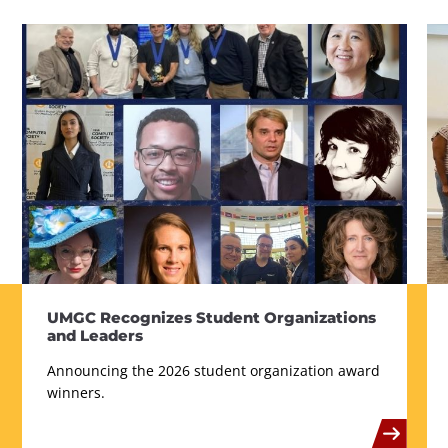
UMGC Recognizes Student Organizations
and Leaders
Announcing the 2026 student organization award
winners.