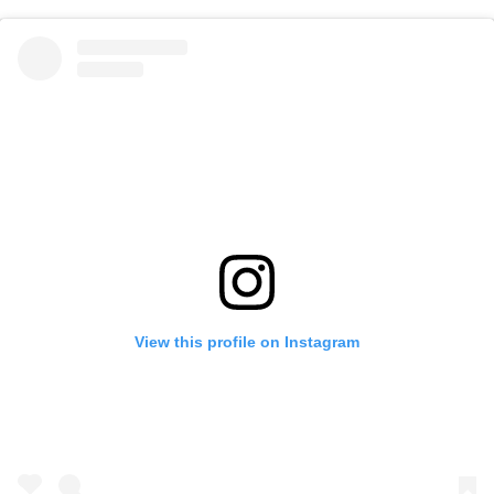
View this profile on Instagram