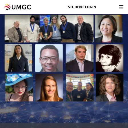
STUDENT LOGIN