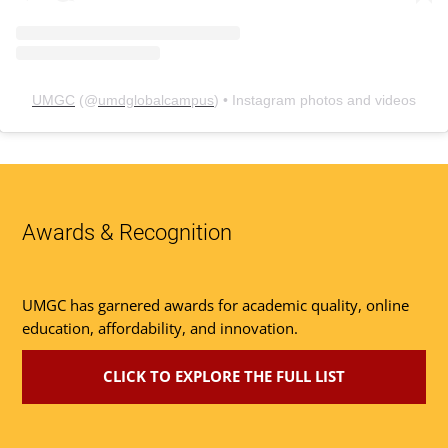
UMGC
(@
umdglobalcampus
) • Instagram photos and videos
Awards & Recognition
UMGC has garnered awards for academic quality, online
education, affordability, and innovation.
CLICK TO EXPLORE THE FULL LIST