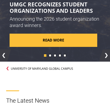
UMGC RECOGNIZES STUDENT
ORGANIZATIONS AND LEADERS
Announcing the 2026 student organization
award winners.
READ MORE
Previous
Ne
UNIVERSITY OF MARYLAND GLOBAL CAMPUS
The Latest News