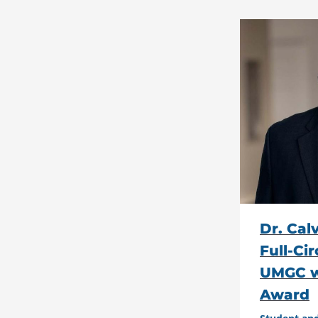
Dr. Cal
Full-Ci
UMGC w
Award