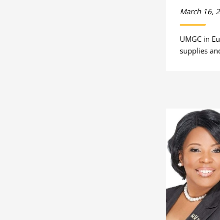
March 16, 
UMGC in Eu
supplies and