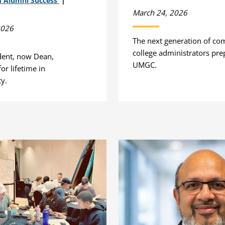
d Alumni Success
March 24, 2026
2026
The next generation of c
college administrators pre
dent, now Dean,
UMGC.
or lifetime in
ty.