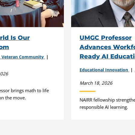
ld Is Our
UMGC Professor
oom
Advances Workfo
Ready AI Educat
nd Veteran Community
Educational Innovation
2026
March 18, 2026
sor brings math to life
on the move.
NAIRR fellowship strength
responsible AI learning.