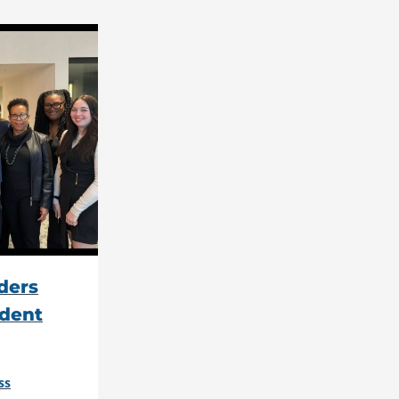
ders
dent
ss