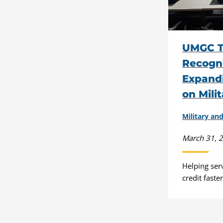
UMGC T
Recogni
Expand
on Mili
Military a
March 31, 
Helping ser
credit faste