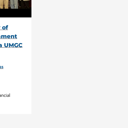
 of
tament
 a UMGC
ss
ancial