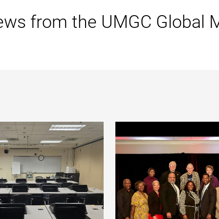
ews from the UMGC Global 