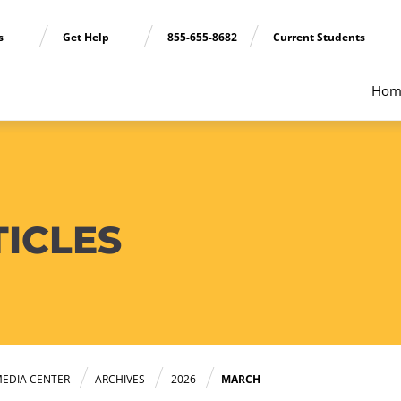
ns
Get Help
855-655-8682
Current Students
Hom
TICLES
EDIA CENTER
ARCHIVES
2026
MARCH