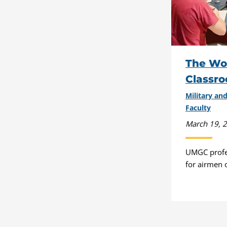
The Wor
Classr
Military a
Faculty
March 19, 
UMGC profes
for airmen 