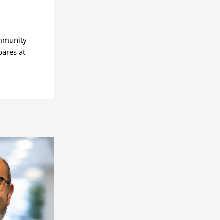
ommunity
pares at