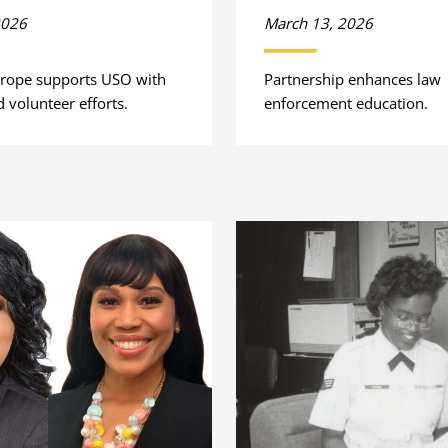
2026
March 13, 2026
rope supports USO with
Partnership enhances law
 volunteer efforts.
enforcement education.