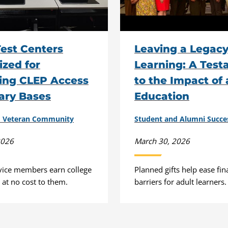
est Centers
Leaving a Legacy
zed for
Learning: A Tes
ing CLEP Access
to the Impact of
tary Bases
Education
nd Veteran Community
Student and Alumni Succe
2026
March 30, 2026
vice members earn college
Planned gifts help ease fin
r at no cost to them.
barriers for adult learners.