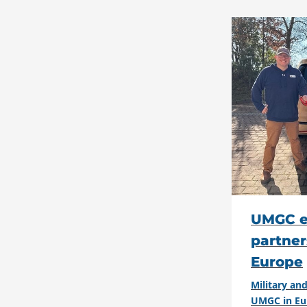
UMGC e
partner
Europe
Military a
UMGC in Eu