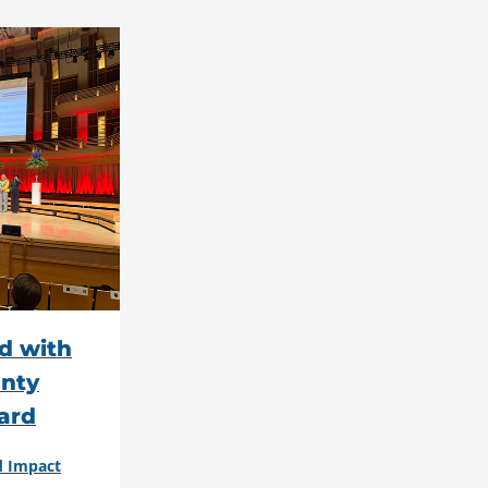
d with
nty
ard
d Impact