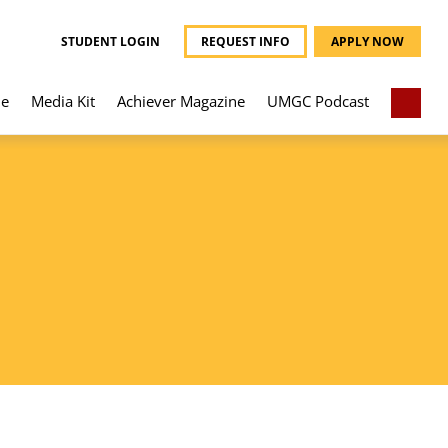
STUDENT LOGIN
REQUEST INFO
APPLY NOW
e
Media Kit
Achiever Magazine
UMGC Podcast