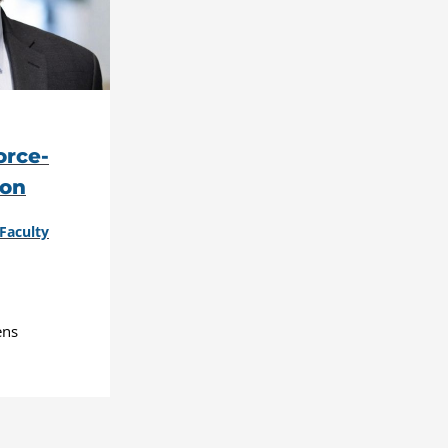
rce-
ion
Faculty
ens