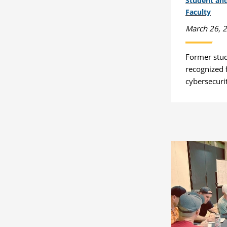
Student an
Faculty
March 26, 
Former stu
recognized f
cybersecuri