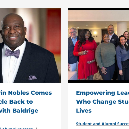
vin Nobles Comes
Empowering Lea
rcle Back to
Who Change Stu
ith Baldrige
Lives
Student and Alumni Succe