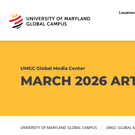
Locatio
UMGC Global Media Center
MARCH 2026 AR
UNIVERSITY OF MARYLAND GLOBAL CAMPUS
UMGC GLOBAL M