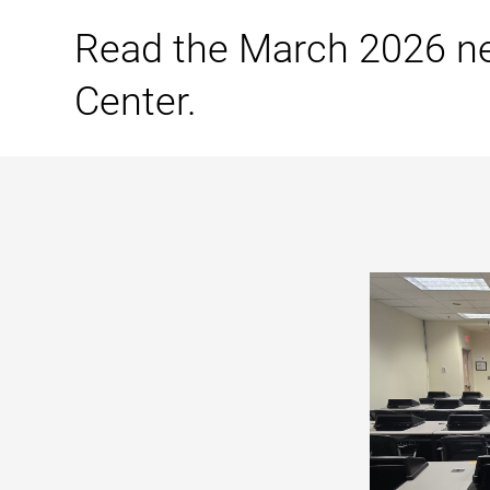
Read the March 2026 n
Center.