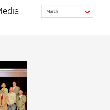
Media