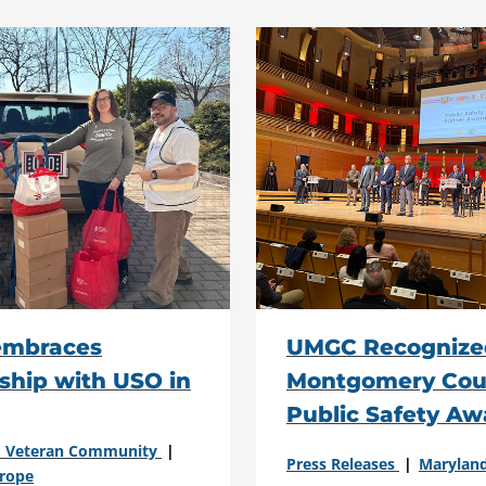
mbraces
UMGC Recognize
ship with USO in
Montgomery Cou
Public Safety Aw
nd Veteran Community
Press Releases
Marylan
rope