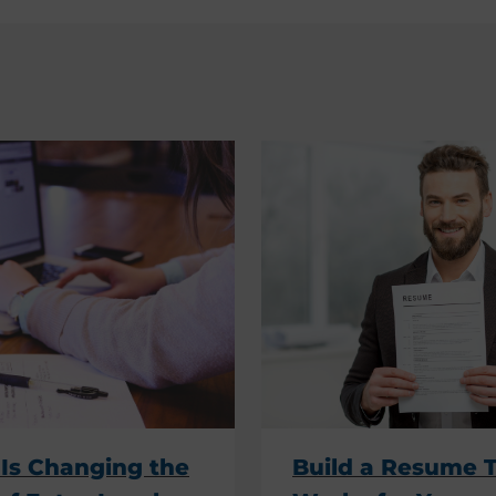
Is Changing the
Build a Resume 