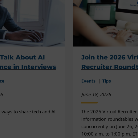
Talk About AI
Join the 2026 Vir
nce in Interviews
Recruiter Round
ce
Events
Tips
26
June 18, 2026
l ways to share tech and AI
The 2025 Virtual Recruiter
information roundtables wi
concurrently on June 26, 
10:00 a.m. to 1:00 p.m. ET