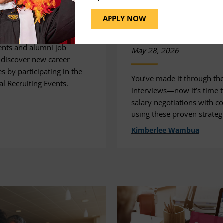
Success
APPLY NOW
26
Advice
Tips
nts and alumni job
May 28, 2026
 discover new career
s by participating in the
You’ve made it through th
l Recruiting Events.
interviews—now it’s time t
salary negotiations with c
using these proven strateg
Kimberlee Wambua