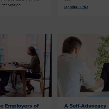
uiter Session.
Jennifer Lucke
e Employers of
A Self-Advocacy