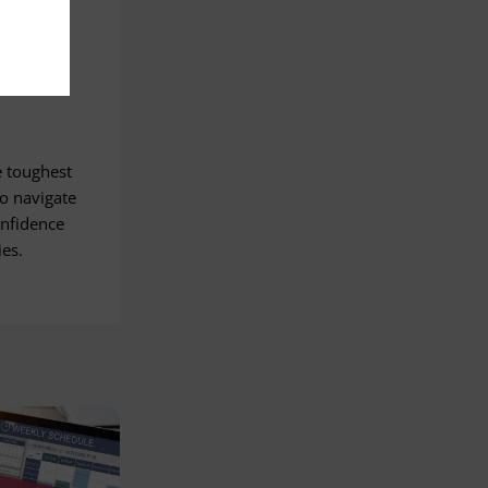
e toughest
o navigate
onfidence
ies.