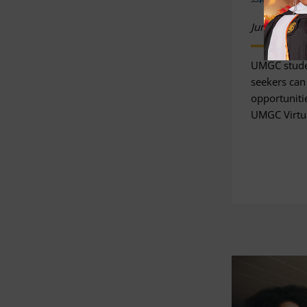
June 03, 20
UMGC stude
seekers can
opportunitie
UMGC Virtua