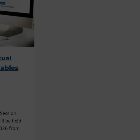
tual
tables
 Session
ll be held
2026 from
.