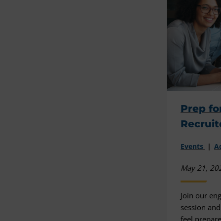
Prep fo
Recruit
Events
A
May 21, 20
Join our en
session and
feel prepar