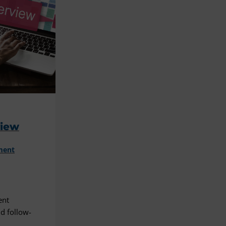
view
ment
ent
d follow-