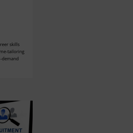
eer skills
me-tailoring
on-demand