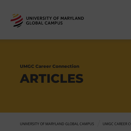
UMGC Career Connection
ARTICLES
UNIVERSITY OF MARYLAND GLOBAL CAMPUS
UMGC CAREER C