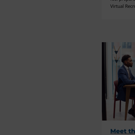
Virtual Recr
Meet th