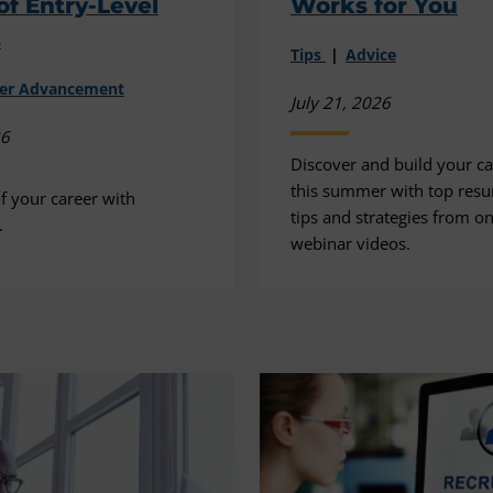
of Entry-Level
Works for You
s
Tips
Advice
eer Advancement
July 21, 2026
26
Discover and build your car
this summer with top resu
f your career with
tips and strategies from 
.
webinar videos.