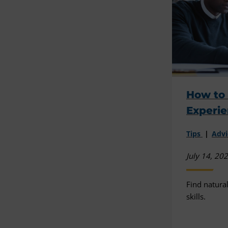
How to 
Experie
Tips
Advi
July 14, 20
Find natura
skills.