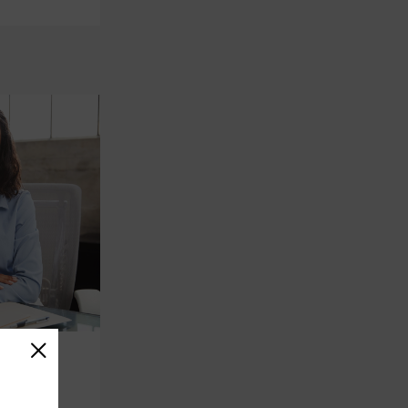
on
reer