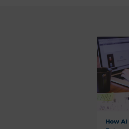
How AI 