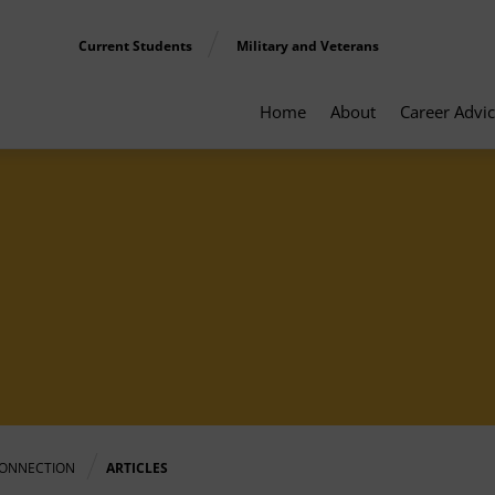
Current Students
Military and Veterans
Home
About
Career Advi
ONNECTION
ARTICLES