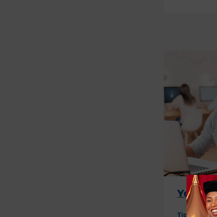
Your Gu
Tips
Even