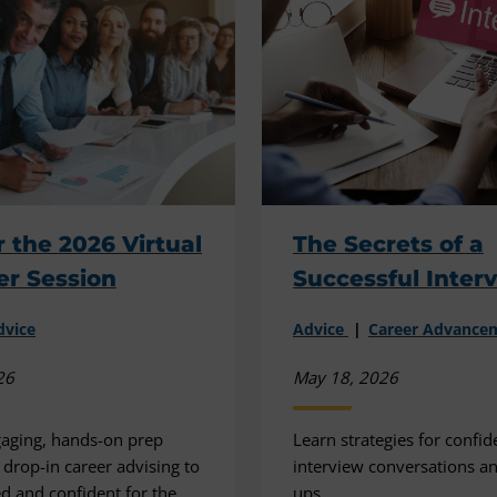
r the 2026 Virtual
The Secrets of a
er Session
Successful Inter
dvice
Advice
Career Advance
26
May 18, 2026
gaging, hands-on prep
Learn strategies for confid
 drop-in career advising to
interview conversations an
ed and confident for the
ups.