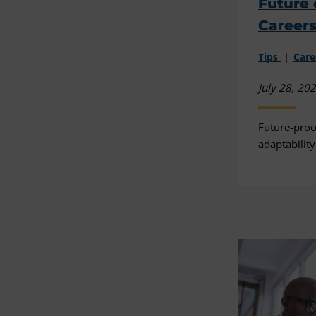
Future 
Career
Tips
Car
July 28, 20
Future-proo
adaptability