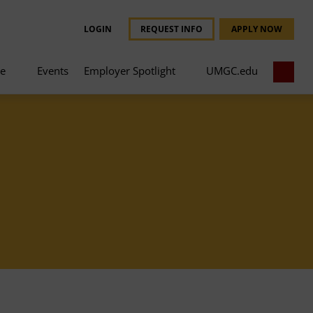
LOGIN
REQUEST INFO
APPLY NOW
ce
Events
Employer Spotlight
UMGC.edu