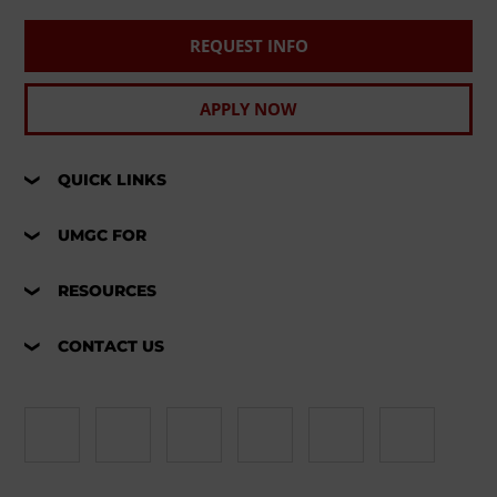
REQUEST INFO
APPLY NOW
QUICK LINKS
UMGC FOR
RESOURCES
CONTACT US