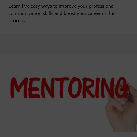
Learn five easy ways to improve your professional
communication skills and boost your career in the
process.