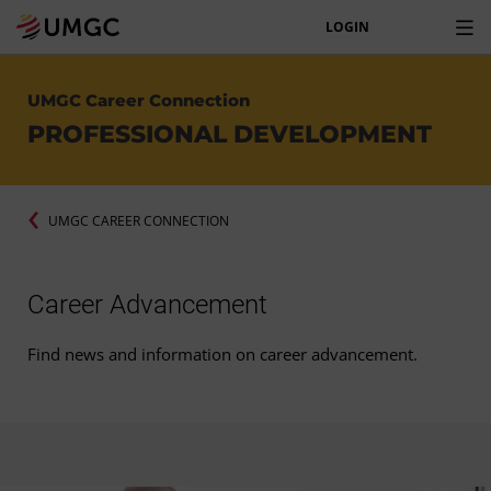
LOGIN
UMGC Career Connection
PROFESSIONAL DEVELOPMENT
UMGC CAREER CONNECTION
Career Advancement
Find news and information on career advancement.