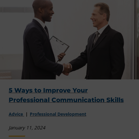
5 Ways to Improve Your
Professional Communication Skills
Advice
Professional Development
January 11, 2024