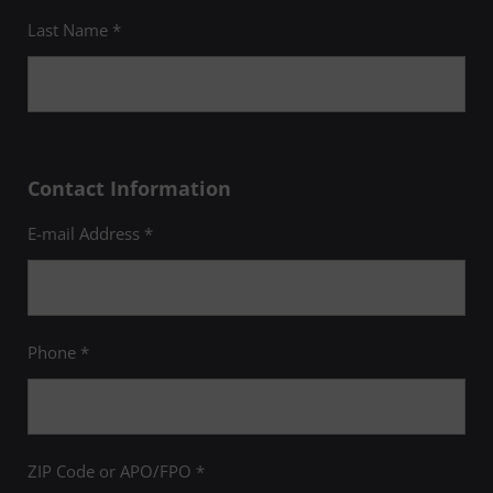
Last Name *
Contact Information
E-mail Address *
Phone *
ZIP Code or APO/FPO *