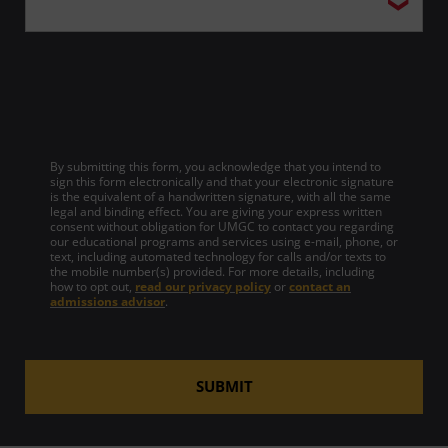
By submitting this form, you acknowledge that you intend to
sign this form electronically and that your electronic signature
is the equivalent of a handwritten signature, with all the same
legal and binding effect. You are giving your express written
consent without obligation for UMGC to contact you regarding
our educational programs and services using e-mail, phone, or
text, including automated technology for calls and/or texts to
the mobile number(s) provided. For more details, including
how to opt out,
read our privacy policy
or
contact an
admissions advisor
.
SUBMIT