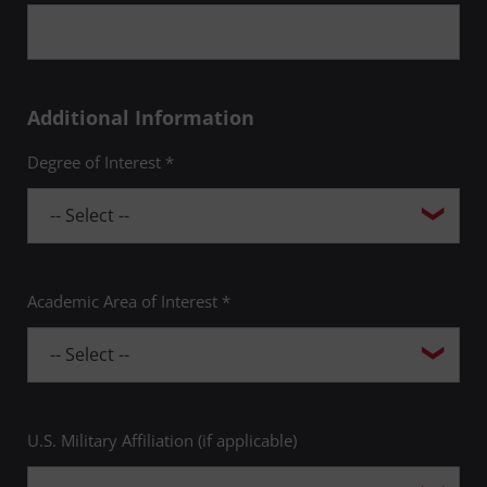
Additional Information
Degree of Interest *
Academic Area of Interest *
U.S. Military Affiliation (if applicable)