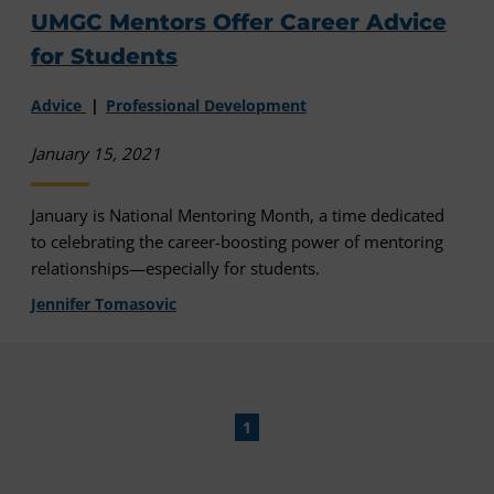
UMGC Mentors Offer Career Advice
for Students
Advice
Professional Development
January 15, 2021
January is National Mentoring Month, a time dedicated
to celebrating the career-boosting power of mentoring
relationships—especially for students.
Jennifer Tomasovic
1