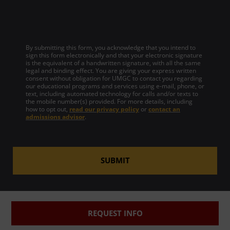
By submitting this form, you acknowledge that you intend to
sign this form electronically and that your electronic signature
is the equivalent of a handwritten signature, with all the same
legal and binding effect. You are giving your express written
consent without obligation for UMGC to contact you regarding
our educational programs and services using e-mail, phone, or
text, including automated technology for calls and/or texts to
the mobile number(s) provided. For more details, including
how to opt out,
read our privacy policy
or
contact an
admissions advisor
.
SUBMIT
REQUEST INFO