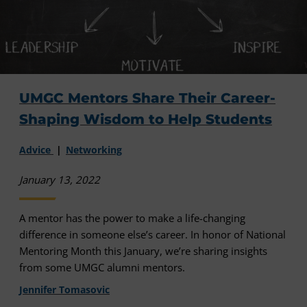
UMGC Mentors Share Their Career-
Shaping Wisdom to Help Students
Advice
Networking
January 13, 2022
A mentor has the power to make a life-changing
difference in someone else’s career. In honor of National
Mentoring Month this January, we’re sharing insights
from some UMGC alumni mentors.
Jennifer Tomasovic