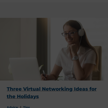
Three Virtual Networking Ideas for
the Holidays
Advice
Tips