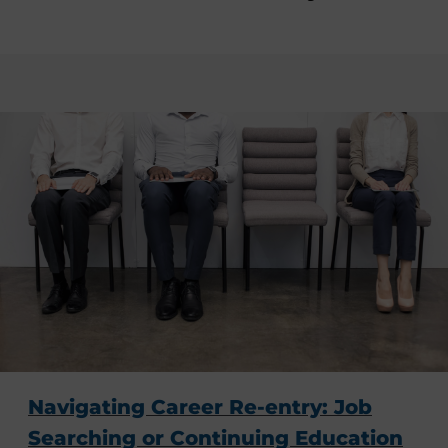
Navigating Career Re-entry: Job
Searching or Continuing Education