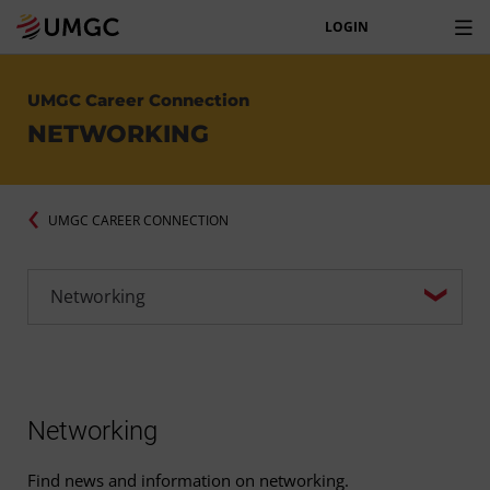
LOGIN
UMGC Career Connection
NETWORKING
UMGC CAREER CONNECTION
Networking
Find news and information on networking.