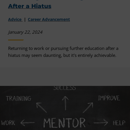
After a Hiatus
Advice
Career Advancement
January 22, 2024
Returning to work or pursuing further education after a
hiatus may seem daunting, but it's entirely achievable.