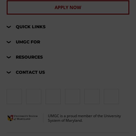
APPLY NOW
QUICK LINKS
UMGC FOR
RESOURCES
CONTACT US
UMGC is a proud member of the University
System of Maryland.