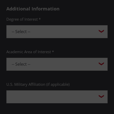
Additional Information
Degree of Interest *
Academic Area of Interest *
U.S. Military Affiliation (if applicable)