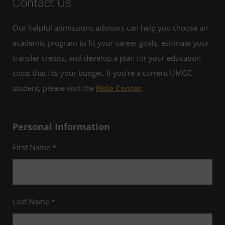
Contact Us
Our helpful admissions advisors can help you choose an
academic program to fit your career goals, estimate your
transfer credits, and develop a plan for your education
costs that fits your budget. If you’re a current UMGC
student, please visit the
Help Center
.
Personal Information
First Name *
Last Name *