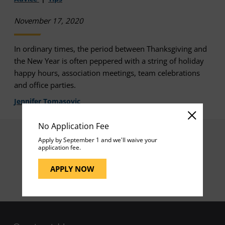
November 17, 2020
In ordinary times, the period between Thanksgiving and
the New Year is often peppered with a string of holiday
happy hours, association meetings, team celebrations
and office parties.
Jennifer Tomasovic
No Application Fee
Apply by September 1 and we'll waive your
application fee.
1
APPLY NOW