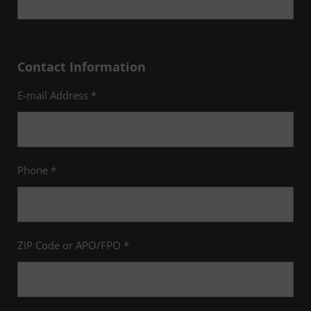
Contact Information
E-mail Address *
Phone *
ZIP Code or APO/FPO *