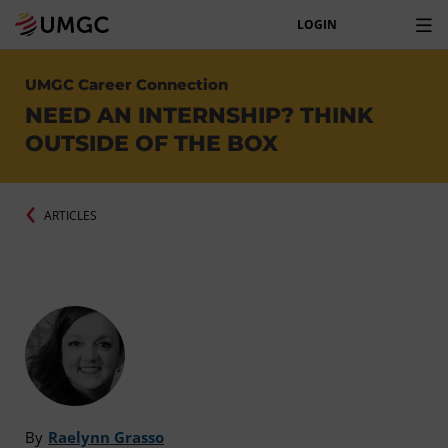
LOGIN
UMGC Career Connection
NEED AN INTERNSHIP? THINK
OUTSIDE OF THE BOX
ARTICLES
By
Raelynn Grasso