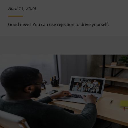
April 11, 2024
Good news! You can use rejection to drive yourself.