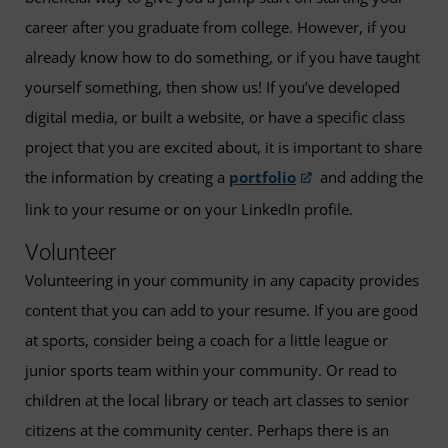
career after you graduate from college. However, if you
already know how to do something, or if you have taught
yourself something, then show us! If you’ve developed
digital media, or built a website, or have a specific class
project that you are excited about, it is important to share
the information by creating a
portfolio
and adding the
link to your resume or on your LinkedIn profile.
Volunteer
Volunteering in your community in any capacity provides
content that you can add to your resume. If you are good
at sports, consider being a coach for a little league or
junior sports team within your community. Or read to
children at the local library or teach art classes to senior
citizens at the community center. Perhaps there is an