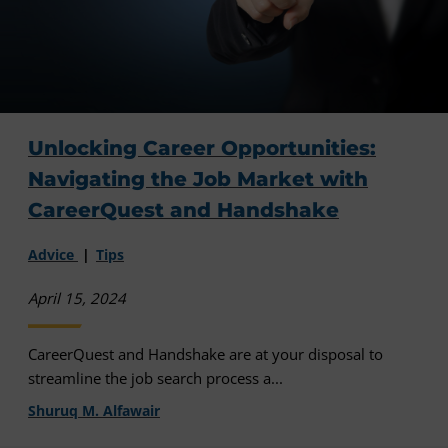
Unlocking Career Opportunities:
Navigating the Job Market with
CareerQuest and Handshake
Advice
Tips
April 15, 2024
CareerQuest and Handshake are at your disposal to
streamline the job search process a...
Shuruq M. Alfawair