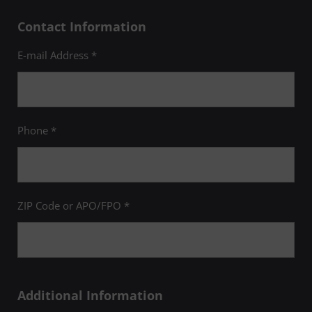
Contact Information
E-mail Address *
Phone *
ZIP Code or APO/FPO *
Additional Information