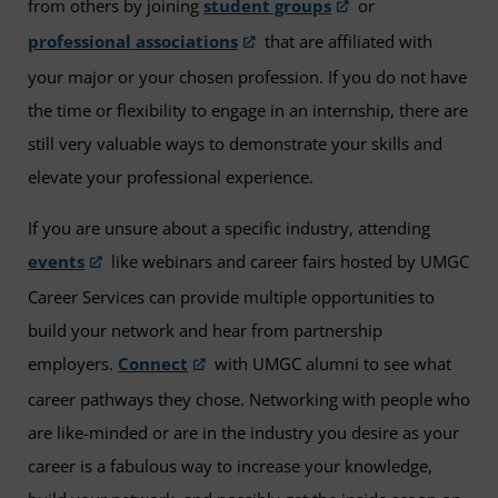
from others by joining
student groups
or
professional associations
that are affiliated with
your major or your chosen profession. If you do not have
the time or flexibility to engage in an internship, there are
still very valuable ways to demonstrate your skills and
elevate your professional experience.
If you are unsure about a specific industry, attending
events
like webinars and career fairs hosted by UMGC
Career Services can provide multiple opportunities to
build your network and hear from partnership
employers.
Connect
with UMGC alumni to see what
career pathways they chose. Networking with people who
are like-minded or are in the industry you desire as your
career is a fabulous way to increase your knowledge,