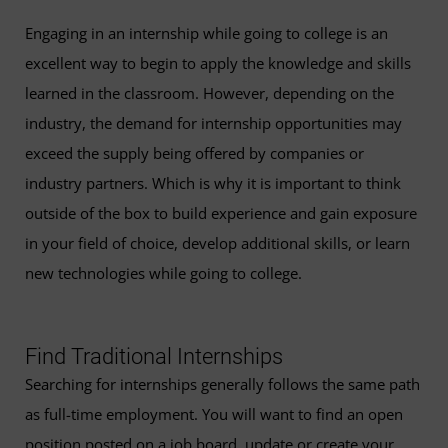
Engaging in an internship while going to college is an
excellent way to begin to apply the knowledge and skills
learned in the classroom. However, depending on the
industry, the demand for internship opportunities may
exceed the supply being offered by companies or
industry partners. Which is why it is important to think
outside of the box to build experience and gain exposure
in your field of choice, develop additional skills, or learn
new technologies while going to college.
Find Traditional Internships
Searching for internships generally follows the same path
as full-time employment. You will want to find an open
position posted on a job board, update or create your