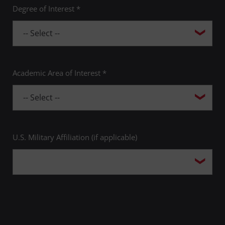
Degree of Interest *
Academic Area of Interest *
U.S. Military Affiliation (if applicable)