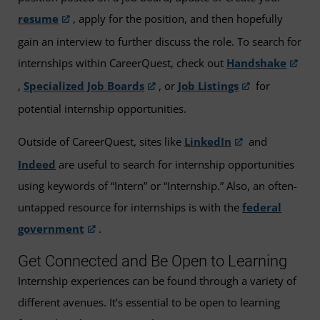
resume
, apply for the position, and then hopefully
gain an interview to further discuss the role. To search for
internships within CareerQuest, check out
Handshake
,
Specialized Job Boards
, or
Job Listings
for
potential internship opportunities.
Outside of CareerQuest, sites like
LinkedIn
and
Indeed
are useful to search for internship opportunities
using keywords of “Intern” or “Internship.” Also, an often-
untapped resource for internships is with the
federal
government
.
Get Connected and Be Open to Learning
Internship experiences can be found through a variety of
different avenues. It’s essential to be open to learning