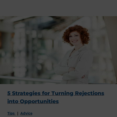
5 Strategies for Turning Rejections
into Opportunities
Tips
Advice