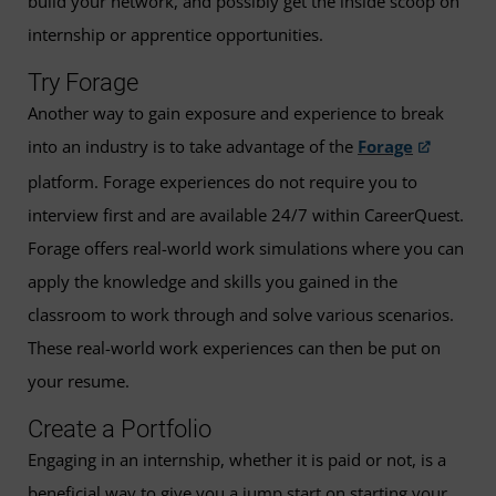
build your network, and possibly get the inside scoop on
internship or apprentice opportunities.
Try Forage
Another way to gain exposure and experience to break
into an industry is to take advantage of the
Forage
platform. Forage experiences do not require you to
interview first and are available 24/7 within CareerQuest.
Forage offers real-world work simulations where you can
apply the knowledge and skills you gained in the
classroom to work through and solve various scenarios.
These real-world work experiences can then be put on
your resume.
Create a Portfolio
Engaging in an internship, whether it is paid or not, is a
beneficial way to give you a jump start on starting your