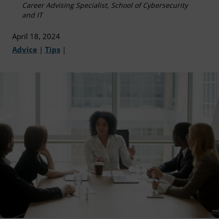
Career Advising Specialist, School of Cybersecurity
and IT
April 18, 2024
Advice
|
Tips
|