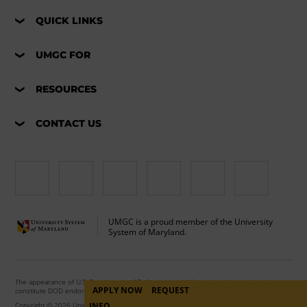
QUICK LINKS
UMGC FOR
RESOURCES
CONTACT US
UMGC is a proud member of the University
System of Maryland.
The appearance of U.S. Department of Defense visual information does not imply or
APPLY NOW
REQUEST
constitute DOD endorsement.
Copyright © 2026 University of Maryland Global Campus. All Rights Reserved.
INFO