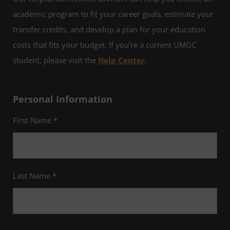
academic program to fit your career goals, estimate your
transfer credits, and develop a plan for your education
costs that fits your budget. If you’re a current UMGC
student, please visit the
Help Center
.
Personal Information
First Name *
Last Name *