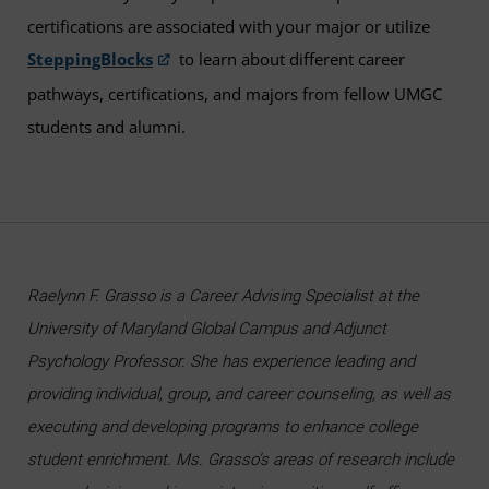
certifications are associated with your major or utilize
SteppingBlocks
to learn about different career
pathways, certifications, and majors from fellow UMGC
students and alumni.
Raelynn F. Grasso is a Career Advising Specialist at the
University of Maryland Global Campus and Adjunct
Psychology Professor. She has experience leading and
providing individual, group, and career counseling, as well as
executing and developing programs to enhance college
student enrichment. Ms. Grasso’s areas of research include