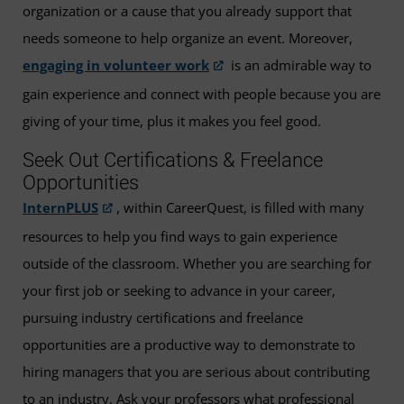
organization or a cause that you already support that
needs someone to help organize an event. Moreover,
engaging in volunteer work
is an admirable way to
gain experience and connect with people because you are
giving of your time, plus it makes you feel good.
Seek Out Certifications & Freelance
Opportunities
InternPLUS
, within CareerQuest, is filled with many
resources to help you find ways to gain experience
outside of the classroom. Whether you are searching for
your first job or seeking to advance in your career,
pursuing industry certifications and freelance
opportunities are a productive way to demonstrate to
hiring managers that you are serious about contributing
to an industry. Ask your professors what professional