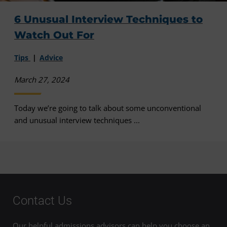
6 Unusual Interview Techniques to
Watch Out For
Tips
Advice
March 27, 2024
Today we’re going to talk about some unconventional
and unusual interview techniques ...
Contact Us
Our helpful admissions advisors can help you choose an