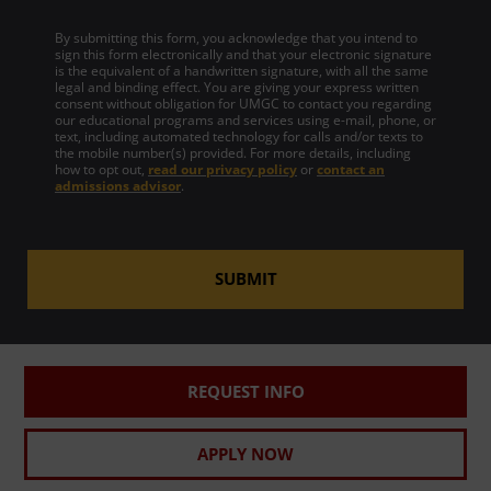
By submitting this form, you acknowledge that you intend to
sign this form electronically and that your electronic signature
is the equivalent of a handwritten signature, with all the same
legal and binding effect. You are giving your express written
consent without obligation for UMGC to contact you regarding
our educational programs and services using e-mail, phone, or
text, including automated technology for calls and/or texts to
the mobile number(s) provided. For more details, including
how to opt out,
read our privacy policy
or
contact an
admissions advisor
.
SUBMIT
REQUEST INFO
APPLY NOW