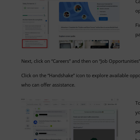
Ca
o
Fi
pa
Next, click on “Careers” and then on “Job Opportunities”
Click on the “Handshake” icon to explore available op
who can offer assistance.
To
yo
ev
pe