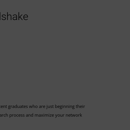
dshake
ecent graduates who are just beginning their
search process and maximize your network