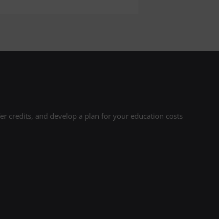
r credits, and develop a plan for your education costs