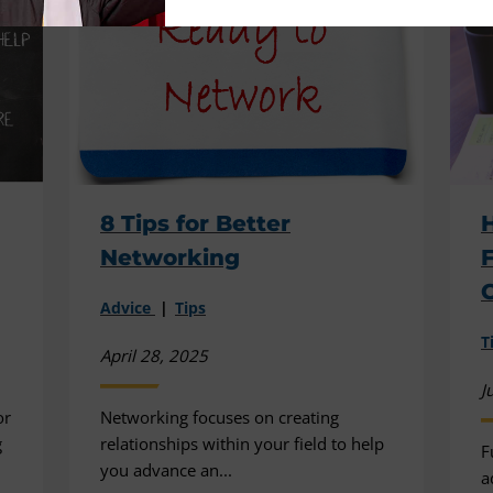
8 Tips for Better
Networking
F
Advice
Tips
T
April 28, 2025
J
or
Networking focuses on creating
g
relationships within your field to help
F
you advance an...
a