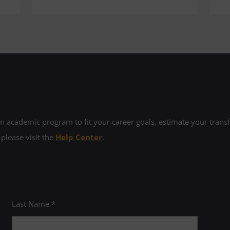
 academic program to fit your career goals, estimate your transfe
 please visit the
Help Center
.
Last Name *