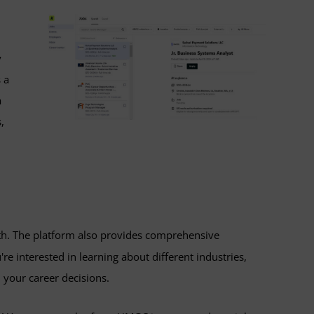
y
 a
a
,
wth. The platform also provides comprehensive
e interested in learning about different industries,
 your career decisions.