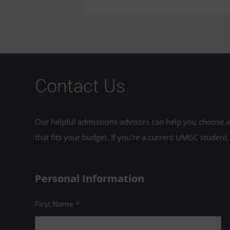
Contact Us
Our helpful admissions advisors can help you choose an
that fits your budget. If you’re a current UMGC student,
Personal Information
First Name *