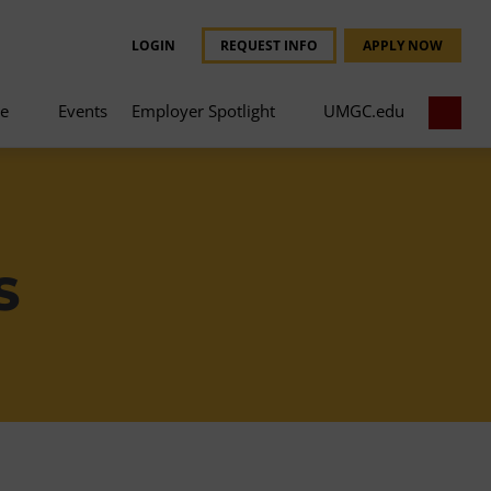
LOGIN
REQUEST INFO
APPLY NOW
ce
Events
Employer Spotlight
UMGC.edu
S