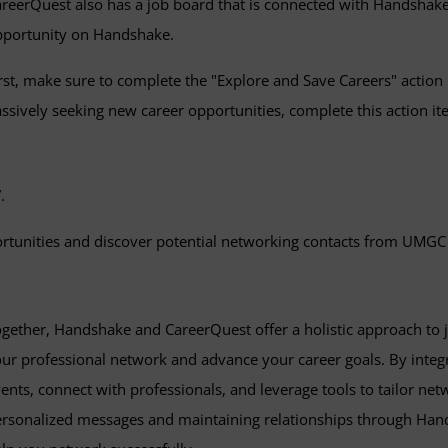
reerQuest also has a job board that is connected with Handshak
pportunity on Handshake.
rst, make sure to complete the "Explore and Save Careers" action i
ssively seeking new career opportunities, complete this action i
.
portunities and discover potential networking contacts from UMGC
gether, Handshake and CareerQuest offer a holistic approach to 
ur professional network and advance your career goals. By integra
ents, connect with professionals, and leverage tools to tailor net
rsonalized messages and maintaining relationships through Hand