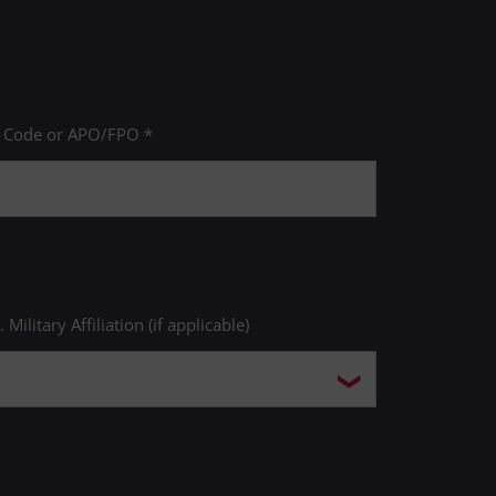
P Code or APO/FPO *
. Military Affiliation (if applicable)