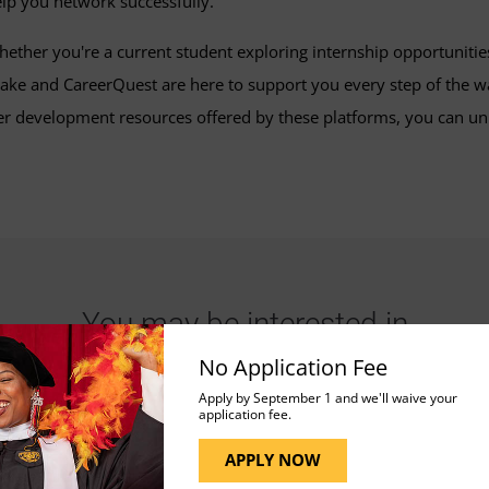
lp you network successfully.
ether you're a current student exploring internship opportunities
ke and CareerQuest are here to support you every step of the wa
 development resources offered by these platforms, you can unloc
You may be interested in
No Application Fee
Apply by September 1 and we'll waive your
application fee.
APPLY NOW