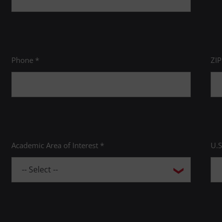
Phone *
ZI
Academic Area of Interest *
U.S