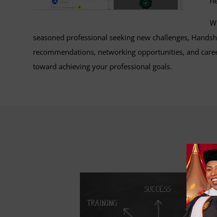
he
Wh
seasoned professional seeking new challenges, Handsha
recommendations, networking opportunities, and career
toward achieving your professional goals.