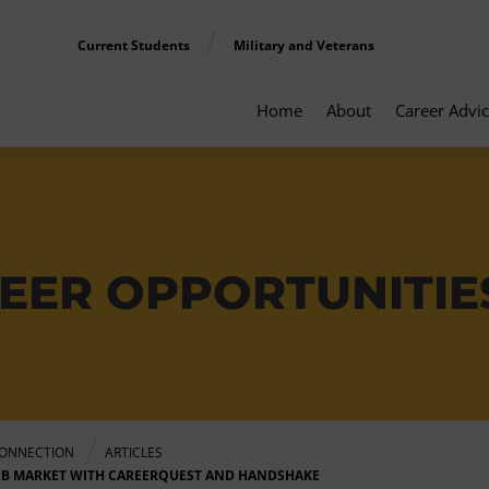
Current Students
Military and Veterans
Home
About
Career Advi
EER OPPORTUNITIE
ONNECTION
ARTICLES
OB MARKET WITH CAREERQUEST AND HANDSHAKE