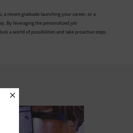
, a recent graduate launching your career, or a
y. By leveraging the personalized job
k a world of possibilities and take proactive steps