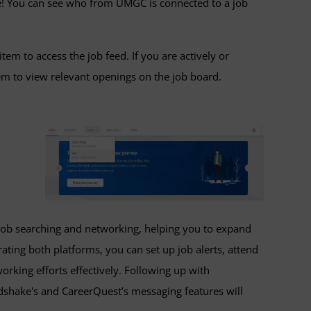
e! You can see who from UMGC is connected to a job
tem to access the job feed. If you are actively or
tem to view relevant openings on the job board.
job searching and networking, helping you to expand
ting both platforms, you can set up job alerts, attend
working efforts effectively. Following up with
shake's and CareerQuest’s messaging features will