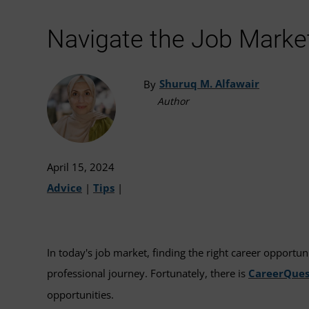
Navigate the Job Marke
Shuruq M. Alfawair
By
Author
April 15, 2024
Advice
|
Tips
|
In today's job market, finding the right career opportun
professional journey. Fortunately, there is
CareerQues
opportunities.