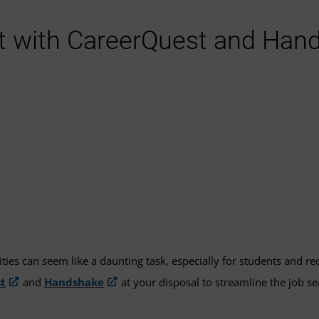
t with CareerQuest and Han
ities can seem like a daunting task, especially for students and r
t
and
Handshake
at your disposal to streamline the job 