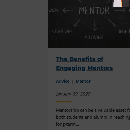
The Benefits of
Engaging Mentors
Advice
Mentor
January 09, 2025
Mentorship can be a valuable asset f
both students and alumni in reachin
long-term...