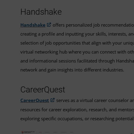
Handshake
Handshake
offers personalized job recommendations
creating a profile and inputting your skills, interests,
selection of job opportunities that align with your uniq
virtual networking hub where you can connect with other
and informational sessions facilitated through Handsh
network and gain insights into different industries.
CareerQuest
CareerQuest
serves as a virtual career counselor 
resources for career exploration, research, and mentors
exploring specific occupations, or researching potentia