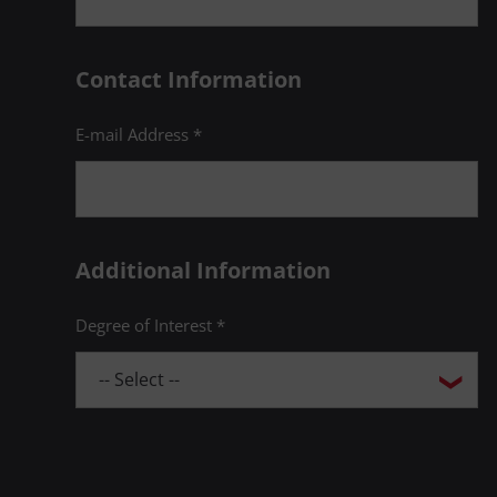
Contact Information
E-mail Address *
Additional Information
Degree of Interest *