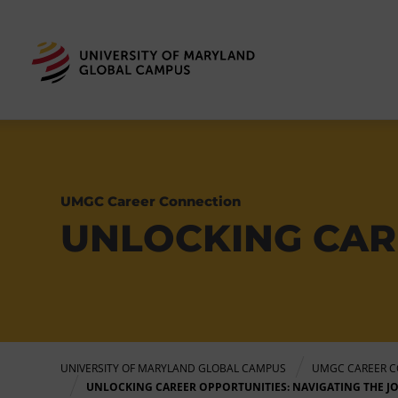
UMGC Career Connection
UNLOCKING CAR
UNIVERSITY OF MARYLAND GLOBAL CAMPUS
UMGC CAREER C
UNLOCKING CAREER OPPORTUNITIES: NAVIGATING THE J