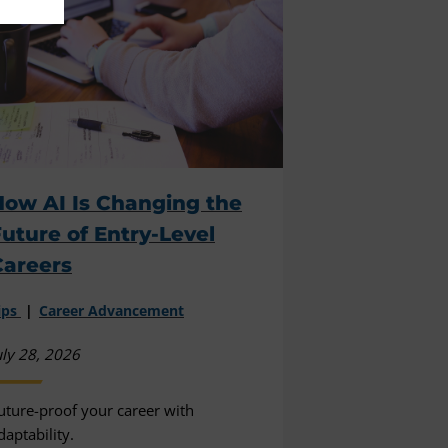
How AI Is Changing the
uture of Entry-Level
Careers
ips
Career Advancement
uly 28, 2026
uture-proof your career with
daptability.