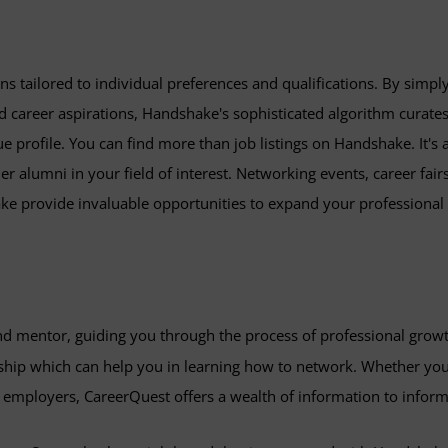
 tailored to individual preferences and qualifications. By simpl
 and career aspirations, Handshake's sophisticated algorithm curates
ue profile. You can find more than job listings on Handshake. It's 
 alumni in your field of interest. Networking events, career fairs
ake provide invaluable opportunities to expand your professional
and mentor, guiding you through the process of professional gro
hip which can help you in learning how to network. Whether you'r
l employers, CareerQuest offers a wealth of information to inform