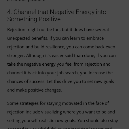
4. Channel that Negative Energy into
Something Positive
Rejection might not be fun, but it does have several
unexpected benefits. If you can learn to embrace
rejection and build resilience, you can come back even
stronger. Although it’s easier said than done, if you can
take the negative energy you feel from rejection and
channel it back into your job search, you increase the
chances of success. Let this drive you to set new goals
and make positive changes.
Some strategies for staying motivated in the face of
rejection include visualizing where you want to be and
setting yourself realistic new goals. You should also stay
engaged in your field, following inspiring leaders and