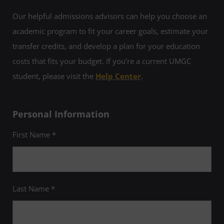
Our helpful admissions advisors can help you choose an
academic program to fit your career goals, estimate your
transfer credits, and develop a plan for your education
costs that fits your budget. If you’re a current UMGC
student, please visit the
Help Center
.
Personal Information
First Name *
Last Name *