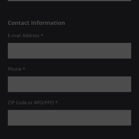
Contact Information
E-mail Address *
Phone *
ZIP Code or APO/FPO *