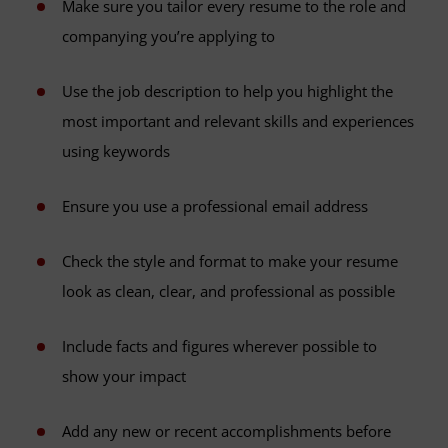
Make sure you tailor every resume to the role and
companying you’re applying to
Use the job description to help you highlight the
most important and relevant skills and experiences
using keywords
Ensure you use a professional email address
Check the style and format to make your resume
look as clean, clear, and professional as possible
Include facts and figures wherever possible to
show your impact
Add any new or recent accomplishments before