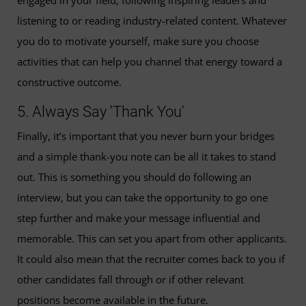
listening to or reading industry-related content. Whatever
you do to motivate yourself, make sure you choose
activities that can help you channel that energy toward a
constructive outcome.
5. Always Say 'Thank You'
Finally, it’s important that you never burn your bridges
and a simple thank-you note can be all it takes to stand
out. This is something you should do following an
interview, but you can take the opportunity to go one
step further and make your message influential and
memorable. This can set you apart from other applicants.
It could also mean that the recruiter comes back to you if
other candidates fall through or if other relevant
positions become available in the future.