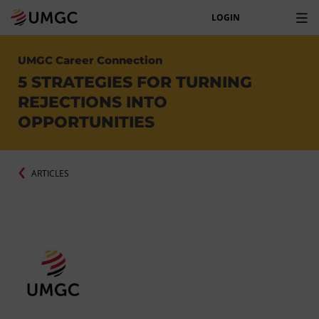
LOGIN
UMGC Career Connection
5 STRATEGIES FOR TURNING
REJECTIONS INTO
OPPORTUNITIES
ARTICLES