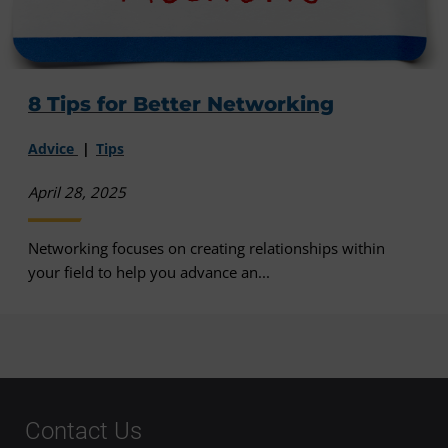
8 Tips for Better Networking
Advice
Tips
April 28, 2025
Networking focuses on creating relationships within
your field to help you advance an...
Contact Us