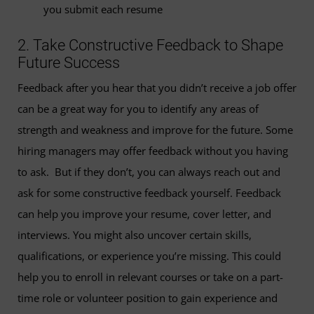
you submit each resume
2. Take Constructive Feedback to Shape
Future Success
Feedback after you hear that you didn’t receive a job offer
can be a great way for you to identify any areas of
strength and weakness and improve for the future. Some
hiring managers may offer feedback without you having
to ask. But if they don’t, you can always reach out and
ask for some constructive feedback yourself. Feedback
can help you improve your resume, cover letter, and
interviews. You might also uncover certain skills,
qualifications, or experience you’re missing. This could
help you to enroll in relevant courses or take on a part-
time role or volunteer position to gain experience and