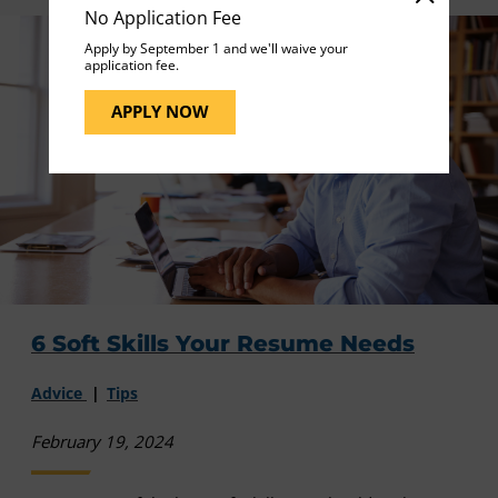
No Application Fee
Apply by September 1 and we'll waive your
application fee.
APPLY NOW
6 Soft Skills Your Resume Needs
Advice
Tips
February 19, 2024