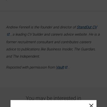
Andrew Fennell is the founder and director of
StandOut CV
, a leading CV builder and careers advice website. He is a
former recruitment consultant and contributes careers
advice to publications like Business Insider, The Guardian,
and The Independent.
Reposted with permission from
Vault
.
You may be interested in