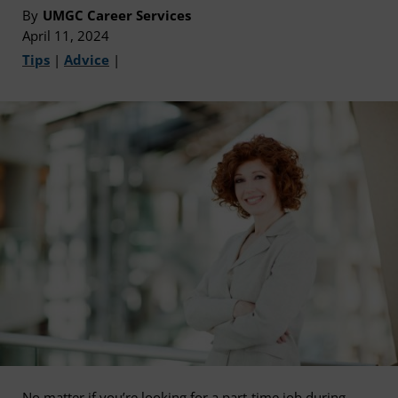
By
UMGC Career Services
April 11, 2024
Tips
|
Advice
|
No matter if you’re looking for a part-time job during