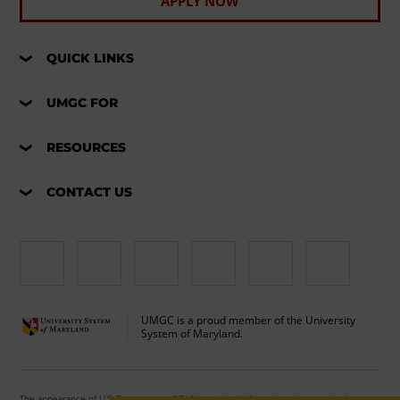
APPLY NOW
QUICK LINKS
UMGC FOR
RESOURCES
CONTACT US
UMGC is a proud member of the University
System of Maryland.
The appearance of U.S. Department of Defense visual information does not imply or