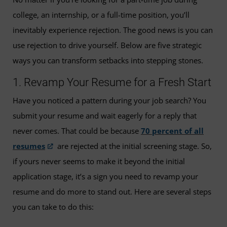
college, an internship, or a full-time position, you’ll
inevitably experience rejection. The good news is you can
use rejection to drive yourself. Below are five strategic
ways you can transform setbacks into stepping stones.
1. Revamp Your Resume for a Fresh Start
Have you noticed a pattern during your job search? You
submit your resume and wait eagerly for a reply that
never comes. That could be because
70 percent of all
resumes
are rejected at the initial screening stage. So,
if yours never seems to make it beyond the initial
application stage, it’s a sign you need to revamp your
resume and do more to stand out. Here are several steps
you can take to do this: