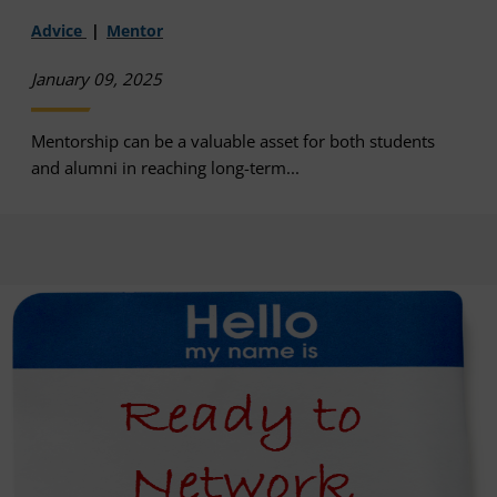
Advice
Mentor
January 09, 2025
Mentorship can be a valuable asset for both students
and alumni in reaching long-term...