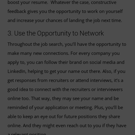
boost your resume. Whatever the case, constructive
feedback gives you the opportunity to work on yourself
and increase your chances of landing the job next time.
3. Use the Opportunity to Network
Throughout the job search, you’ll have the opportunity to
make many new connections. For every company you
apply to, you can follow their brand on social media and
LinkedIn, helping to get your name out there. Also, if you
get responses from recruiters or attend interviews, it’s a
good idea to connect with the recruiters or interviewers
online too. That way, they may see your name and be
reminded of your application or meeting. Plus, you’ll be
able to keep an eye out for future positions they share
online. And they might even reach out to you if they have
a relevant position.