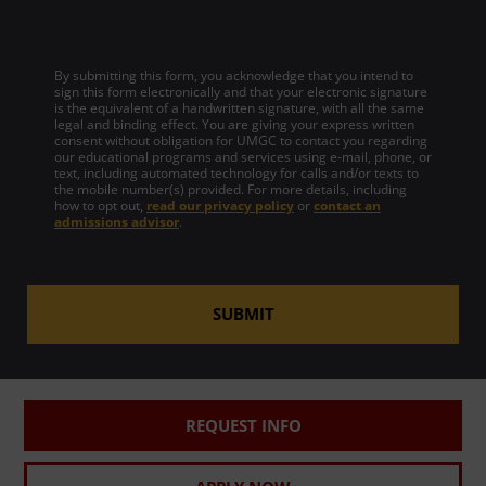
By submitting this form, you acknowledge that you intend to
sign this form electronically and that your electronic signature
is the equivalent of a handwritten signature, with all the same
legal and binding effect. You are giving your express written
consent without obligation for UMGC to contact you regarding
our educational programs and services using e-mail, phone, or
text, including automated technology for calls and/or texts to
the mobile number(s) provided. For more details, including
how to opt out,
read our privacy policy
or
contact an
admissions advisor
.
SUBMIT
REQUEST INFO