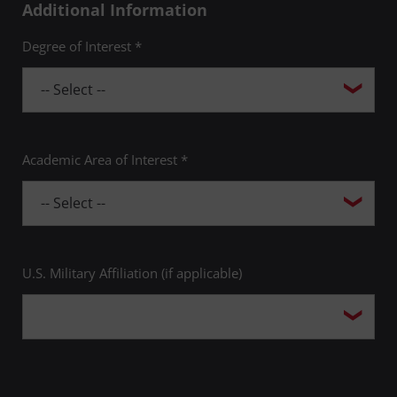
Additional Information
Degree of Interest *
Academic Area of Interest *
U.S. Military Affiliation (if applicable)