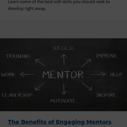
Learn some of the best soft skills you should seek to
develop right away.
The Benefits of Engaging Mentors