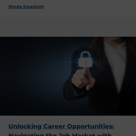
Rhoda Smackum
Unlocking Career Opportunities:
Navigating the Job Market with