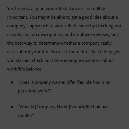
Yes friends, a good work/life balance is incredibly
important. You might be able to get a good idea about a
company’s approach to work/life balance by checking out
its website, job descriptions, and employee reviews, but
the best way to determine whether a company really
cares about your time is to ask them directly. To help get
you started, check out these example questions about
work/life balance:
“Does [Company Name] offer flexible hours or
part-time work?”
“What is [Company Name]’s work/life balance
model?”