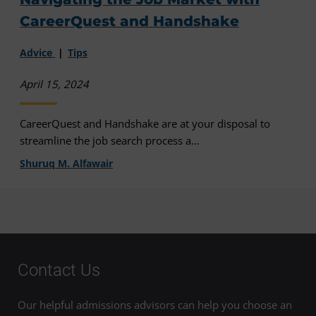
CareerQuest and Handshake
Advice
Tips
April 15, 2024
CareerQuest and Handshake are at your disposal to
streamline the job search process a...
Shuruq M. Alfawair
Contact Us
Our helpful admissions advisors can help you choose an