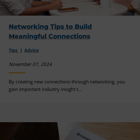
Networking Tips to Build
Meaningful Connections
Tips
Advice
November 07, 2024
By creating new connections through networking, you
gain important industry insight t...