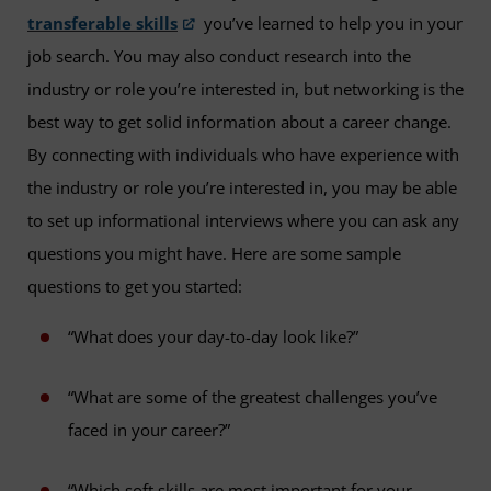
transferable skills
you’ve learned to help you in your
job search. You may also conduct research into the
industry or role you’re interested in, but networking is the
best way to get solid information about a career change.
By connecting with individuals who have experience with
the industry or role you’re interested in, you may be able
to set up informational interviews where you can ask any
questions you might have. Here are some sample
questions to get you started:
“What does your day-to-day look like?”
“What are some of the greatest challenges you’ve
faced in your career?”
“Which soft skills are most important for your