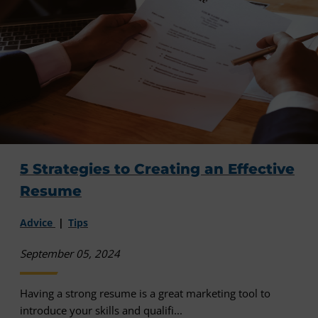
5 Strategies to Creating an Effective
Resume
Advice
Tips
September 05, 2024
Having a strong resume is a great marketing tool to
introduce your skills and qualifi...