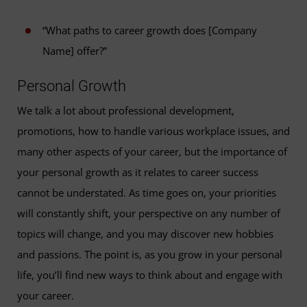
“What paths to career growth does [Company
Name] offer?”
Personal Growth
We talk a lot about professional development,
promotions, how to handle various workplace issues, and
many other aspects of your career, but the importance of
your personal growth as it relates to career success
cannot be understated. As time goes on, your priorities
will constantly shift, your perspective on any number of
topics will change, and you may discover new hobbies
and passions. The point is, as you grow in your personal
life, you’ll find new ways to think about and engage with
your career.