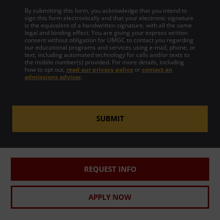
By submitting this form, you acknowledge that you intend to
sign this form electronically and that your electronic signature
is the equivalent of a handwritten signature, with all the same
legal and binding effect. You are giving your express written
consent without obligation for UMGC to contact you regarding
our educational programs and services using e-mail, phone, or
text, including automated technology for calls and/or texts to
the mobile number(s) provided. For more details, including
how to opt out,
read our privacy policy
or
contact an
admissions advisor
.
SUBMIT
REQUEST INFO
APPLY NOW