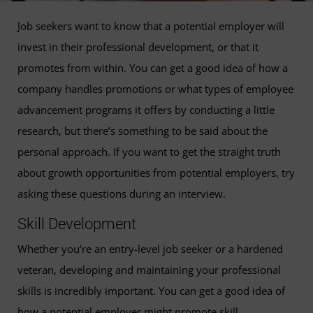
Job seekers want to know that a potential employer will
invest in their professional development, or that it
promotes from within. You can get a good idea of how a
company handles promotions or what types of employee
advancement programs it offers by conducting a little
research, but there’s something to be said about the
personal approach. If you want to get the straight truth
about growth opportunities from potential employers, try
asking these questions during an interview.
Skill Development
Whether you’re an entry-level job seeker or a hardened
veteran, developing and maintaining your professional
skills is incredibly important. You can get a good idea of
how a potential employer might promote skill