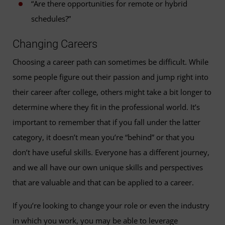
“Are there opportunities for remote or hybrid
schedules?”
Changing Careers
Choosing a career path can sometimes be difficult. While
some people figure out their passion and jump right into
their career after college, others might take a bit longer to
determine where they fit in the professional world. It’s
important to remember that if you fall under the latter
category, it doesn’t mean you’re “behind” or that you
don’t have useful skills. Everyone has a different journey,
and we all have our own unique skills and perspectives
that are valuable and that can be applied to a career.
If you’re looking to change your role or even the industry
in which you work, you may be able to leverage