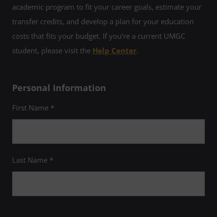
academic program to fit your career goals, estimate your
transfer credits, and develop a plan for your education
costs that fits your budget. If you’re a current UMGC
student, please visit the
Help Center
.
Personal Information
First Name *
Last Name *