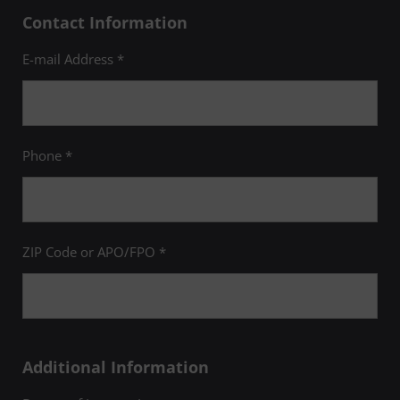
Contact Information
E-mail Address *
Phone *
ZIP Code or APO/FPO *
Additional Information