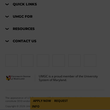
QUICK LINKS
UMGC FOR
RESOURCES
CONTACT US
UMGC is a proud member of the University
System of Maryland.
The appearance of U.S. Department of Defense visual information does not imply or
APPLY NOW
REQUEST
constitute DOD endorsement.
Copyright © 2026 University of Maryland Global Campus. All Rights Reserved.
INFO