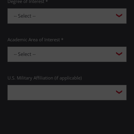
Degree of Interest *
Academic Area of Interest *
U.S. Military Affiliation (if applicable)