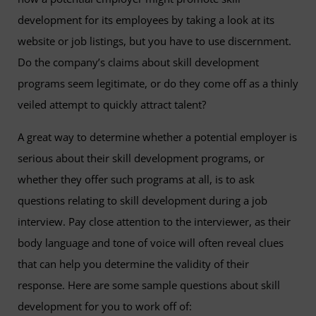
development for its employees by taking a look at its
website or job listings, but you have to use discernment.
Do the company’s claims about skill development
programs seem legitimate, or do they come off as a thinly
veiled attempt to quickly attract talent?
A great way to determine whether a potential employer is
serious about their skill development programs, or
whether they offer such programs at all, is to ask
questions relating to skill development during a job
interview. Pay close attention to the interviewer, as their
body language and tone of voice will often reveal clues
that can help you determine the validity of their
response. Here are some sample questions about skill
development for you to work off of: