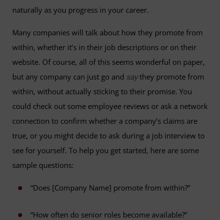
naturally as you progress in your career.
Many companies will talk about how they promote from
within, whether it’s in their job descriptions or on their
website. Of course, all of this seems wonderful on paper,
but any company can just go and
they promote from
say
within, without actually sticking to their promise. You
could check out some employee reviews or ask a network
connection to confirm whether a company’s claims are
true, or you might decide to ask during a job interview to
see for yourself. To help you get started, here are some
sample questions:
“Does [Company Name] promote from within?”
“How often do senior roles become available?”