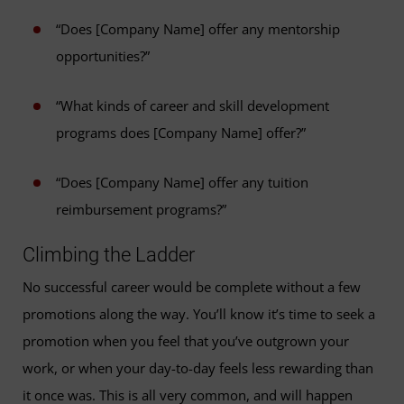
“Does [Company Name] offer any mentorship
opportunities?”
“What kinds of career and skill development
programs does [Company Name] offer?”
“Does [Company Name] offer any tuition
reimbursement programs?”
Climbing the Ladder
No successful career would be complete without a few
promotions along the way. You’ll know it’s time to seek a
promotion when you feel that you’ve outgrown your
work, or when your day-to-day feels less rewarding than
it once was. This is all very common, and will happen