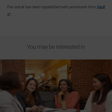
This article has been republished with permission from
Vault
.
You may be interested in