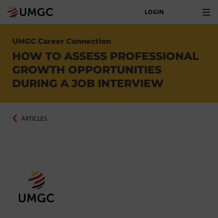
LOGIN
UMGC Career Connection
HOW TO ASSESS PROFESSIONAL
GROWTH OPPORTUNITIES
DURING A JOB INTERVIEW
ARTICLES