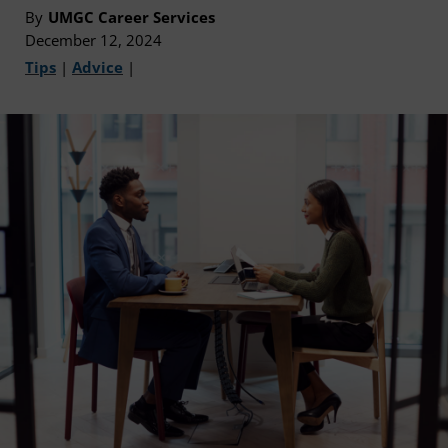
By
UMGC Career Services
December 12, 2024
Tips
|
Advice
|