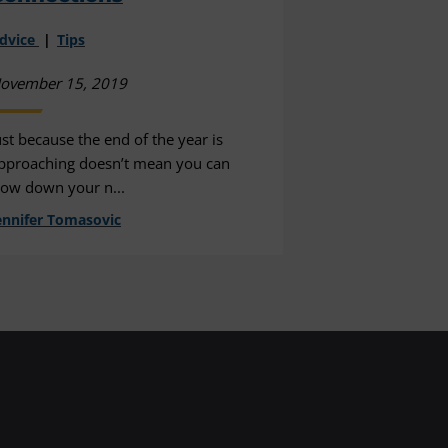
dvice
Tips
ovember 15, 2019
ust because the end of the year is
pproaching doesn’t mean you can
low down your n...
ennifer Tomasovic