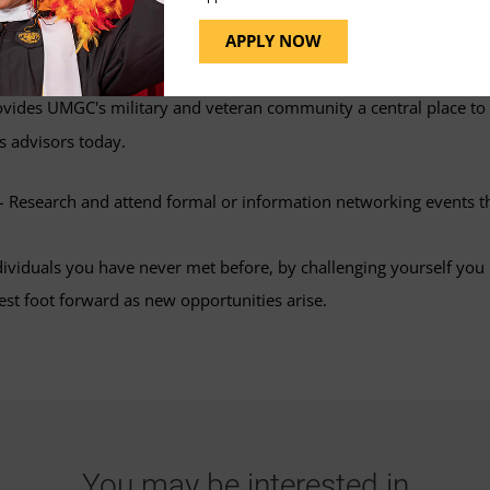
 groups to engage in conversations. Optimize your LinkedIn profil
APPLY NOW
vides UMGC's military and veteran community a central place to
s advisors today.
 Research and attend formal or information networking events t
dividuals you have never met before, by challenging yourself you 
est foot forward as new opportunities arise.
You may be interested in