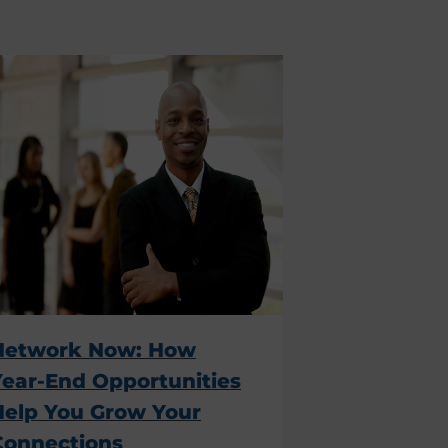
Network Now: How
Year-End Opportunities
Help You Grow Your
Connections