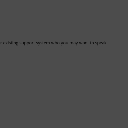
your existing support system who you may want to speak