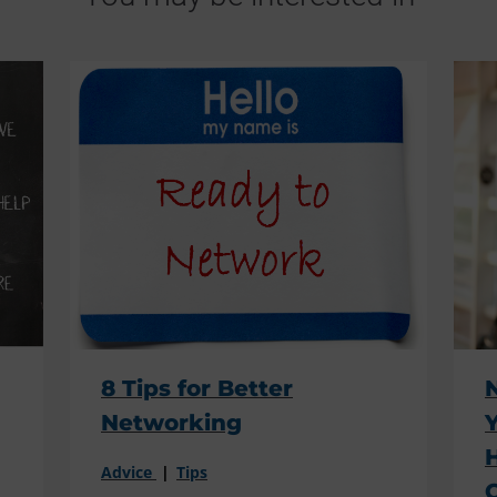
8 Tips for Better
Networking
Advice
Tips