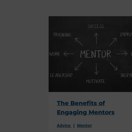
The Benefits of
Engaging Mentors
Advice
Mentor