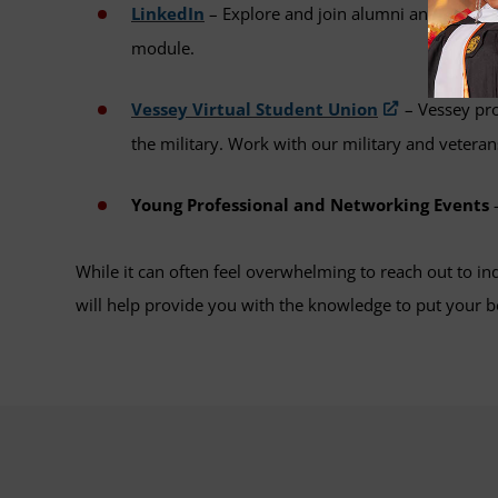
LinkedIn
– Explore and join alumni and industry
module.
Vessey Virtual Student Union
– Vessey pro
the military. Work with our military and veteran
Young Professional and Networking Events
–
While it can often feel overwhelming to reach out to in
will help provide you with the knowledge to put your b