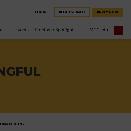
LOGIN
REQUEST INFO
APPLY NOW
ce
Events
Employer Spotlight
UMGC.edu
INGFUL
CONNECTIONS