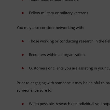
Fellow military or military veterans
You may also consider networking with:
Those working or conducting research in the fiel
Recruiters within an organization.
Customers or clients you are assisting in your cu
Prior to engaging with someone it may be helpful to pr
someone, be sure to:
When possible, research the individual you hop