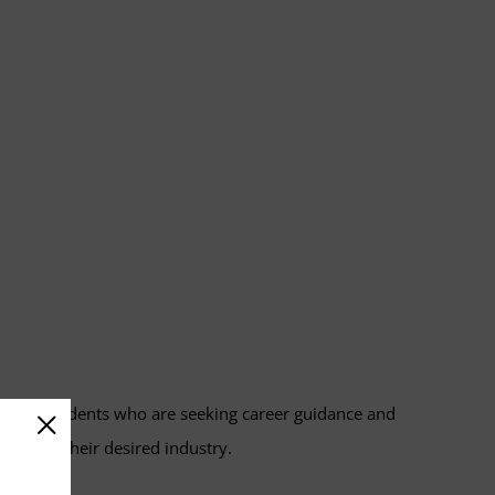
with students who are seeking career guidance and
ests in their desired industry.