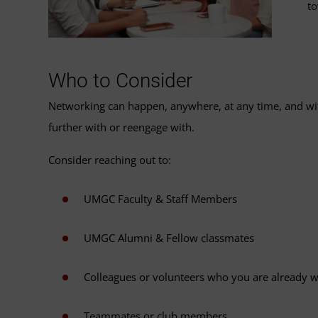
to
Who to Consider
Networking can happen, anywhere, at any time, and with
further with or reengage with.
Consider reaching out to:
UMGC Faculty & Staff Members
UMGC Alumni & Fellow classmates
Colleagues or volunteers who you are already 
Teammates or club members