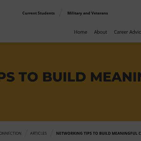
Current Students
Military and Veterans
Home
About
Career Advi
PS TO BUILD MEAN
ONNECTION
ARTICLES
NETWORKING TIPS TO BUILD MEANINGFUL 