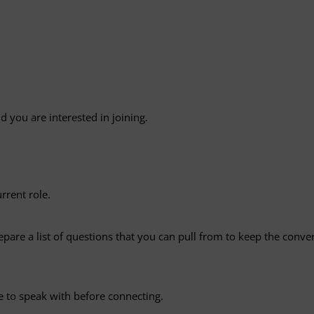
d you are interested in joining.
rrent role.
epare a list of questions that you can pull from to keep the con
e to speak with before connecting.