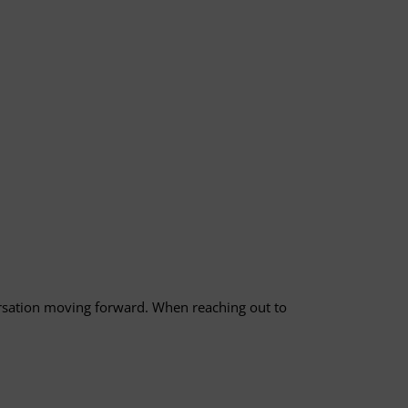
versation moving forward. When reaching out to