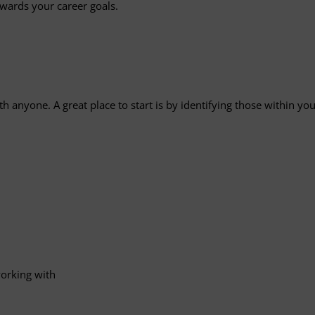
wards your career goals.
 anyone. A great place to start is by identifying those within 
working with