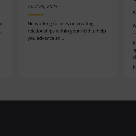
April 28, 2025
A
or
Networking focuses on creating
N
g
relationships within your field to help
you advance an...
J
a
s
J