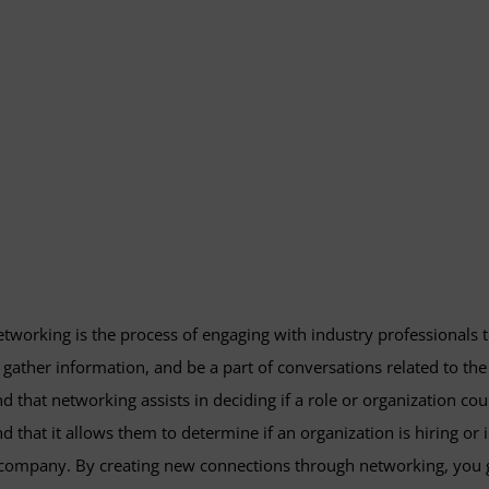
tworking is the process of engaging with industry professionals 
 gather information, and be a part of conversations related to the
nd that networking assists in deciding if a role or organization co
nd that it allows them to determine if an organization is hiring or 
company. By creating new connections through networking, you g