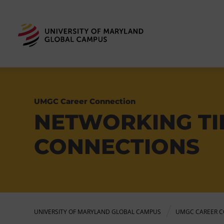
UMGC Career Connection
NETWORKING TI
CONNECTIONS
UNIVERSITY OF MARYLAND GLOBAL CAMPUS
UMGC CAREER C