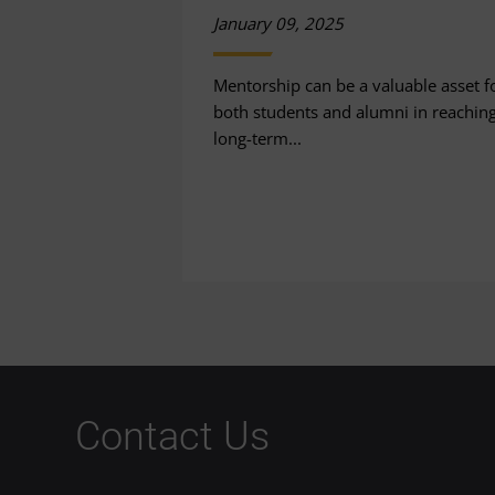
January 09, 2025
Mentorship can be a valuable asset f
both students and alumni in reachin
long-term...
Contact Us