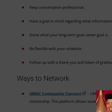
Keep conversation professional.
Have a goal in mind regarding what information 
Know what your long-term goal career goal is.
Be flexible with your schedule.
Follow up with a thank you and token of gratitu
Ways to Network
UMGC Community Connect
– UMGC's Commu
mentorship. This platform allows students and a