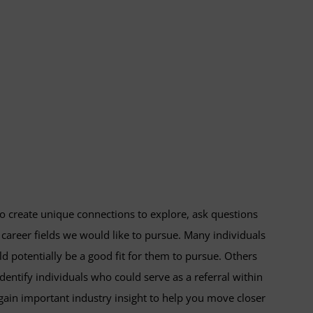
to create unique connections to explore, ask questions
 career fields we would like to pursue. Many individuals
uld potentially be a good fit for them to pursue. Others
identify individuals who could serve as a referral within
ain important industry insight to help you move closer