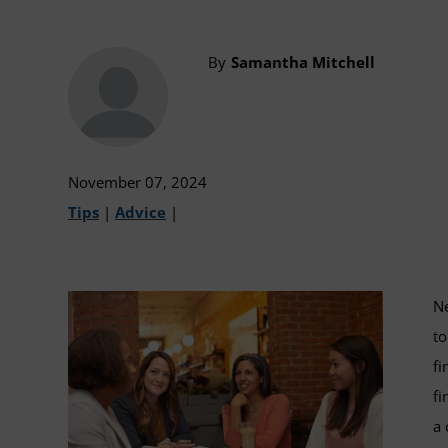
By
Samantha Mitchell
November 07, 2024
Tips
|
Advice
|
Ne
to
fi
fi
a 