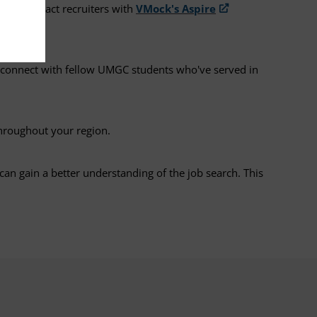
e to attract recruiters with
VMock's Aspire
 connect with fellow UMGC students who've served in
hroughout your region.
can gain a better understanding of the job search. This