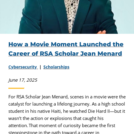
How a Movie Moment Launched the
Career of RSA Scholar Jean Menard
Cybersecurity
Scholarships
June 17, 2025
For RSA Scholar Jean Menard, scenes in a movie were the
catalyst for launching a lifelong journey. As a high school
student in his native Haiti, he watched Die Hard II—but it
wasn’t the action or explosions that caught his
attention. That moment of curiosity became the first
steppingstone in the path toward a career in