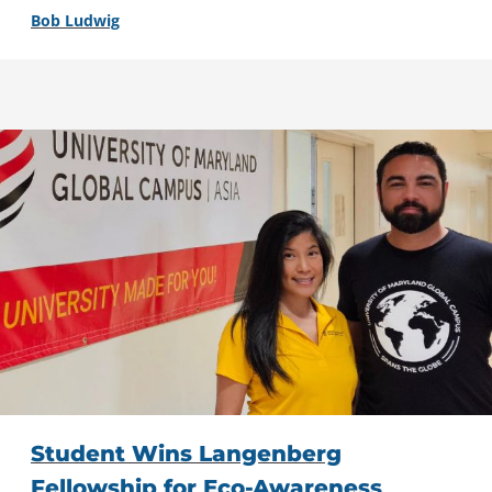
Bob Ludwig
Student Wins Langenberg
Fellowship for Eco-Awareness