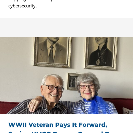
cybersecurity.
WWII Veteran Pays It Forward,