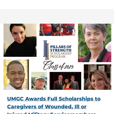
UMGC Awards Full Scholarships to
Caregivers of Wounded, Ill or