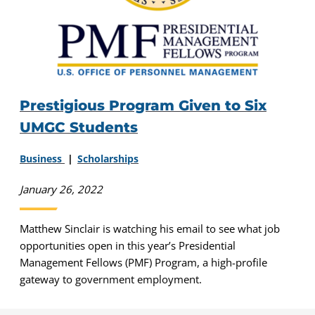
Prestigious Program Given to Six
UMGC Students
Business
Scholarships
January 26, 2022
Matthew Sinclair is watching his email to see what job
opportunities open in this year’s Presidential
Management Fellows (PMF) Program, a high-profile
gateway to government employment.