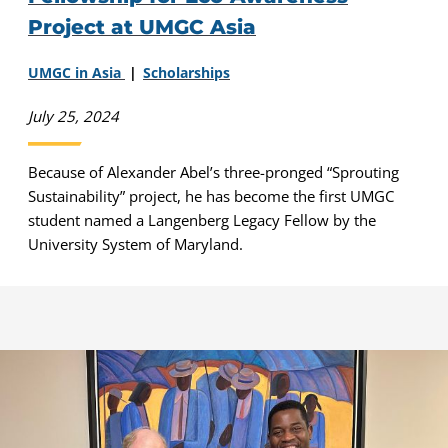
Project at UMGC Asia
UMGC in Asia
Scholarships
July 25, 2024
Because of Alexander Abel’s three-pronged “Sprouting
Sustainability” project, he has become the first UMGC
student named a Langenberg Legacy Fellow by the
University System of Maryland.