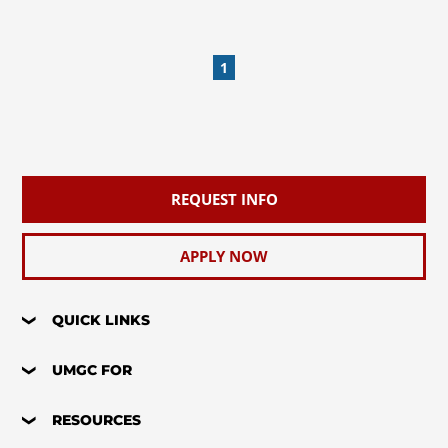
1
REQUEST INFO
APPLY NOW
QUICK LINKS
UMGC FOR
RESOURCES