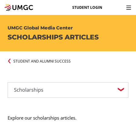
STUDENT LOGIN
UMGC Global Media Center
SCHOLARSHIPS ARTICLES
STUDENT AND ALUMNI SUCCESS
Explore our scholarships articles.