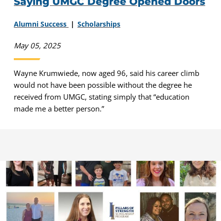
Saying UMGC Degree Opened Doors
Alumni Success
Scholarships
May 05, 2025
Wayne Krumwiede, now aged 96, said his career climb
would not have been possible without the degree he
received from UMGC, stating simply that “education
made me a better person.”