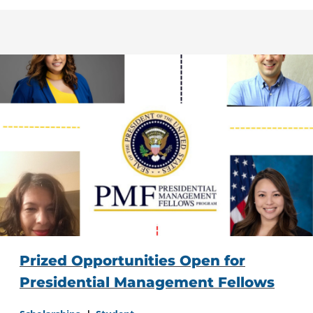
Prized Opportunities Open for
Presidential Management Fellows