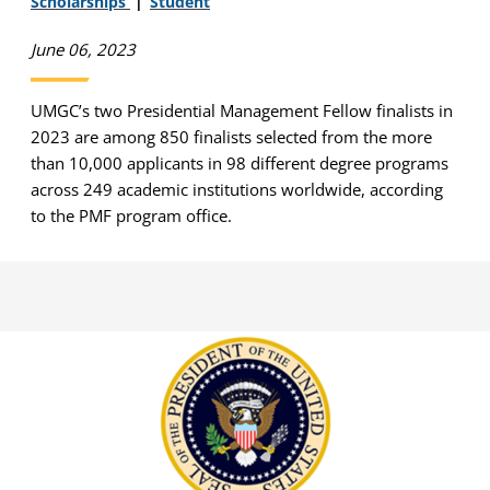
Scholarships
Student
June 06, 2023
UMGC’s two Presidential Management Fellow finalists in
2023 are among 850 finalists selected from the more
than 10,000 applicants in 98 different degree programs
across 249 academic institutions worldwide, according
to the PMF program office.