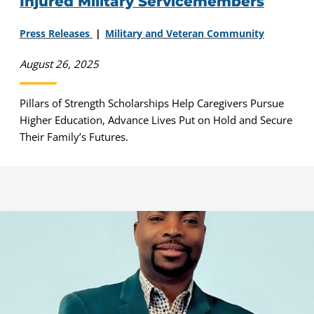
Injured Military Servicemembers
Press Releases
Military and Veteran Community
August 26, 2025
Pillars of Strength Scholarships Help Caregivers Pursue
Higher Education, Advance Lives Put on Hold and Secure
Their Family’s Futures.