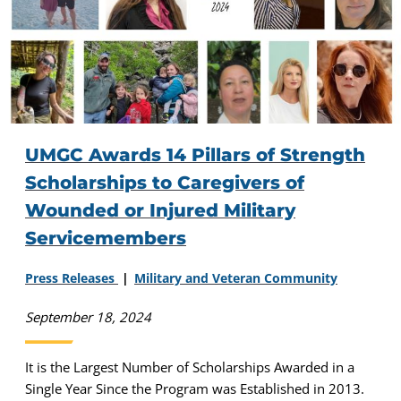
UMGC Awards 14 Pillars of Strength
Scholarships to Caregivers of
Wounded or Injured Military
Servicemembers
Press Releases
Military and Veteran Community
September 18, 2024
It is the Largest Number of Scholarships Awarded in a
Single Year Since the Program was Established in 2013.