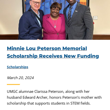
Minnie Lou Peterson Memorial
Scholarship Receives New Funding
Scholarships
March 20, 2024
UMGC alumnae Clarissa Peterson, along with her
husband Edward Archer, honors Peterson’s mother with
scholarship that supports students in STEM fields.