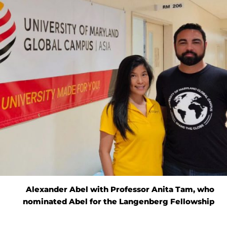
Alexander Abel with Professor Anita Tam, who
nominated Abel for the Langenberg Fellowship