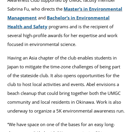
Awareness Club supported by UMGC faculty member
Sabrina Fu, who directs the
Master’s in Environmental
Management
and
Bachelor’s in Environmental
Health and Safety
programs and is the recipient of
several high-profile awards for her expertise and work
focused in environmental science.
Having an Asia chapter of the club enables students in
Japan to mitigate the time-zone challenges of being part
of the stateside club. It also opens opportunities for the
club to host local activities and events. Abel envisions a
beach cleanup that could bring together both the UMGC
community and local residents in Okinawa. Work is also
underway to organize a 5K environmental awareness run.
“We have space on one of the bases for an easy long-