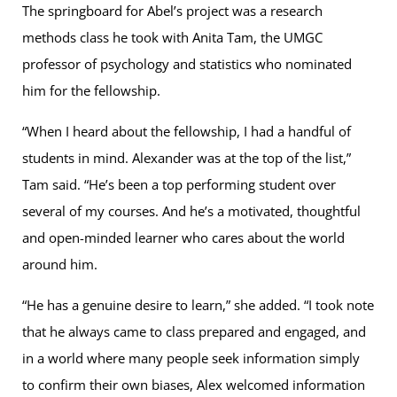
The springboard for Abel’s project was a research
methods class he took with Anita Tam, the UMGC
professor of psychology and statistics who nominated
him for the fellowship.
“When I heard about the fellowship, I had a handful of
students in mind. Alexander was at the top of the list,”
Tam said. “He’s been a top performing student over
several of my courses. And he’s a motivated, thoughtful
and open-minded learner who cares about the world
around him.
“He has a genuine desire to learn,” she added. “I took note
that he always came to class prepared and engaged, and
in a world where many people seek information simply
to confirm their own biases, Alex welcomed information