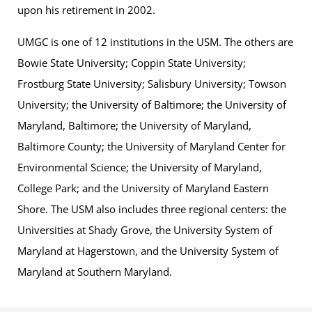
upon his retirement in 2002.
UMGC is one of 12 institutions in the USM. The others are
Bowie State University; Coppin State University;
Frostburg State University; Salisbury University; Towson
University; the University of Baltimore; the University of
Maryland, Baltimore; the University of Maryland,
Baltimore County; the University of Maryland Center for
Environmental Science; the University of Maryland,
College Park; and the University of Maryland Eastern
Shore. The USM also includes three regional centers: the
Universities at Shady Grove, the University System of
Maryland at Hagerstown, and the University System of
Maryland at Southern Maryland.