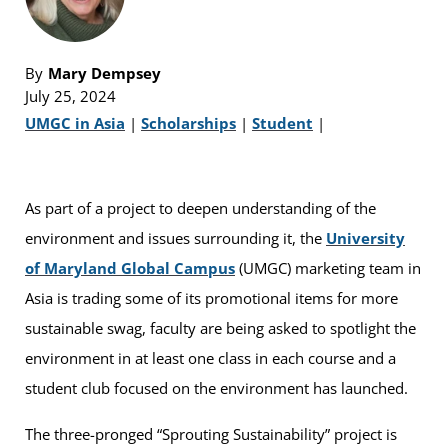
By
Mary Dempsey
July 25, 2024
UMGC in Asia
|
Scholarships
|
Student
|
As part of a project to deepen understanding of the
environment and issues surrounding it, the
University
of Maryland Global Campus
(UMGC) marketing team in
Asia is trading some of its promotional items for more
sustainable swag, faculty are being asked to spotlight the
environment in at least one class in each course and a
student club focused on the environment has launched.
The three-pronged “Sprouting Sustainability” project is