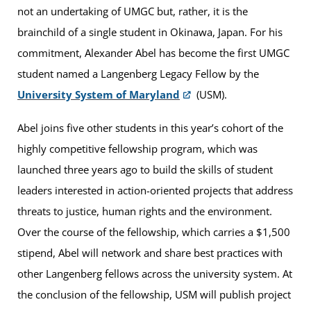
not an undertaking of UMGC but, rather, it is the
brainchild of a single student in Okinawa, Japan. For his
commitment, Alexander Abel has become the first UMGC
student named a Langenberg Legacy Fellow by the
University System of Maryland
(USM).
Abel joins five other students in this year’s cohort of the
highly competitive fellowship program, which was
launched three years ago to build the skills of student
leaders interested in action-oriented projects that address
threats to justice, human rights and the environment.
Over the course of the fellowship, which carries a $1,500
stipend, Abel will network and share best practices with
other Langenberg fellows across the university system. At
the conclusion of the fellowship, USM will publish project