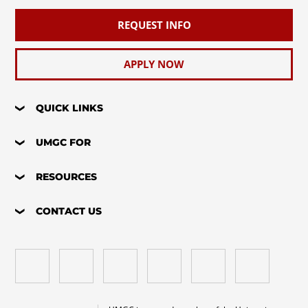
REQUEST INFO
APPLY NOW
QUICK LINKS
UMGC FOR
RESOURCES
CONTACT US