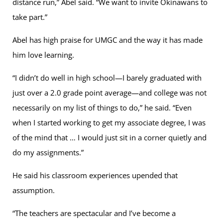
distance run,” Abel said. “We want to invite Okinawans to
take part.”
Abel has high praise for UMGC and the way it has made
him love learning.
“I didn’t do well in high school—I barely graduated with
just over a 2.0 grade point average—and college was not
necessarily on my list of things to do,” he said. “Even
when I started working to get my associate degree, I was
of the mind that … I would just sit in a corner quietly and
do my assignments.”
He said his classroom experiences upended that
assumption.
“The teachers are spectacular and I’ve become a