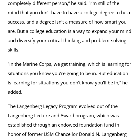
completely different person,” he said. “I’m still of the
mind that you don’t have to have a college degree to be a
success, and a degree isn’t a measure of how smart you
are. But a college education is a way to expand your mind
and diversify your critical-thinking and problem-solving
skills.
“In the Marine Corps, we get training, which is learning for
situations you know you’re going to be in. But education
is learning for situations you don’t know you’ll be in,” he
added.
The Langenberg Legacy Program evolved out of the
Langenberg Lecture and Award program, which was
established through an endowed foundation fund in
honor of former USM Chancellor Donald N. Langenberg