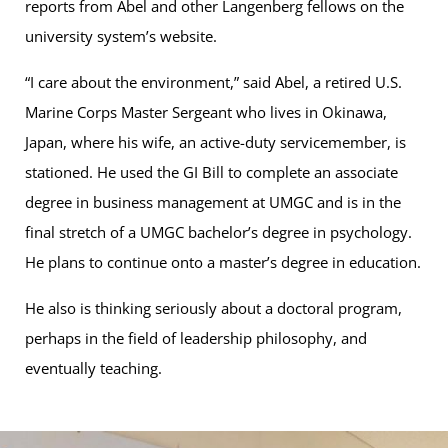
reports from Abel and other Langenberg fellows on the
university system’s website.
“I care about the environment,” said Abel, a retired U.S.
Marine Corps Master Sergeant who lives in Okinawa,
Japan, where his wife, an active-duty servicemember, is
stationed. He used the GI Bill to complete an associate
degree in business management at UMGC and is in the
final stretch of a UMGC bachelor’s degree in psychology.
He plans to continue onto a master’s degree in education.
He also is thinking seriously about a doctoral program,
perhaps in the field of leadership philosophy, and
eventually teaching.