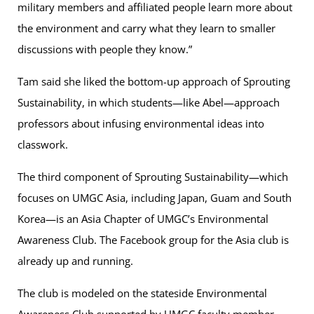
military members and affiliated people learn more about
the environment and carry what they learn to smaller
discussions with people they know.”
Tam said she liked the bottom-up approach of Sprouting
Sustainability, in which students—like Abel—approach
professors about infusing environmental ideas into
classwork.
The third component of Sprouting Sustainability—which
focuses on UMGC Asia, including Japan, Guam and South
Korea—is an Asia Chapter of UMGC’s Environmental
Awareness Club. The Facebook group for the Asia club is
already up and running.
The club is modeled on the stateside Environmental