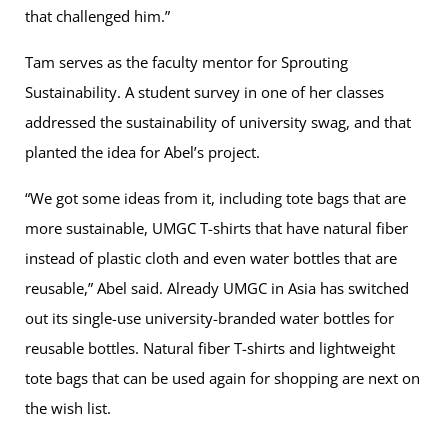
that challenged him.”
Tam serves as the faculty mentor for Sprouting
Sustainability. A student survey in one of her classes
addressed the sustainability of university swag, and that
planted the idea for Abel’s project.
“We got some ideas from it, including tote bags that are
more sustainable, UMGC T-shirts that have natural fiber
instead of plastic cloth and even water bottles that are
reusable,” Abel said. Already UMGC in Asia has switched
out its single-use university-branded water bottles for
reusable bottles. Natural fiber T-shirts and lightweight
tote bags that can be used again for shopping are next on
the wish list.