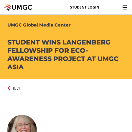
STUDENT LOGIN
UMGC Global Media Center
STUDENT WINS LANGENBERG
FELLOWSHIP FOR ECO-
AWARENESS PROJECT AT UMGC
ASIA
JULY