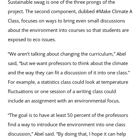
Sustainable swag is one of the three prongs of the
project. The second component, dubbed #Make Climate A
Class, focuses on ways to bring even small discussions
about the environment into courses so that students are
exposed to eco issues.
“We aren’t talking about changing the curriculum,” Abel
said, “but we want professors to think about the climate
and the way they can fit a discussion of it into one class.”
For example, a statistics class could look at temperature
fluctuations or one session of a writing class could
include an assignment with an environmental focus.
“The goal is to have at least 50 percent of the professors
find a way to introduce the environment into one class
discussion,” Abel said. “By doing that, I hope it can help